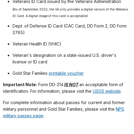
Veterans ID Card issued by the Veterans Administration
(
As of September 2022, the VA only provides a digital version of the Veterans
ID Card. A digital image of this card is acceptable).
Dept. of Defense ID Card (CAC Card, DD Form 2, DD Form
2765)
Veteran Health ID (VHIC)
Veteran's designation on a state-issued U.S. driver's
license or ID card
Gold Star Families
printable voucher
Important Note:
Form DD-214
IS NOT
an acceptable form of
identification. For information, please visit the
USGS website
.
For complete information about passes for current and former
military personnel and Gold Star Families, please visit the
NPS
military passes page
.