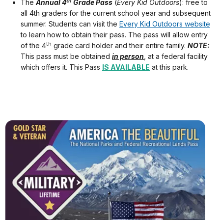
th
The
Annual 4
Grade Pass
(
Every Kid Outdoors
): free to
all 4th graders for the current school year and subsequent
summer. Students can visit the
Every Kid Outdoors website
to learn how to obtain their pass. The pass will allow entry
th
of the 4
grade card holder and their entire family.
NOTE:
This pass must be obtained
in person
, at a federal facility
which offers it. This Pass
IS AVAILABLE
at this park.