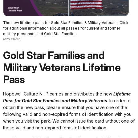
The new lifetime pass for Gold Star Families & Military Veterans. Click
for additional information about all passes for current and former
military personnel and Gold Star Families.
NPS Photo
Gold Star Families and
Military Veterans Lifetime
Pass
Hopewell Culture NHP carries and distributes the new
Lifetime
Pass for Gold Star Families and Military Veterans
. In order to
obtain the new pass, please ensure that you have one of the
following valid and non-expired forms of identification with you
when you visit the park. We cannot issue the card without one of
these valid and non-expired forms of identification.