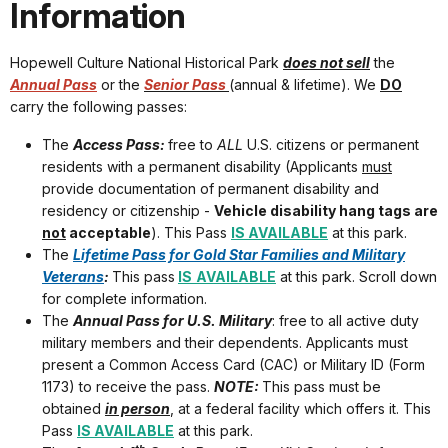
Information
Hopewell Culture National Historical Park
does not sell
the
Annual Pass
or the
Senior Pass
(annual & lifetime). We
DO
carry the following passes:
The
Access Pass:
free to
ALL
U.S. citizens or permanent
residents with a permanent disability (Applicants
must
provide documentation of permanent disability and
residency or citizenship -
Vehicle disability hang tags are
not
acceptable
). This Pass
IS AVAILABLE
at this park.
The
Lifetime Pass for Gold Star Families and Military
Veterans
:
This pass
IS
AVAILABLE
at this park. Scroll down
for complete information.
The
Annual Pass for U.S. Military
: free to all active duty
military members and their dependents. Applicants must
present a Common Access Card (CAC) or Military ID (Form
1173) to receive the pass.
NOTE:
This pass must be
obtained
in person
, at a federal facility which offers it. This
Pass
IS AVAILABLE
at this park.