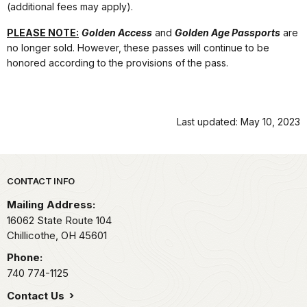
(additional fees may apply).
PLEASE NOTE:
Golden Access
and
Golden Age Passports
are
no longer sold. However, these passes will continue to be
honored according to the provisions of the pass.
Last updated: May 10, 2023
Park footer
CONTACT INFO
Mailing Address:
16062 State Route 104
Chillicothe,
OH
45601
Phone:
740 774-1125
Contact Us