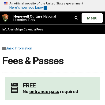
An official website of the United States government
Here's how you know
Hopewell Culture
National
Open
Menu
Historical Park
Search
Info
Alerts
Maps
Calendar
Fees
Basic Information
Fees & Passes
FREE
No
entrance pass
required