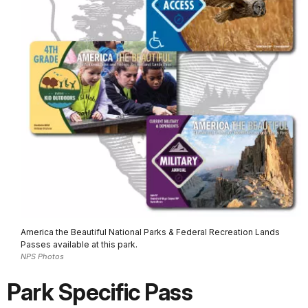
America the Beautiful National Parks & Federal Recreation Lands
Passes available at this park.
NPS Photos
Park Specific Pass