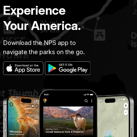
Experience
Your America.
Download the NPS app to
navigate the parks on the go.