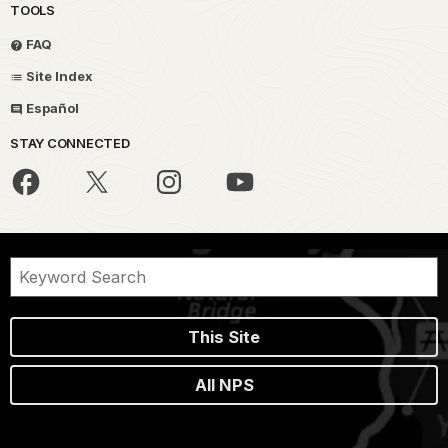
TOOLS
FAQ
Site Index
Español
STAY CONNECTED
This Site
All NPS