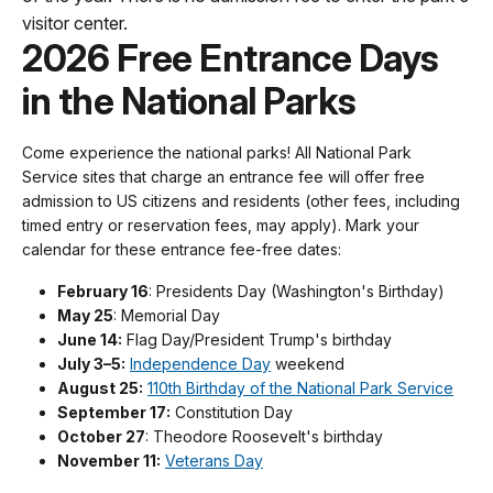
visitor center.
2026 Free Entrance Days
in the National Parks
Come experience the national parks! All National Park
Service sites that charge an entrance fee will offer free
admission to US citizens and residents (other fees, including
timed entry or reservation fees, may apply). Mark your
calendar for these entrance fee-free dates:
February 16
: Presidents Day (Washington's Birthday)
May 25
: Memorial Day
June 14:
Flag Day/President Trump's birthday
July 3–5:
Independence Day
weekend
August 25:
110th Birthday of the National Park Service
September 17:
Constitution Day
October 27
: Theodore Roosevelt's birthday
November 11:
Veterans Day