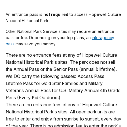
An entrance pass is
not required
to access Hopewell Culture
National Historical Park.
Other National Park Service sites may require an entrance
pass or fee. Depending on your trip plans, an
interagency
pass
may save you money.
There are no entrance fees at any of Hopewell Culture
National Historical Park's sites. The park does not sell
the Annual Pass or the Senior Pass (annual & lifetime).
We DO carry the following passes: Access Pass
Lifetime Pass for Gold Star Families and Military
Veterans Annual Pass for U.S. Military Annual 4th Grade
Pass (Every Kid Outdoors).
There are no entrance fees at any of Hopewell Culture
National Historical Park's sites. All open park units are
free to enter and enjoy from sunrise to sunset, every day
of the year. There is no admission fee to enter the park's