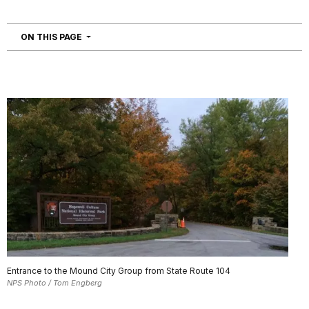
NAVIGATION
ON THIS PAGE
Entrance to the Mound City Group from State Route 104
NPS Photo / Tom Engberg