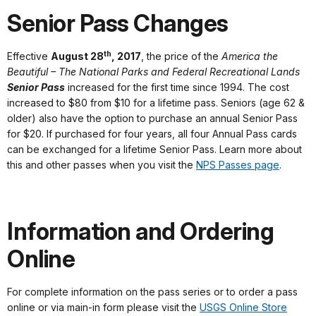
Senior Pass Changes
th
Effective
August 28
, 2017
, the price of the
America the
Beautiful – The National Parks and Federal Recreational Lands
Senior Pass
increased for the first time since 1994. The cost
increased to $80 from $10 for a lifetime pass. Seniors (age 62 &
older) also have the option to purchase an annual Senior Pass
for $20. If purchased for four years, all four Annual Pass cards
can be exchanged for a lifetime Senior Pass. Learn more about
this and other passes when you visit the
NPS Passes page
.
Information and Ordering
Online
For complete information on the pass series or to order a pass
online or via main-in form please visit the
USGS Online Store