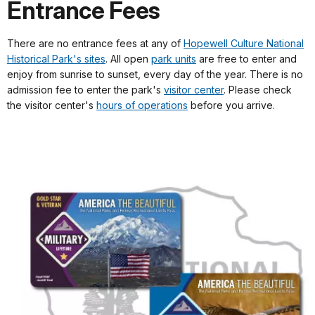
Entrance Fees
There are no entrance fees at any of
Hopewell Culture National
Historical Park's sites
. All open
park units
are free to enter and
enjoy from sunrise to sunset, every day of the year. There is no
admission fee to enter the park's
visitor center
. Please check
the visitor center's
hours of operations
before you arrive.