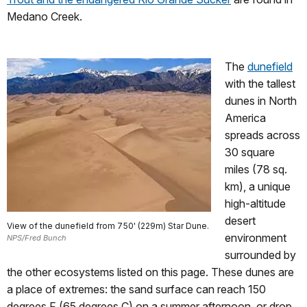
Medano Creek.
The
dunefield
with the tallest
dunes in North
America
spreads across
30 square
miles (78 sq.
km), a unique
high-altitude
desert
View of the dunefield from 750' (229m) Star Dune.
environment
NPS/Fred Bunch
surrounded by
the other ecosystems listed on this page. These dunes are
a place of extremes: the sand surface can reach 150
degrees F (65 degrees C) on a summer afternoon, or drop