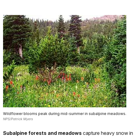
Wildflower blooms peak during mid-summer in subalpine meadows.
NPS/Patrick Myers
Subalpine forests and meadows
capture heavy snow in