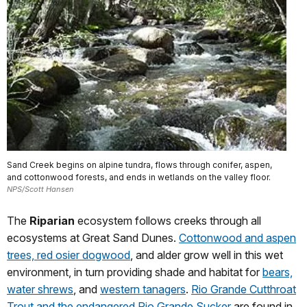
Sand Creek begins on alpine tundra, flows through conifer, aspen,
and cottonwood forests, and ends in wetlands on the valley floor.
NPS/Scott Hansen
The
Riparian
ecosystem follows creeks through all
ecosystems at Great Sand Dunes.
Cottonwood and aspen
trees, red osier dogwood
, and alder grow well in this wet
environment, in turn providing shade and habitat for
bears,
water shrews
, and
western tanagers
.
Rio Grande Cutthroat
Trout and the endangered Rio Grande Sucker
are found in