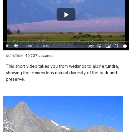
Play
Video
Loaded
:
0%
Current
0:00
/
DurationÂ
0:40
Play
Mute
Open
Picture-
Fullscreen
quality
in-
Turn
Vide
selector
Picture
TimeÂ
On
File
40.207 seconds
Visit
menu
DURATION:
Audio
Info
Description
our
This short video takes you from wetlands to alpine tundra,
keyboard
showing the tremendous natural diversity of the park and
shortcuts
preserve.
docs
for
details