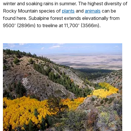
winter and soaking rains in summer. The highest diversity of
Rocky Mountain species of
plants
and
animals
can be
found here. Subalpine forest extends elevationally from
9500' (2896m) to treeline at 11,700' (3566m).