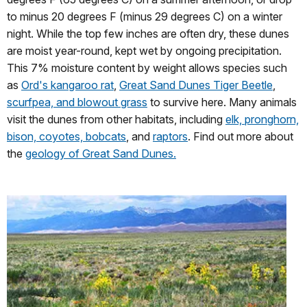
to minus 20 degrees F (minus 29 degrees C) on a winter
night. While the top few inches are often dry, these dunes
are moist year-round, kept wet by ongoing precipitation.
This 7% moisture content by weight allows species such
as
Ord's kangaroo rat
,
Great Sand Dunes Tiger Beetle
,
scurfpea, and blowout grass
to survive here. Many animals
visit the dunes from other habitats, including
elk, pronghorn,
bison, coyotes, bobcats
, and
raptors
. Find out more about
the
geology of Great Sand Dunes.