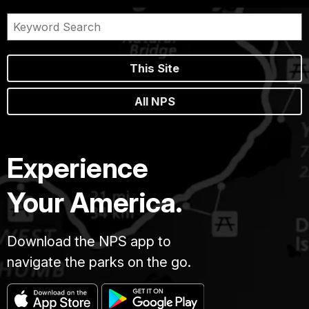
This Site
All NPS
Experience
Your America.
Download the NPS app to
navigate the parks on the go.