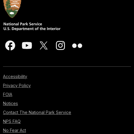
Accessibility
Privacy Policy
FOIA
Notices
Contact The National Park Service
NPS FAQ
No Fear Act