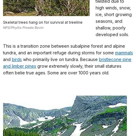
twisted due to
high winds, snow,
ice, short growing
seasons, and
Skeletal trees hang on for survival at treeline
shallow, poorly
NPS/Phyllis Pineda Bovin
developed soils.
This is a transition zone between subalpine forest and alpine
tundra, and an important refuge during storms for some
mammals
and
birds
who primarily live on tundra. Because
bristlecone pine
and limber pines
grow extremely slowly, their small statures
often belie true ages. Some are over 1000 years old.