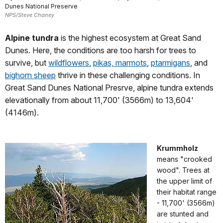
Dunes National Preserve
NPS/Steve Chaney
Alpine tundra
is the highest ecosystem at Great Sand
Dunes. Here, the conditions are too harsh for trees to
survive, but
wildflowers
,
pikas, marmots
,
ptarmigans
, and
bighorn sheep
thrive in these challenging conditions. In
Great Sand Dunes National Presrve, alpine tundra extends
elevationally from about 11,700' (3566m) to 13,604'
(4146m).
Krummholz
means "crooked
wood". Trees at
the upper limit of
their habitat range
- 11,700' (3566m)
are stunted and