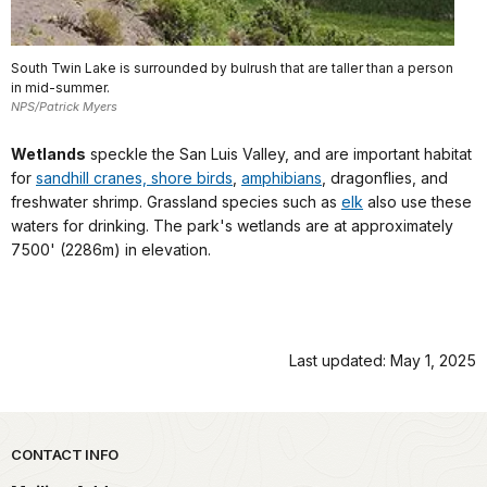
South Twin Lake is surrounded by bulrush that are taller than a person
in mid-summer.
NPS/Patrick Myers
Wetlands
speckle the San Luis Valley, and are important habitat
for
sandhill cranes, shore birds
,
amphibians
, dragonflies, and
freshwater shrimp. Grassland species such as
elk
also use these
waters for drinking. The park's wetlands are at approximately
7500' (2286m) in elevation.
Last updated: May 1, 2025
Park footer
CONTACT INFO