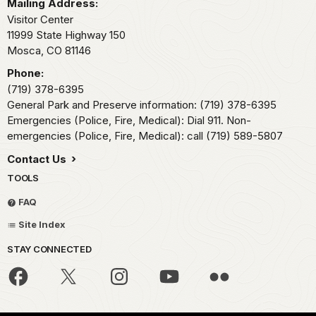
Mailing Address:
Visitor Center
11999 State Highway 150
Mosca,
CO
81146
Phone:
(719) 378-6395
General Park and Preserve information: (719) 378-6395
Emergencies (Police, Fire, Medical): Dial 911. Non-
emergencies (Police, Fire, Medical): call (719) 589-5807
Contact Us
TOOLS
FAQ
Site Index
STAY CONNECTED