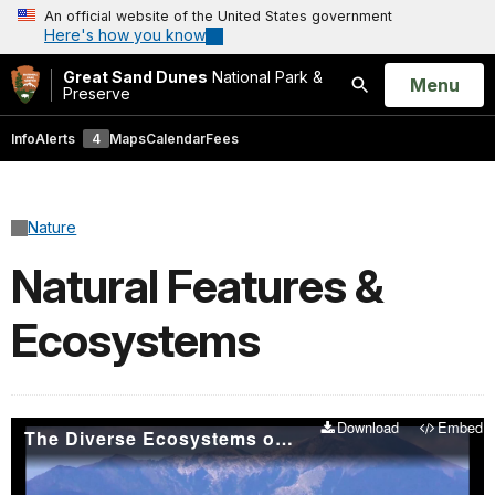
An official website of the United States government
Here's how you know
Great Sand Dunes
National Park &
Open
Menu
Preserve
Search
Info
Alerts
4
Maps
Calendar
Fees
Nature
Natural Features &
Ecosystems
Download
Embed
The Diverse Ecosystems of Great Sand Dunes National Park and Preserve