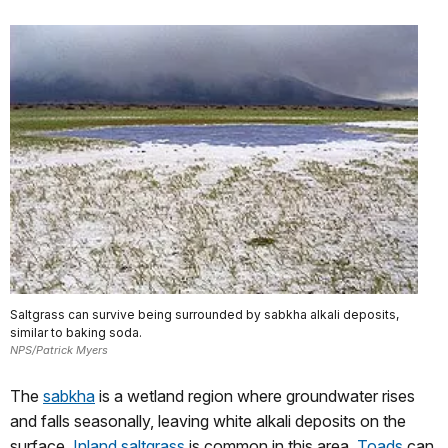
Saltgrass can survive being surrounded by sabkha alkali deposits,
similar to baking soda.
NPS/Patrick Myers
The
sabkha
is a wetland region where groundwater rises
and falls seasonally, leaving white alkali deposits on the
surface.
Inland saltgrass
is common in this area.
Toads
can