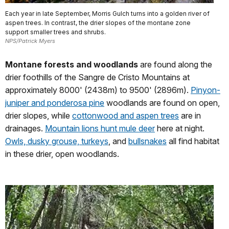
Each year in late September, Morris Gulch turns into a golden river of
aspen trees. In contrast, the drier slopes of the montane zone
support smaller trees and shrubs.
NPS/Patrick Myers
Montane forests and woodlands
are found along the
drier foothills of the Sangre de Cristo Mountains at
approximately 8000' (2438m) to 9500' (2896m).
Pinyon-
juniper and ponderosa pine
woodlands are found on open,
drier slopes, while
cottonwood and aspen trees
are in
drainages.
Mountain lions hunt mule deer
here at night.
Owls, dusky grouse, turkeys
, and
bullsnakes
all find habitat
in these drier, open woodlands.