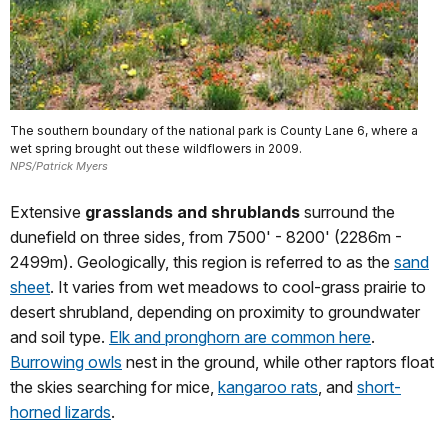
The southern boundary of the national park is County Lane 6, where a
wet spring brought out these wildflowers in 2009.
NPS/Patrick Myers
Extensive
grasslands and shrublands
surround the
dunefield on three sides, from 7500' - 8200' (2286m -
2499m). Geologically, this region is referred to as the
sand
sheet
. It varies from wet meadows to cool-grass prairie to
desert shrubland, depending on proximity to groundwater
and soil type.
Elk and pronghorn are common here
.
Burrowing owls
nest in the ground, while other raptors float
the skies searching for mice,
kangaroo rats
, and
short-
horned lizards
.