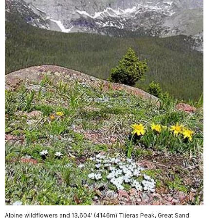
Alpine wildflowers and 13,604' (4146m) Tijeras Peak, Great Sand