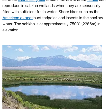
reproduce in sabkha wetlands when they are seasonally
filled with sufficient fresh water. Shore birds such as the
American avocet
hunt tadpoles and insects in the shallow
water. The sabkha is at approximately 7500' (2286m) in
elevation.