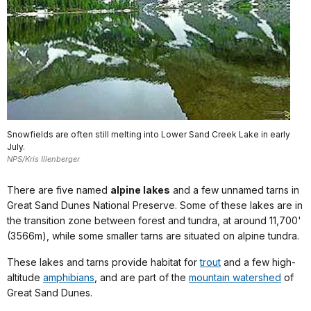
Snowfields are often still melting into Lower Sand Creek Lake in early
July.
NPS/Kris Illenberger
There are five named
alpine lakes
and a few unnamed tarns in
Great Sand Dunes National Preserve. Some of these lakes are in
the transition zone between forest and tundra, at around 11,700'
(3566m), while some smaller tarns are situated on alpine tundra.
These lakes and tarns provide habitat for
trout
and a few high-
altitude
amphibians
, and are part of the
mountain watershed
of
Great Sand Dunes.