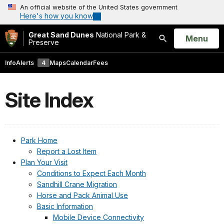
An official website of the United States government
Here's how you know
Great Sand Dunes
National Park &
Open
Menu
Preserve
Search
Info
Alerts
4
Maps
Calendar
Fees
Site Index
Park Home
Report a Lost Item
Plan Your Visit
Conditions to Expect Each Month
Sandhill Crane Migration
Horse and Pack Animal Use
Basic Information
Mobile Device Connectivity