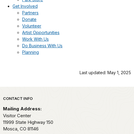
Get Involved
Partners
Donate
Volunteer
Artist Opportunities
Work With Us
Do Business With Us
Planning
Last updated: May 1, 2025
Park footer
CONTACT INFO
Mailing Address:
Visitor Center
11999 State Highway 150
Mosca,
CO
81146