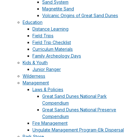
Sand System
Magnetite Sand
Volcanic Origins of Great Sand Dunes
Education
Distance Learning
Field Trips
Field Trip Checklist
Curriculum Materials
Family Archeology Days
Kids & Youth
Junior Ranger
Wilderness
Management
Laws & Policies
Great Sand Dunes National Park
Compendium
Great Sand Dunes National Preserve
Compendium
Fire Management
Ungulate Management Program-Elk Dispersal
Park Store