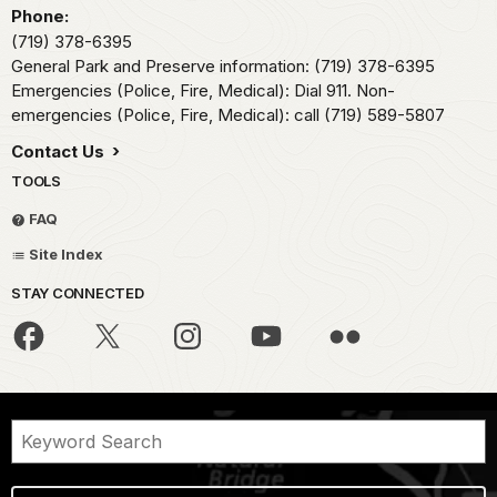
Phone:
(719) 378-6395
General Park and Preserve information: (719) 378-6395
Emergencies (Police, Fire, Medical): Dial 911. Non-
emergencies (Police, Fire, Medical): call (719) 589-5807
Contact Us
TOOLS
FAQ
Site Index
STAY CONNECTED