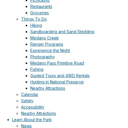
Picnicking
Restaurants
Groceries
Things To Do
Hiking
Sandboarding and Sand Sledding
Medano Creek
Ranger Programs
Experience the Night
Photography
Medano Pass Primitive Road
Fishing
Guided Tours and 4WD Rentals
Hunting in National Preserve
Nearby Attractions
Calendar
Safety
Accessibility
Nearby Attractions
Learn About the Park
News