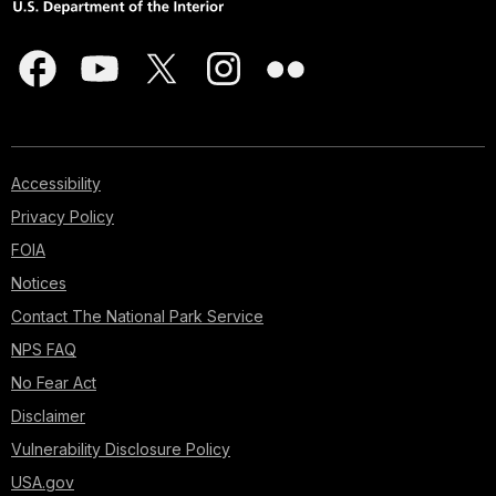
Accessibility
Privacy Policy
FOIA
Notices
Contact The National Park Service
NPS FAQ
No Fear Act
Disclaimer
Vulnerability Disclosure Policy
USA.gov