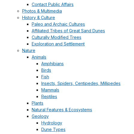
Contact Public Affairs
Photos & Multimedia
History & Culture
Paleo and Archaic Cultures
Affiliated Tribes of Great Sand Dunes
Culturally Modified Trees
Exploration and Settlement
Nature
Animals
Amphibians
Birds
Fish
Insects, Spiders, Centipedes, Millipedes
Mammals
Reptiles
Plants
Natural Features & Ecosystems
Geology
Hydrology
Dune Types