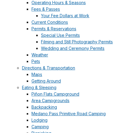
Operating Hours & Seasons
Fees & Passes
Your Fee Dollars at Work
Current Conditions
Permits & Reservations
Special Use Permits
Filming and Still Photography Permits
Wedding and Ceremony Permits
Weather
Pets
Directions & Transportation
Maps
Getting Around
Eating & Sleeping
Piñon Flats Campground
Area Campgrounds
Backpacking
Medano Pass Primitive Road Camping
Lodging
Camping