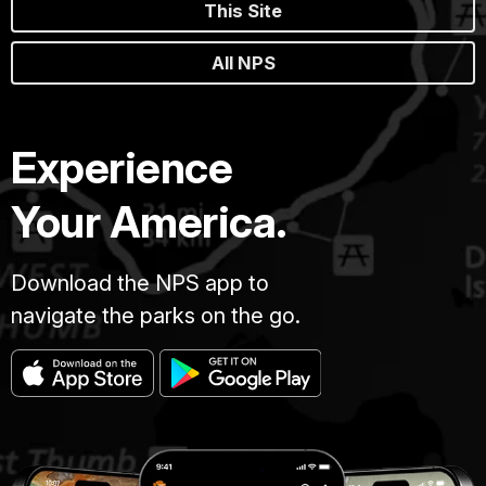
This Site
All NPS
Experience
Your America.
Download the NPS app to
navigate the parks on the go.