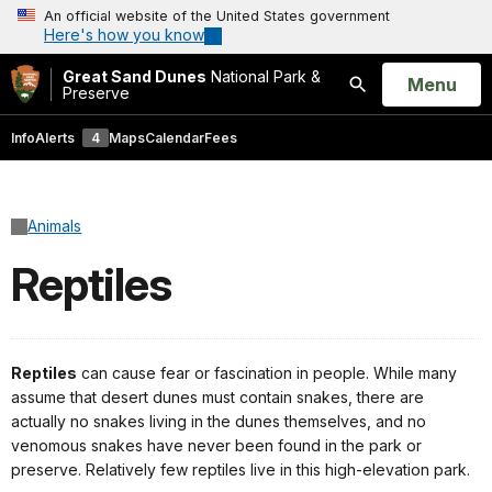
An official website of the United States government
Here's how you know
Great Sand Dunes
National Park &
Open
Menu
Preserve
Search
Info
Alerts
4
Maps
Calendar
Fees
Animals
Reptiles
Reptiles
can cause fear or fascination in people. While many
assume that desert dunes must contain snakes, there are
actually no snakes living in the dunes themselves, and no
venomous snakes have never been found in the park or
preserve. Relatively few reptiles live in this high-elevation park.