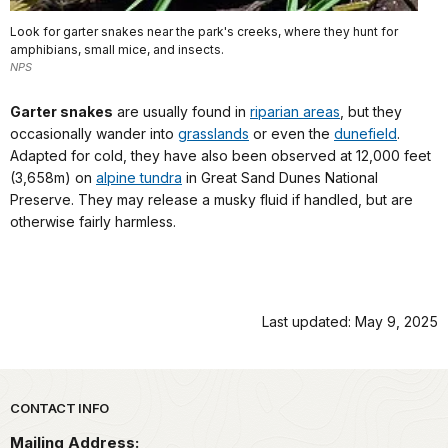
Look for garter snakes near the park's creeks, where they hunt for
amphibians, small mice, and insects.
NPS
Garter snakes
are usually found in
riparian areas
, but they
occasionally wander into
grasslands
or even the
dunefield
.
Adapted for cold, they have also been observed at 12,000 feet
(3,658m) on
alpine tundra
in Great Sand Dunes National
Preserve. They may release a musky fluid if handled, but are
otherwise fairly harmless.
Last updated: May 9, 2025
Park footer
CONTACT INFO
Mailing Address: