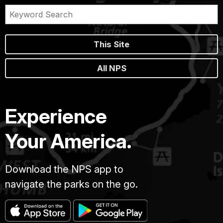
This Site
All NPS
Experience
Your America.
Download the NPS app to
navigate the parks on the go.