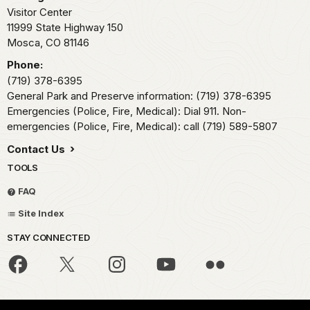
Visitor Center
11999 State Highway 150
Mosca,
CO
81146
Phone:
(719) 378-6395
General Park and Preserve information: (719) 378-6395
Emergencies (Police, Fire, Medical): Dial 911. Non-
emergencies (Police, Fire, Medical): call (719) 589-5807
Contact Us
TOOLS
FAQ
Site Index
STAY CONNECTED