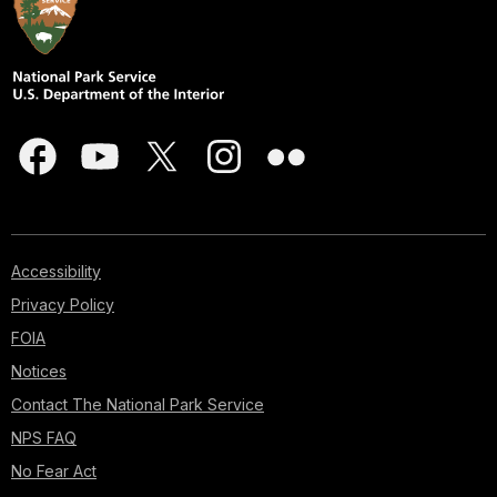
Accessibility
Privacy Policy
FOIA
Notices
Contact The National Park Service
NPS FAQ
No Fear Act