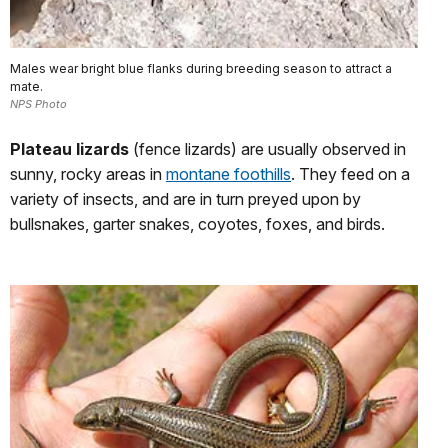
Males wear bright blue flanks during breeding season to attract a
mate.
NPS Photo
Plateau lizards
(fence lizards) are usually observed in
sunny, rocky areas in
montane foothills
. They feed on a
variety of insects, and are in turn preyed upon by
bullsnakes, garter snakes, coyotes, foxes, and birds.