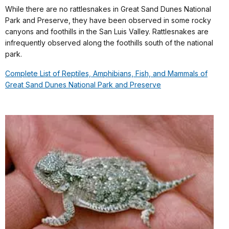
While there are no rattlesnakes in Great Sand Dunes National
Park and Preserve, they have been observed in some rocky
canyons and foothills in the San Luis Valley. Rattlesnakes are
infrequently observed along the foothills south of the national
park.
Complete List of Reptiles, Amphibians, Fish, and Mammals of
Great Sand Dunes National Park and Preserve