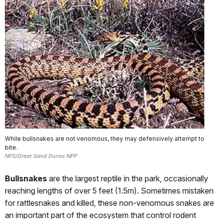
While bullsnakes are not venomous, they may defensively attempt to
bite.
NPS/Great Sand Dunes NPP
Bullsnakes
are the largest reptile in the park, occasionally
reaching lengths of over 5 feet (1.5m). Sometimes mistaken
for rattlesnakes and killed, these non-venomous snakes are
an important part of the ecosystem that control rodent