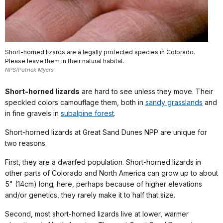
Short-horned lizards are a legally protected species in Colorado.
Please leave them in their natural habitat.
NPS/Patrick Myers
Short-horned lizards
are hard to see unless they move. Their
speckled colors camouflage them, both in
sandy grasslands
and
in fine gravels in
subalpine forest
.
Short-horned lizards at Great Sand Dunes NPP are unique for
two reasons.
First, they are a dwarfed population. Short-horned lizards in
other parts of Colorado and North America can grow up to about
5" (14cm) long; here, perhaps because of higher elevations
and/or genetics, they rarely make it to half that size.
Second, most short-horned lizards live at lower, warmer