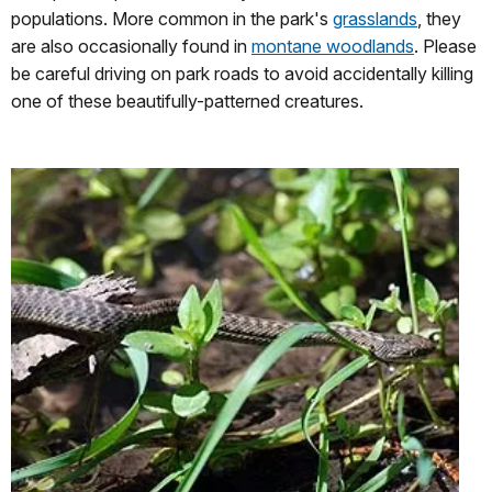
populations. More common in the park's
grasslands
, they
are also occasionally found in
montane woodlands
. Please
be careful driving on park roads to avoid accidentally killing
one of these beautifully-patterned creatures.