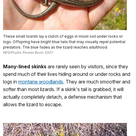
These small lizards lay a clutch of eggs in moist soil under rocks or
logs. Offspring have bright blue tails that may visually repel potential
predators. The blue fades as the lizard reaches adulthood.
NPS/Phyllis Pineda Bovin 2007
Many-lined skinks
are rarely seen by visitors, since they
spend much of their lives hiding around or under rocks and
logs in
montane woodlands
. They are much smoother and
softer than most lizards. If a skink's tail is grabbed, it will
actually completely detach, a defense mechanism that
allows the lizard to escape.