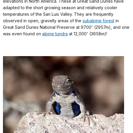
elevations in North America. These at Great Sand Dunes have
adapted to the short growing season and relatively cooler
temperatures of the San Luis Valley. They are frequently
observed in open, gravelly areas of the
subalpine forest
in
Great Sand Dunes National Preserve at 9700' (2957m), and one
was even found on
alpine tundra
at 12,000' (3658m)!