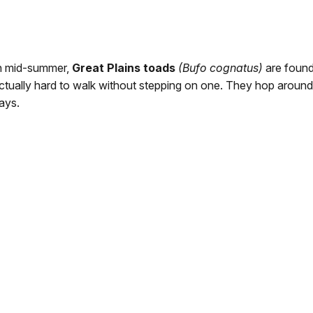
n mid-summer,
Great Plains toads
(Bufo cognatus)
are found 
ctually hard to walk without stepping on one. They hop around 
ays.