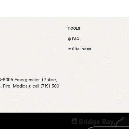
TOOLS
FAQ
Site Index
78-6395 Emergencies (Police,
 Fire, Medical): call (719) 589-