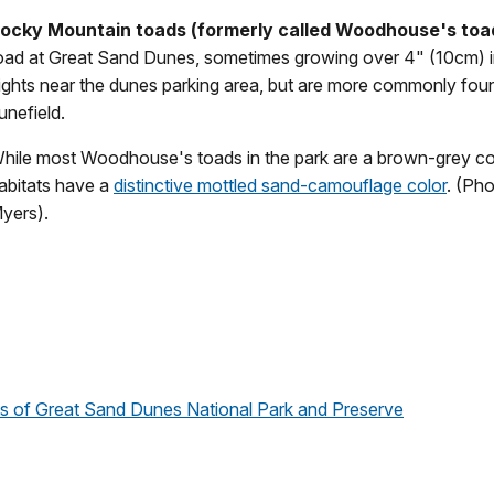
ocky Mountain toads (formerly called Woodhouse's
toa
oad at Great Sand Dunes, sometimes growing over 4" (10cm) i
ights near the dunes parking area, but are more commonly fo
unefield.
hile most Woodhouse's toads in the park are a brown-grey colo
abitats have a
distinctive mottled sand-camouflage color
. (Ph
yers).
als of Great Sand Dunes National Park and Preserve