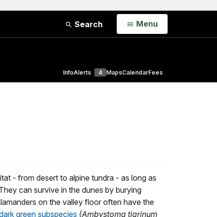
Open
Menu
Search
Info
Alerts
4
Maps
Calendar
Fees
itat - from desert to alpine tundra - as long as
 They can survive in the dunes by burying
alamanders on the valley floor often have the
dark green subspecies
(Ambystoma tigrinum