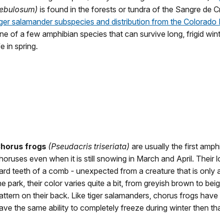
ebulosum)
is found in the forests or tundra of the Sangre de 
iger salamander subspecies and distribution from the Colorado
ne of a few amphibian species that can survive long, frigid win
ife in spring.
horus frogs
(Pseudacris triseriata)
are usually the first amph
horuses even when it is still snowing in March and April. Their lo
ard teeth of a comb - unexpected from a creature that is only 
he park, their color varies quite a bit, from greyish brown to bei
attern on their back. Like tiger salamanders, chorus frogs have
ave the same ability to completely freeze during winter then tha