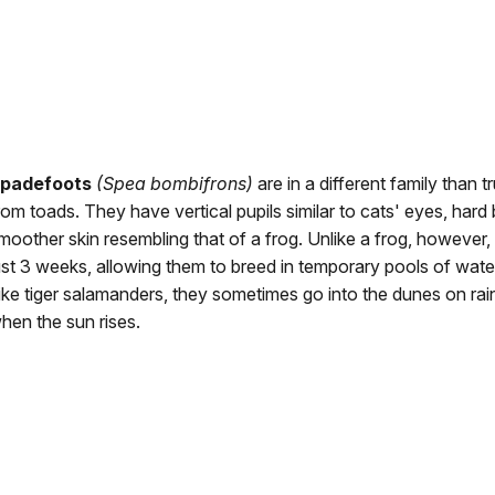
padefoots
(Spea bombifrons)
are in a different family than t
rom toads. They have vertical pupils similar to cats' eyes, hard
moother skin resembling that of a frog. Unlike a frog, however,
ust 3 weeks, allowing them to breed in temporary pools of wate
ike tiger salamanders, they sometimes go into the dunes on rai
hen the sun rises.