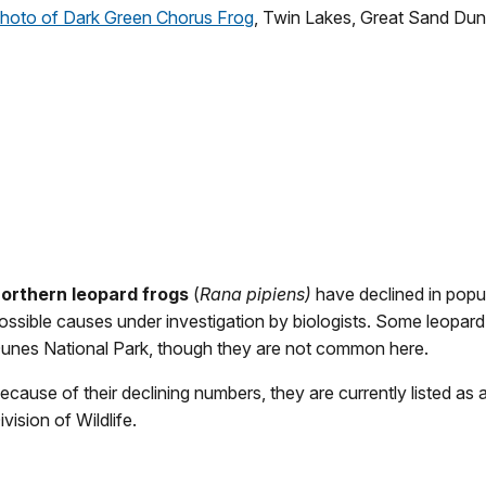
hoto of Dark Green Chorus Frog
, Twin Lakes, Great Sand Dun
orthern leopard frogs
(
Rana pipiens)
have declined in popu
ossible causes under investigation by biologists. Some leopard
unes National Park, though they are not common here.
ecause of their declining numbers, they are currently listed as 
ivision of Wildlife.