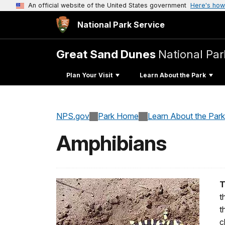
An official website of the United States government
Here's how
National Park Service
Great Sand Dunes
National Par
Plan Your Visit
Learn About the Park
NPS.gov
Park Home
Learn About the Park
Amphibians
T
t
t
c