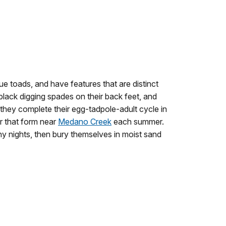
rue toads, and have features that are distinct
 black digging spades on their back feet, and
 they complete their egg-tadpole-adult cycle in
r that form near
Medano Creek
each summer.
ny nights, then bury themselves in moist sand