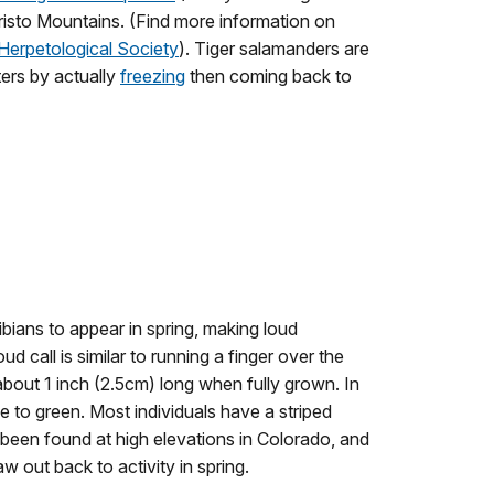
Cristo Mountains. (Find more information on
 Herpetological Society
). Tiger salamanders are
ters by actually
freezing
then coming back to
ibians to appear in spring, making loud
ud call is similar to running a finger over the
about 1 inch (2.5cm) long when fully grown. In
ge to green. Most individuals have a striped
 been found at high elevations in Colorado, and
w out back to activity in spring.