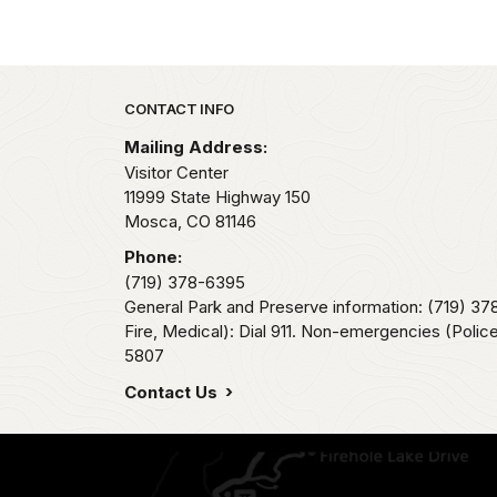
Park footer
CONTACT INFO
Mailing Address:
Visitor Center
11999 State Highway 150
Mosca,
CO
81146
Phone:
(719) 378-6395
General Park and Preserve information: (719) 3
Fire, Medical): Dial 911. Non-emergencies (Police,
5807
Contact Us