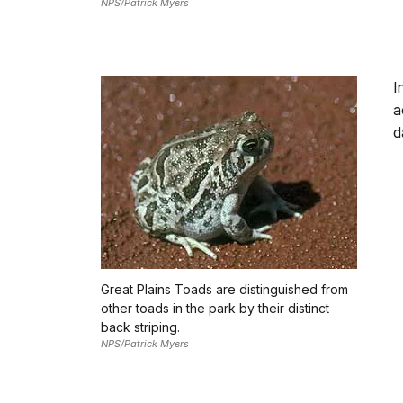
NPS/Patrick Myers
I
a
d
Great Plains Toads are distinguished from
other toads in the park by their distinct
back striping.
NPS/Patrick Myers