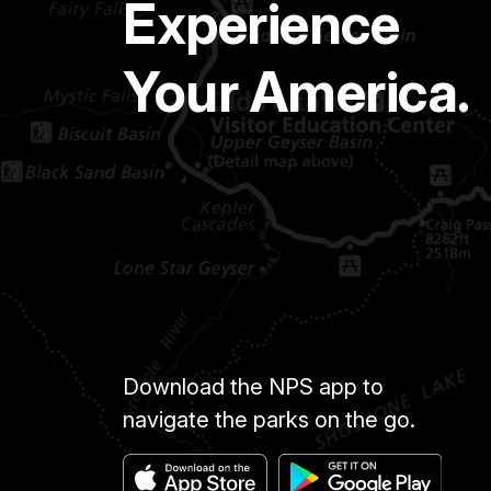
Experience
Your America.
Download the NPS app to
navigate the parks on the go.