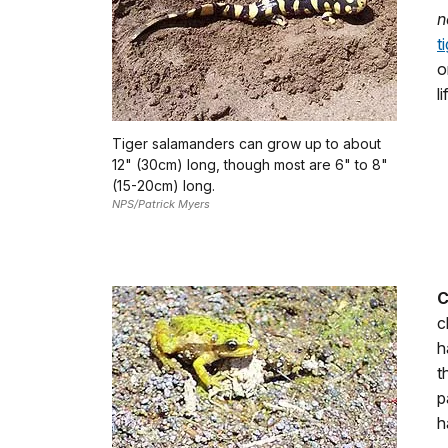
n
t
o
l
Tiger salamanders can grow up to about
12" (30cm) long, though most are 6" to 8"
(15-20cm) long.
NPS/Patrick Myers
C
c
h
t
p
h