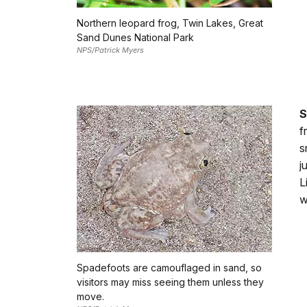
Northern leopard frog, Twin Lakes, Great
Sand Dunes National Park
NPS/Patrick Myers
S
f
s
j
L
w
Spadefoots are camouflaged in sand, so
visitors may miss seeing them unless they
move.