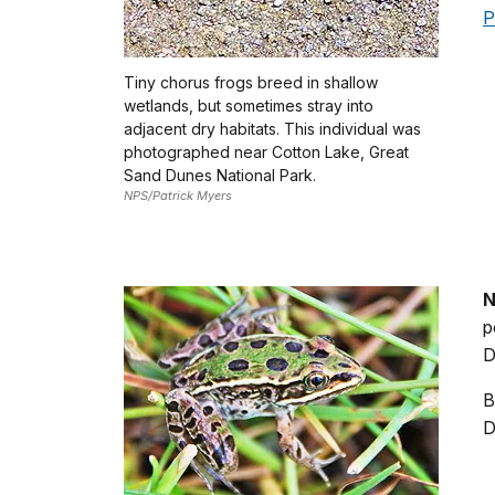
P
Tiny chorus frogs breed in shallow
wetlands, but sometimes stray into
adjacent dry habitats. This individual was
photographed near Cotton Lake, Great
Sand Dunes National Park.
NPS/Patrick Myers
N
p
D
B
D