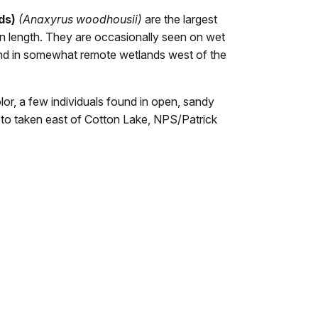
ds)
(
Anaxyrus woodhousii
)
are the largest
n length. They are occasionally seen on wet
und in somewhat remote wetlands west of the
r, a few individuals found in open, sandy
oto taken east of Cotton Lake, NPS/Patrick