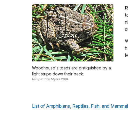
R
t
n
d
W
h
M
Woodhouse's toads are distiguished by a
light stripe down their back.
NPS/Patrick Myers 2010
List of Amphibians, Reptiles, Fish, and Mamm