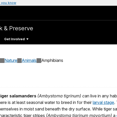
 you know
k & Preserve
Get Involved
Nature
Animals
Amphibians
iger salamanders
(Ambystoma tigrinum) c
an live in any hab
here is at least seasonal water to breed in for their
larval stage
.
hemselves in moist sand beneath the dry surface. While tiger s
haracteristic tiger stripes
(Ambystoma tigrinum mavortium)
a