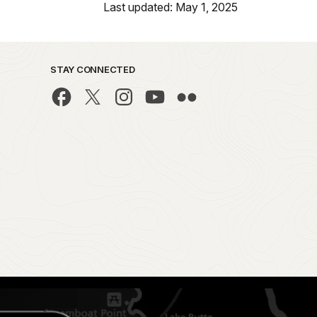
Last updated: May 1, 2025
STAY CONNECTED