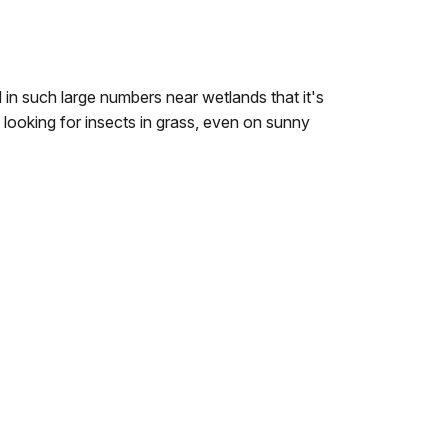
in such large numbers near wetlands that it's
looking for insects in grass, even on sunny