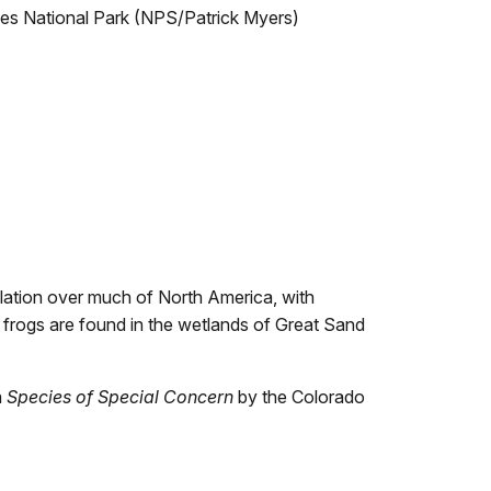
es National Park (NPS/Patrick Myers)
lation over much of North America, with
 frogs are found in the wetlands of Great Sand
a
Species of Special Concern
by the Colorado