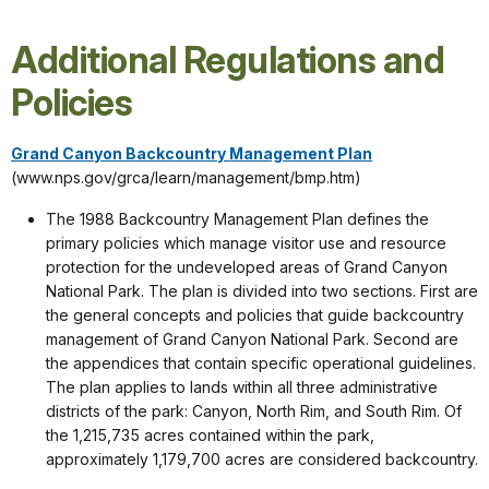
Additional Regulations and
Policies
Grand Canyon Backcountry Management Plan
(www.nps.gov/grca/learn/management/bmp.htm)
The 1988 Backcountry Management Plan defines the
primary policies which manage visitor use and resource
protection for the undeveloped areas of Grand Canyon
National Park. The plan is divided into two sections. First are
the general concepts and policies that guide backcountry
management of Grand Canyon National Park. Second are
the appendices that contain specific operational guidelines.
The plan applies to lands within all three administrative
districts of the park: Canyon, North Rim, and South Rim. Of
the 1,215,735 acres contained within the park,
approximately 1,179,700 acres are considered backcountry.