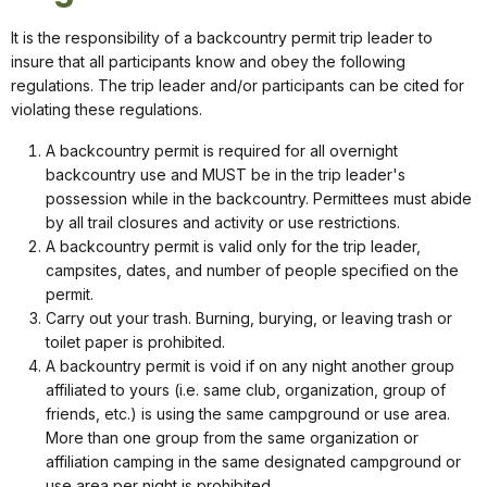
It is the responsibility of a backcountry permit trip leader to
insure that all participants know and obey the following
regulations. The trip leader and/or participants can be cited for
violating these regulations.
A backcountry permit is required for all overnight
backcountry use and MUST be in the trip leader's
possession while in the backcountry. Permittees must abide
by all trail closures and activity or use restrictions.
A backcountry permit is valid only for the trip leader,
campsites, dates, and number of people specified on the
permit.
Carry out your trash. Burning, burying, or leaving trash or
toilet paper is prohibited.
A backountry permit is void if on any night another group
affiliated to yours (i.e. same club, organization, group of
friends, etc.) is using the same campground or use area.
More than one group from the same organization or
affiliation camping in the same designated campground or
use area per night is prohibited.