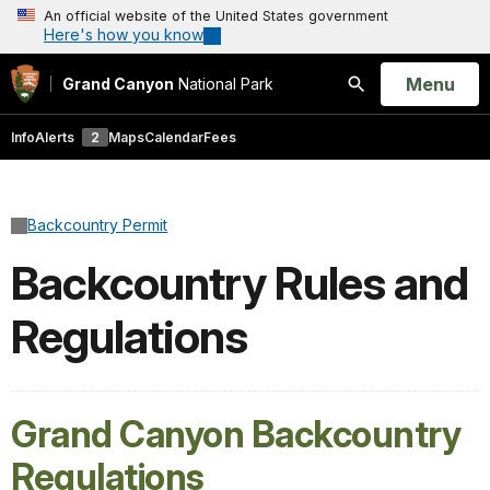
An official website of the United States government
Here's how you know
Open
Menu
Grand Canyon
National Park
Search
Info
Alerts
2
Maps
Calendar
Fees
Backcountry Permit
Backcountry Rules and
Regulations
Grand Canyon Backcountry
Regulations