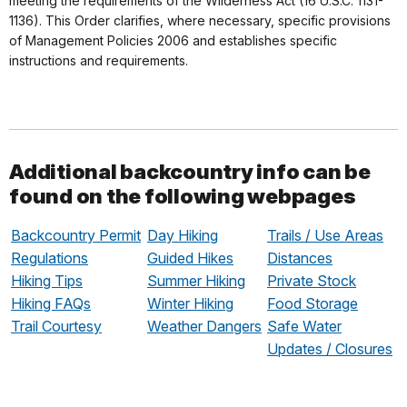
meeting the requirements of the Wilderness Act (16 U.S.C. 1131-
1136). This Order clarifies, where necessary, specific provisions
of Management Policies 2006 and establishes specific
instructions and requirements.
Additional backcountry info can be
found on the following webpages
Backcountry Permit
Day Hiking
Trails / Use Areas
Regulations
Guided Hikes
Distances
Hiking Tips
Summer Hiking
Private Stock
Hiking FAQs
Winter Hiking
Food Storage
Trail Courtesy
Weather Dangers
Safe Water
Updates / Closures