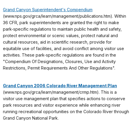
Grand Canyon Superintendent's Compendium
(www.nps.gov/grca/learn/management/publications.htm). Within
36 CFR, park superintendents are granted the right to make
park-specific regulations to maintain public health and safety,
protect environmental or scenic values, protect natural and
cultural resources, aid in scientific research, provide for
equitable use of facilities, and avoid conflict among visitor use
activities. These park-specific regulations are found in the
"Compendium Of Designations, Closures, Use and Activity
Restrictions, Permit Requirements And Other Regulations".
Grand Canyon 2006 Colorado River Management Plan
(www.nps.gov/grca/learn/management/crmp.htm). This is a
visitor use management plan that specifies actions to conserve
park resources and visitor experience while enhancing river
running recreational opportunities on the Colorado River through
Grand Canyon National Park.