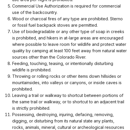
Commercial Use Authorization is required for commercial
use of the backcountry.
Wood or charcoal fires of any type are prohibited. Sterno
or fossil fuel backpack stoves are permitted.
Use of biodegradable or any other type of soap in creeks
is prohibited, and hikers in at-large areas are encouraged
where possible to leave room for wildlife and protect water
quality by camping at least 100 feet away from natural water
sources other than the Colorado River.
Feeding, touching, teasing, or intentionally disturbing
wildlife is prohibited.
Throwing or rolling rocks or other items down hillsides or
mountainsides, into valleys or canyons, or inside caves is
prohibited.
Leaving a trail or walkway to shortcut between portions of
the same trail or walkway, or to shortcut to an adjacent trail
is strictly prohibited.
Possessing, destroying, injuring, defacing, removing,
digging, or disturbing from its natural state any plants,
rocks, animals, mineral, cultural or archeological resources