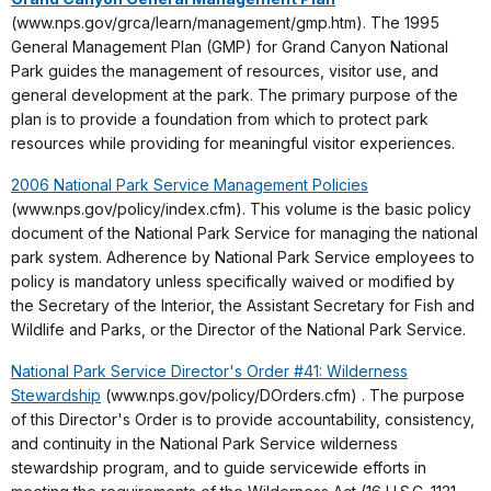
(www.nps.gov/grca/learn/management/gmp.htm). The 1995
General Management Plan (GMP) for Grand Canyon National
Park guides the management of resources, visitor use, and
general development at the park. The primary purpose of the
plan is to provide a foundation from which to protect park
resources while providing for meaningful visitor experiences.
2006 National Park Service Management Policies
(www.nps.gov/policy/index.cfm). This volume is the basic policy
document of the National Park Service for managing the national
park system. Adherence by National Park Service employees to
policy is mandatory unless specifically waived or modified by
the Secretary of the Interior, the Assistant Secretary for Fish and
Wildlife and Parks, or the Director of the National Park Service.
National Park Service Director's Order #41: Wilderness
Stewardship
(www.nps.gov/policy/DOrders.cfm) . The purpose
of this Director's Order is to provide accountability, consistency,
and continuity in the National Park Service wilderness
stewardship program, and to guide servicewide efforts in