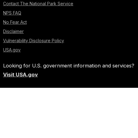
Contact The National Park Service
NPS FAQ
No Fear Act
Disclaimer
Vulnerability Disclosure Policy
USA.gov
Looking for U.S. government information and services?
Visit USA.gov