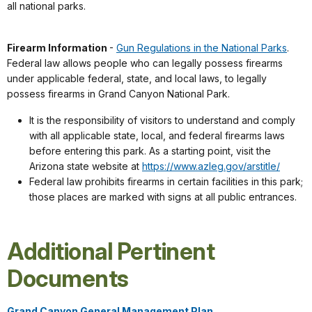
all national parks.
Firearm Information
-
Gun Regulations in the National Parks
.
Federal law allows people who can legally possess firearms
under applicable federal, state, and local laws, to legally
possess firearms in Grand Canyon National Park.
It is the responsibility of visitors to understand and comply
with all applicable state, local, and federal firearms laws
before entering this park. As a starting point, visit the
Arizona state website at
https://www.azleg.gov/arstitle/
Federal law prohibits firearms in certain facilities in this park;
those places are marked with signs at all public entrances.
Additional Pertinent
Documents
Grand Canyon General Management Plan