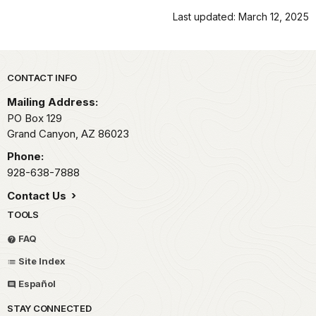
Last updated: March 12, 2025
Park footer
CONTACT INFO
Mailing Address:
PO Box 129
Grand Canyon,
AZ
86023
Phone:
928-638-7888
Contact Us
TOOLS
FAQ
Site Index
Español
STAY CONNECTED