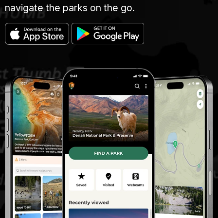
navigate the parks on the go.