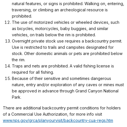
natural features, or signs is prohibited. Walking on, entering,
traversing, or climbing an archeological resource is
prohibited.
The use of motorized vehicles or wheeled devices, such
as bicycles, motorcycles, baby buggies, and similar
vehicles, on trails below the rim is prohibited.
Overnight private stock use requires a backcountry permit.
Use is restricted to trails and campsites designated for
stock. Other domestic animals or pets are prohibited below
the rim.
Traps and nets are prohibited. A valid fishing license is
required for all fishing.
Because of their sensitive and sometimes dangerous
nature, entry and/or exploration of any caves or mines must
be approved in advance through Grand Canyon National
Park.
There are additional backcountry permit conditions for holders
of a Commercial Use Authorization, for more info visit
www.nps.gov/grca/planyourvisit/backcountry-cua-regs.htm