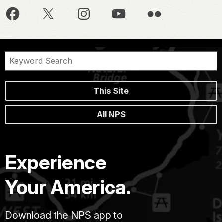
This Site
All NPS
Experience
Your America.
Download the NPS app to