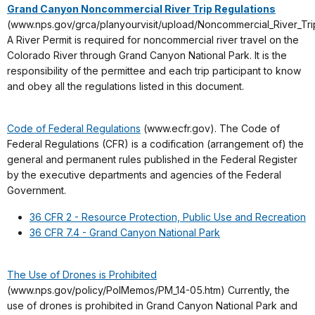
Grand Canyon Noncommercial River Trip Regulations
(www.nps.gov/grca/planyourvisit/upload/Noncommercial_River_Trip
A River Permit is required for noncommercial river travel on the
Colorado River through Grand Canyon National Park. It is the
responsibility of the permittee and each trip participant to know
and obey all the regulations listed in this document.
Code of Federal Regulations
(www.ecfr.gov). The Code of
Federal Regulations (CFR) is a codification (arrangement of) the
general and permanent rules published in the Federal Register
by the executive departments and agencies of the Federal
Government.
36 CFR 2 - Resource Protection, Public Use and Recreation
36 CFR 7.4 - Grand Canyon National Park
The Use of Drones is Prohibited
(www.nps.gov/policy/PolMemos/PM_14-05.htm) Currently, the
use of drones is prohibited in Grand Canyon National Park and