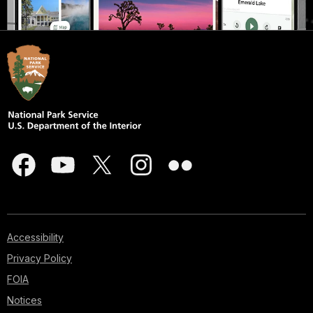
Accessibility
Privacy Policy
FOIA
Notices