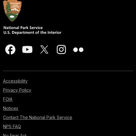
Accessibility
Privacy Policy
FOIA
Notices
Contact The National Park Service
NPS FAQ
No Fear Act