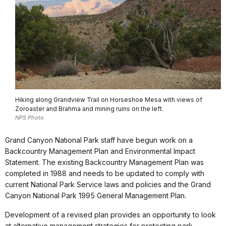
Hiking along Grandview Trail on Horseshoe Mesa with views of
Zoroaster and Brahma and mining ruins on the left.
NPS Photo.
Grand Canyon National Park staff have begun work on a
Backcountry Management Plan and Environmental Impact
Statement. The existing Backcountry Management Plan was
completed in 1988 and needs to be updated to comply with
current National Park Service laws and policies and the Grand
Canyon National Park 1995 General Management Plan.
Development of a revised plan provides an opportunity to look
at alternative management strategies for protecting park