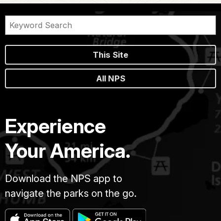
This Site
All NPS
Experience
Your America.
Download the NPS app to
navigate the parks on the go.