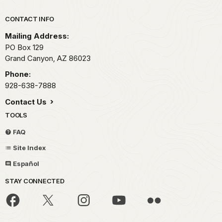
Park footer
CONTACT INFO
Mailing Address:
PO Box 129
Grand Canyon,
AZ
86023
Phone:
928-638-7888
Contact Us
TOOLS
FAQ
Site Index
Español
STAY CONNECTED