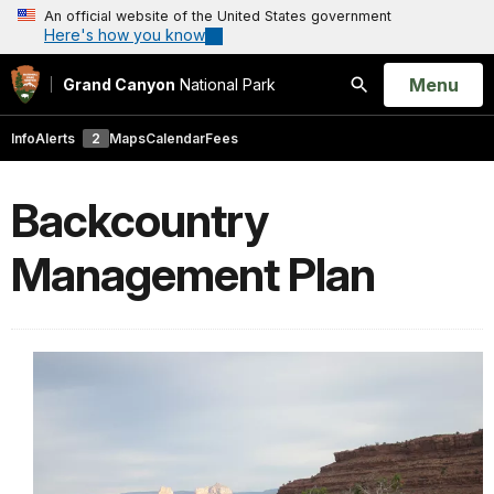
An official website of the United States government
Here's how you know
Open
Menu
Grand Canyon
National Park
Search
Info
Alerts
2
Maps
Calendar
Fees
Backcountry
Management Plan