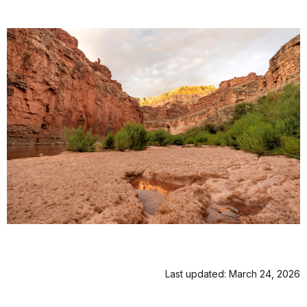
Last updated: March 24, 2026