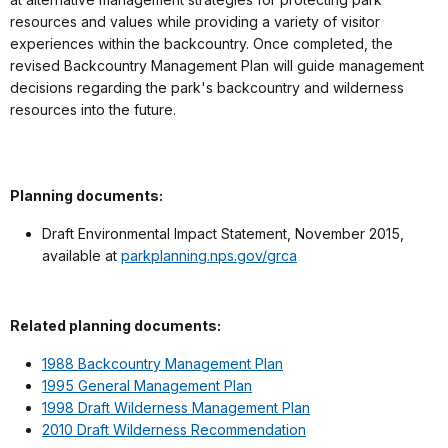
resources and values while providing a variety of visitor
experiences within the backcountry. Once completed, the
revised Backcountry Management Plan will guide management
decisions regarding the park's backcountry and wilderness
resources into the future.
Planning documents:
Draft Environmental Impact Statement, November 2015,
available at
parkplanning.nps.gov/grca
Related planning documents:
1988 Backcountry Management Plan
1995 General Management Plan
1998 Draft Wilderness Management Plan
2010 Draft Wilderness Recommendation