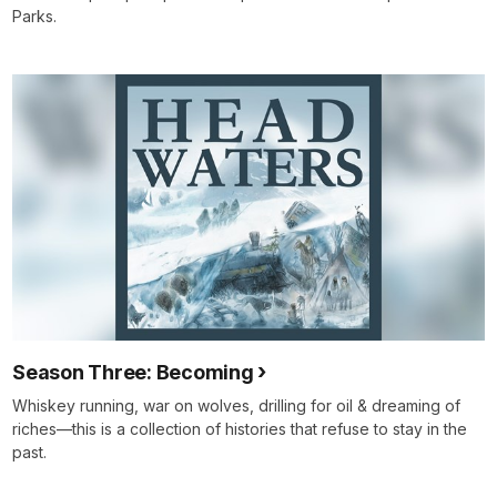
Parks.
Season Three: Becoming
Whiskey running, war on wolves, drilling for oil & dreaming of
riches—this is a collection of histories that refuse to stay in the
past.