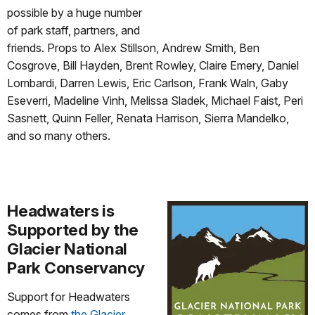
possible by a huge number
of park staff, partners, and
friends. Props to Alex Stillson, Andrew Smith, Ben
Cosgrove, Bill Hayden, Brent Rowley, Claire Emery, Daniel
Lombardi, Darren Lewis, Eric Carlson, Frank Waln, Gaby
Eseverri, Madeline Vinh, Melissa Sladek, Michael Faist, Peri
Sasnett, Quinn Feller, Renata Harrison, Sierra Mandelko,
and so many others.
Headwaters is
Supported by the
Glacier National
Park Conservancy
Support for Headwaters
comes from
the Glacier