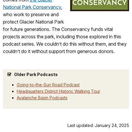
National Park Conservancy
,
who work to preserve and
protect Glacier National Park
for future generations. The Conservancy funds vital
projects across the park, including those explored in this
podcast series. We couldn’t do this without them, and they
couldn’t do it without support from generous donors.
Older Park Podcasts
Going-to-the-Sun Road Podcast
Headquarters District Historic Walking Tour
Avalanche Basin Podcasts
Last updated: January 24, 2025