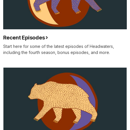
Recent Episodes
Start here for some of the latest episodes of Headwaters,
including the fourth season, bonus episodes, and more.