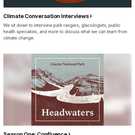
Climate Conversation Interviews
We sit down to interview park rangers, glaciologists, public
health specialists, and more to discuss what we can learn from
climate change.
Season One: Confluence