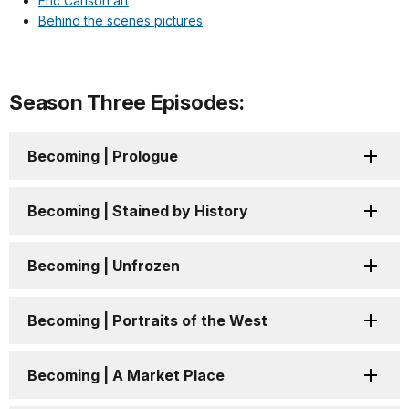
Eric Carlson art
Behind the scenes pictures
Season Three Episodes:
Becoming | Prologue
Becoming | Stained by History
Becoming | Unfrozen
Becoming | Portraits of the West
Becoming | A Market Place