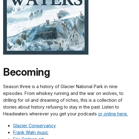
Becoming
Season three is a history of Glacier National Park in nine
episodes. From whiskey running and the war on wolves, to
drilling for oil and dreaming of riches, this is a collection of
stories about history refusing to stay in the past. Listen to
Headwaters wherever you get your podcasts
or online here.
Glacier Conservancy
Frank Waln music