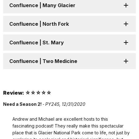
Confluence | Many Glacier
Confluence | North Fork
Confluence | St. Mary
Confluence | Two Medicine
Review: ☆☆☆☆☆
Need a Season 2!
-
PY245,
12/31/2020
Andrew and Michael are excellent hosts to this
fascinating podcast! They really make this spectacular
place that is Glacier National Park come to life, not just by