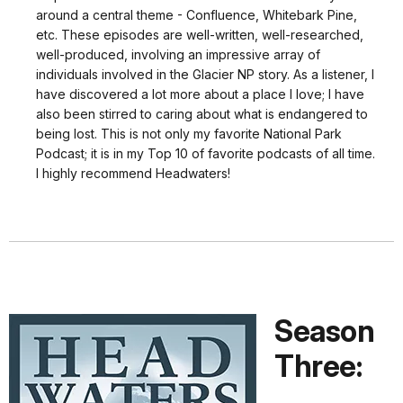
around a central theme - Confluence, Whitebark Pine,
etc. These episodes are well-written, well-researched,
well-produced, involving an impressive array of
individuals involved in the Glacier NP story. As a listener, I
have discovered a lot more about a place I love; I have
also been stirred to caring about what is endangered to
being lost. This is not only my favorite National Park
Podcast; it is in my Top 10 of favorite podcasts of all time.
I highly recommend Headwaters!
Season
Three: