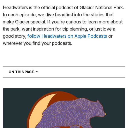
Headwaters is the official podcast of Glacier National Park.
In each episode, we dive headfirst into the stories that
make Glacier special. If you're curious to learn more about
the park, want inspiration for trip planning, or just love a
good story,
follow Headwaters on Apple Podcasts
or
wherever you find your podcasts.
NAVIGATION
ON THIS PAGE