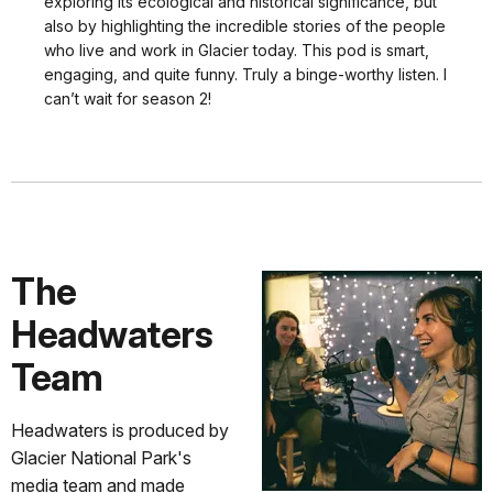
exploring its ecological and historical significance, but
also by highlighting the incredible stories of the people
who live and work in Glacier today. This pod is smart,
engaging, and quite funny. Truly a binge-worthy listen. I
can’t wait for season 2!
The
Headwaters
Team
Headwaters is produced by
Glacier National Park's
media team and made