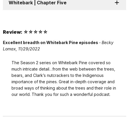
Whitebark | Chapter Five
Review: ☆☆☆☆☆
Excellent breadth on Whitebark Pine episodes
-
Becky
Lomax, 11/29/2022
The Season 2 series on Whitebark Pine covered so
much intricate detail…from the web between the trees,
bears, and Clark’s nutcrackers to the Indigenous
importance of the pines. Great in-depth coverage and
broad ways of thinking about the trees and their role in
our world. Thank you for such a wonderful podcast.