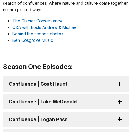
search of confluences: where nature and culture come together
in unexpected ways.
The Glacier Conservancy
Q&A with hosts Andrew & Michael
Behind the scenes photos
Ben Cosgrove Music
Season One Episodes:
Confluence | Goat Haunt
Confluence | Lake McDonald
Confluence | Logan Pass