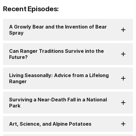
Recent Episodes:
A Growly Bear and the Invention of Bear
Spray
Can Ranger Traditions Survive into the
Future?
Living Seasonally: Advice from a Lifelong
Ranger
Surviving a Near-Death Fall in a National
Park
Art, Science, and Alpine Potatoes