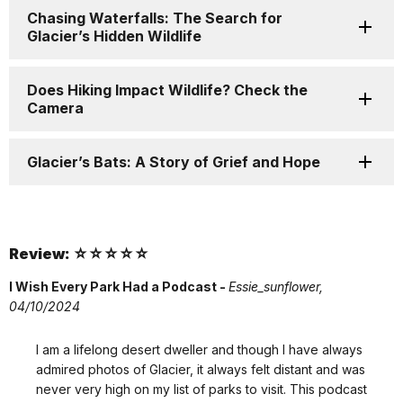
Chasing Waterfalls: The Search for
Glacier’s Hidden Wildlife
Does Hiking Impact Wildlife? Check the
Camera
Glacier’s Bats: A Story of Grief and Hope
Review: ☆☆☆☆☆
I Wish Every Park Had a Podcast -
Essie_sunflower,
04/10/2024
I am a lifelong desert dweller and though I have always
admired photos of Glacier, it always felt distant and was
never very high on my list of parks to visit. This podcast