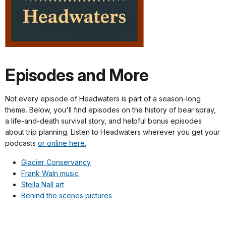
Episodes and More
Not every episode of Headwaters is part of a season-long
theme. Below, you'll find episodes on the history of bear spray,
a life-and-death survival story, and helpful bonus episodes
about trip planning. Listen to Headwaters wherever you get your
podcasts
or online here.
Glacier Conservancy
Frank Waln music
Stella Nall art
Behind the scenes pictures