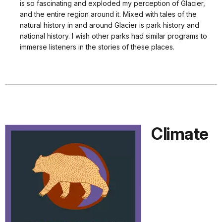
is so fascinating and exploded my perception of Glacier,
and the entire region around it. Mixed with tales of the
natural history in and around Glacier is park history and
national history. I wish other parks had similar programs to
immerse listeners in the stories of these places.
Climate