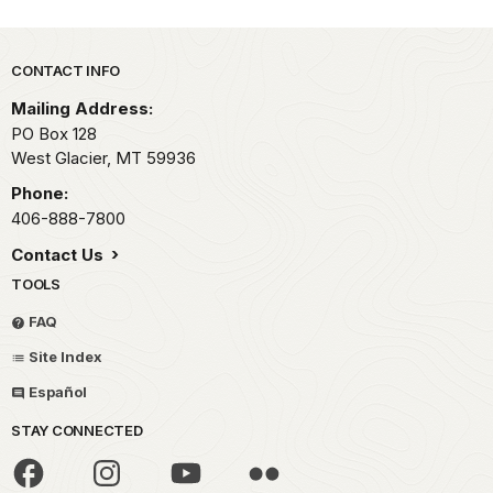
Park footer
CONTACT INFO
Mailing Address:
PO Box 128
West Glacier,
MT
59936
Phone:
406-888-7800
Contact Us
TOOLS
FAQ
Site Index
Español
STAY CONNECTED