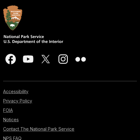
Accessibility
Privacy Policy
FOIA
Notices
Contact The National Park Service
NPS FAQ