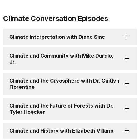
Climate Conversation Episodes
Climate Interpretation with Diane Sine
Climate and Community with Mike Durglo,
Jr.
Climate and the Cryosphere with Dr. Caitlyn
Florentine
Climate and the Future of Forests with Dr.
Tyler Hoecker
Climate and History with Elizabeth Villano