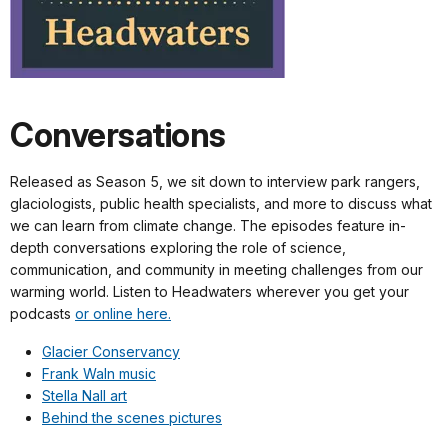
Conversations
Released as Season 5, we sit down to interview park rangers,
glaciologists, public health specialists, and more to discuss what
we can learn from climate change. The episodes feature in-
depth conversations exploring the role of science,
communication, and community in meeting challenges from our
warming world. Listen to Headwaters wherever you get your
podcasts
or online here.
Glacier Conservancy
Frank Waln music
Stella Nall art
Behind the scenes pictures