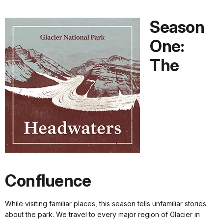
Season
One:
The
Confluence
While visiting familiar places, this season tells unfamiliar stories
about the park. We travel to every major region of Glacier in