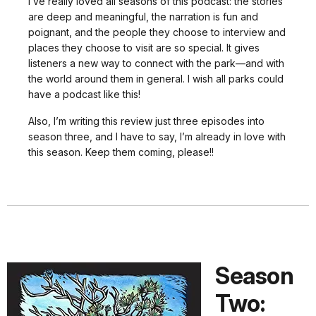
I’ve really loved all seasons of this podcast: the stories
are deep and meaningful, the narration is fun and
poignant, and the people they choose to interview and
places they choose to visit are so special. It gives
listeners a new way to connect with the park—and with
the world around them in general. I wish all parks could
have a podcast like this!
Also, I’m writing this review just three episodes into
season three, and I have to say, I’m already in love with
this season. Keep them coming, please!!
Season
Two: