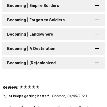
Becoming | Empire Builders
Becoming | Forgotten Soldiers
Becoming | Landowners
Becoming | A Destination
Becoming | (Re)colonized
Review: ☆☆☆☆☆
It just keeps getting better! -
Georeeb,
04/09/2023