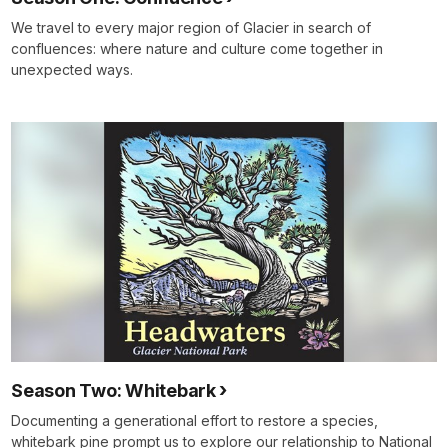
We travel to every major region of Glacier in search of
confluences: where nature and culture come together in
unexpected ways.
Season Two: Whitebark
Documenting a generational effort to restore a species,
whitebark pine prompt us to explore our relationship to National