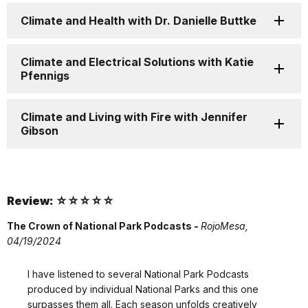
Climate and Health with Dr. Danielle Buttke
Climate and Electrical Solutions with Katie
Pfennigs
Climate and Living with Fire with Jennifer
Gibson
Review: ☆☆☆☆☆
The Crown of National Park Podcasts -
RojoMesa,
04/19/2024
I have listened to several National Park Podcasts
produced by individual National Parks and this one
surpasses them all. Each season unfolds creatively