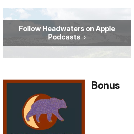
Follow Headwaters on Apple
Podcasts
Bonus