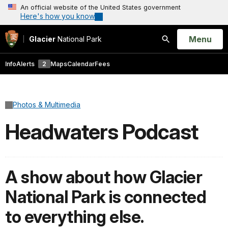
An official website of the United States government
Here's how you know
Open
Menu
Glacier
National Park
Search
Info
Alerts
2
Maps
Calendar
Fees
Photos & Multimedia
Headwaters Podcast
A show about how Glacier
National Park is connected
to everything else.