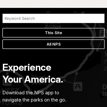
This Site
All NPS
Experience
Your America.
Download the NPS app to
navigate the parks on the go.