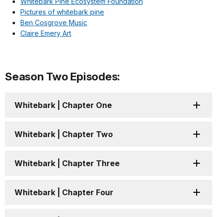
Whitebark Pine Ecosystem Foundation
Pictures of whitebark pine
Ben Cosgrove Music
Claire Emery Art
Season Two Episodes:
Whitebark | Chapter One
Whitebark | Chapter Two
Whitebark | Chapter Three
Whitebark | Chapter Four