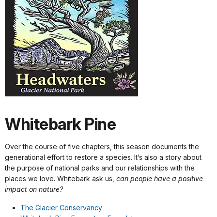
Whitebark Pine
Over the course of five chapters, this season documents the
generational effort to restore a species. It’s also a story about
the purpose of national parks and our relationships with the
places we love. Whitebark ask us,
can people have a positive
impact on nature?
The Glacier Conservancy