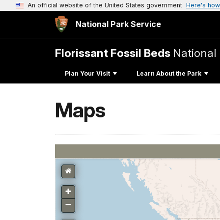
An official website of the United States government
Here's how
National Park Service
Florissant Fossil Beds
Nationa
Plan Your Visit
Learn About the Park
Maps