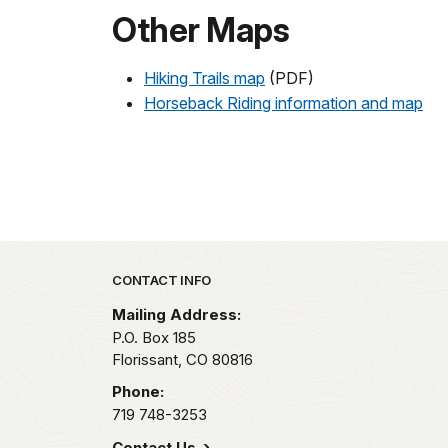
Other Maps
Hiking Trails map
(PDF)
Horseback Riding information and map
Park footer
CONTACT INFO
Mailing Address:
P.O. Box 185
Florissant,
CO
80816
Phone:
719 748-3253
Contact Us