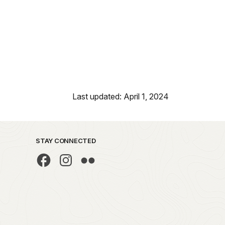
Last updated: April 1, 2024
STAY CONNECTED