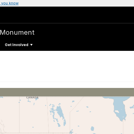
 you know
l Monument
Get Involved