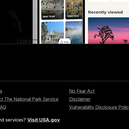
s
No Fear Act
t The National Park Service
Disclaimer
FAQ
Vulnerability Disclosure Poli
nd services?
Visit USA.gov