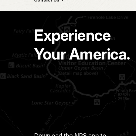
Experience
Your America.
Download the NPS app to