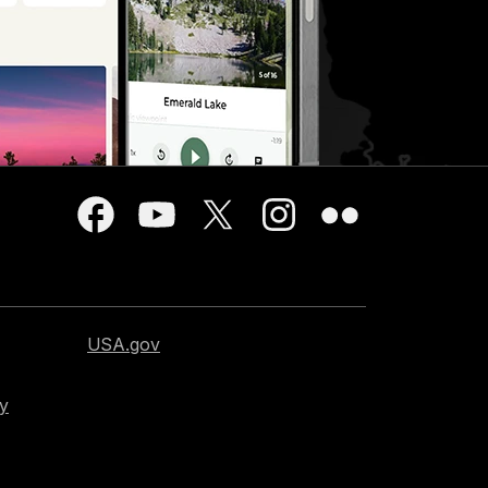
USA.gov
cy