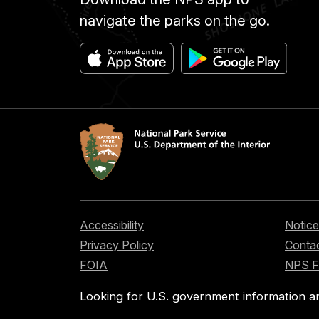
navigate the parks on the go.
Accessibility
Notice
Privacy Policy
Contac
FOIA
NPS 
Looking for U.S. government information a