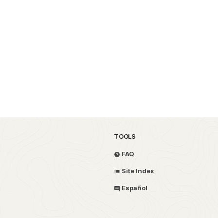
TOOLS
FAQ
Site Index
Español