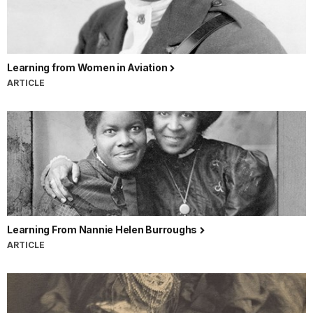
Learning from Women in Aviation
ARTICLE
Learning From Nannie Helen Burroughs
ARTICLE