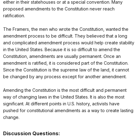
either in their statehouses or at a special convention. Many
proposed amendments to the Constitution never reach
ratification.
The Framers, the men who wrote the Constitution, wanted the
amendment process to be difficult. They believed that a long
and complicated amendment process would help create stability
in the United States. Because it is so difficult to amend the
Constitution, amendments are usually permanent. Once an
amendment is ratified, it is considered part of the Constitution.
Since the Constitution is the supreme law of the land, it cannot
be changed by any process except for another amendment.
Amending the Constitution is the most difficult and permanent
way of changing laws in the United States. It is also the most
significant. At different points in U.S. history, activists have
pushed for constitutional amendments as a way to create lasting
change.
Discussion Questions: