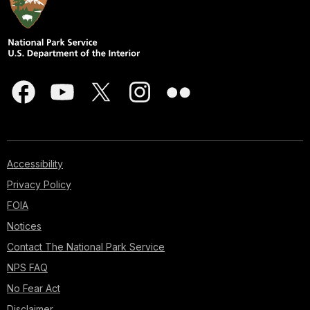
Accessibility
Privacy Policy
FOIA
Notices
Contact The National Park Service
NPS FAQ
No Fear Act
Disclaimer