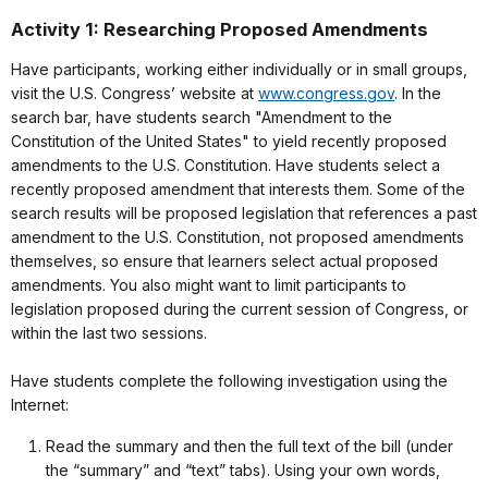
Activity 1: Researching Proposed Amendments
Have participants, working either individually or in small groups,
visit the U.S. Congress’ website at
www.congress.gov
. In the
search bar, have students search "Amendment to the
Constitution of the United States" to yield recently proposed
amendments to the U.S. Constitution. Have students select a
recently proposed amendment that interests them. Some of the
search results will be proposed legislation that references a past
amendment to the U.S. Constitution, not proposed amendments
themselves, so ensure that learners select actual proposed
amendments. You also might want to limit participants to
legislation proposed during the current session of Congress, or
within the last two sessions.
Have students complete the following investigation using the
Internet:
Read the summary and then the full text of the bill (under
the “summary” and “text” tabs). Using your own words,