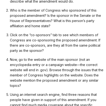
describe what the amendment would do.
Who is the member of Congress who sponsored of this
proposed amendment? Is the sponsor in the Senate or the
House of Representatives? What is this person’s party
affiliation and home state?
Click on the “co-sponsors” tab to see which members of
Congress are co-sponsoring the proposed amendment. If
there are co-sponsors, are they all from the same political
party as the sponsor?
Now, go to the website of the main sponsor (not an
encyclopedia entry or a campaign website—the correct
website will end in .gov). Browse through the issues that the
member of Congress highlights on the website. Does the
website mention the proposed amendment or any similar
topics?
Using an internet search engine, find three reasons that
people have given in support of this amendment. If you
cannot find much media coverage about the specific