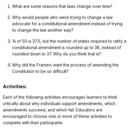
What are some reasons that laws change over time?
Why would people who were trying to change a law
advocate for a constitutional amendment instead of trying
to change the law another way?
¾ of 50 is 37.5, but the number of states required to ratify a
constitutional amendment is rounded up to 38, instead of
rounded down to 37. Why do you think that is?
Why did the Framers want the process of amending the
Constitution to be so difficult?
Activities:
Each of the following activities encourages learners to think
critically about why individuals support amendments, which
amendments succeed, and which fail. Educators are
encouraged to choose one or more of these activities to
complete with their participants.