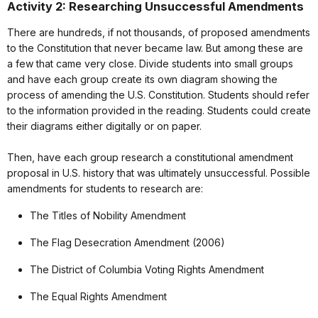
Activity 2: Researching Unsuccessful Amendments
There are hundreds, if not thousands, of proposed amendments
to the Constitution that never became law. But among these are
a few that came very close. Divide students into small groups
and have each group create its own diagram showing the
process of amending the U.S. Constitution. Students should refer
to the information provided in the reading. Students could create
their diagrams either digitally or on paper.
Then, have each group research a constitutional amendment
proposal in U.S. history that was ultimately unsuccessful. Possible
amendments for students to research are:
The Titles of Nobility Amendment
The Flag Desecration Amendment (2006)
The District of Columbia Voting Rights Amendment
The Equal Rights Amendment