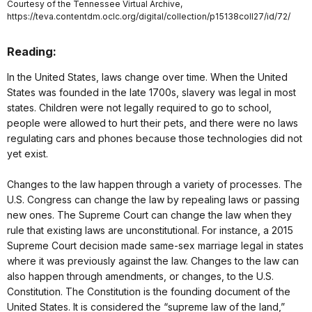
Courtesy of the Tennessee Virtual Archive,
https://teva.contentdm.oclc.org/digital/collection/p15138coll27/id/72/
Reading:
In the United States, laws change over time. When the United
States was founded in the late 1700s, slavery was legal in most
states. Children were not legally required to go to school,
people were allowed to hurt their pets, and there were no laws
regulating cars and phones because those technologies did not
yet exist.
Changes to the law happen through a variety of processes. The
U.S. Congress can change the law by repealing laws or passing
new ones. The Supreme Court can change the law when they
rule that existing laws are unconstitutional. For instance, a 2015
Supreme Court decision made same-sex marriage legal in states
where it was previously against the law. Changes to the law can
also happen through amendments, or changes, to the U.S.
Constitution. The Constitution is the founding document of the
United States. It is considered the “supreme law of the land,”