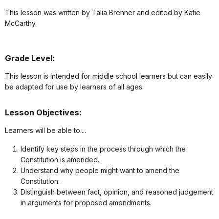
This lesson was written by Talia Brenner and edited by Katie
McCarthy.
Grade Level:
This lesson is intended for middle school learners but can easily
be adapted for use by learners of all ages.
Lesson Objectives:
Learners will be able to....
Identify key steps in the process through which the
Constitution is amended.
Understand why people might want to amend the
Constitution.
Distinguish between fact, opinion, and reasoned judgement
in arguments for proposed amendments.