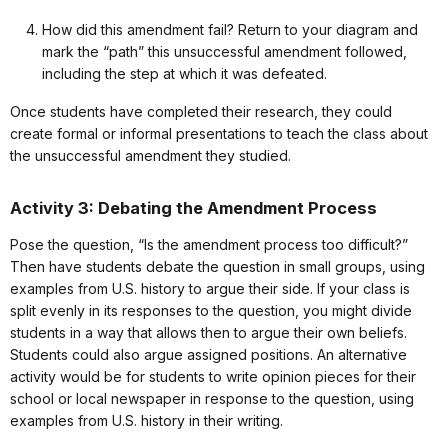
How did this amendment fail? Return to your diagram and
mark the “path” this unsuccessful amendment followed,
including the step at which it was defeated.
Once students have completed their research, they could
create formal or informal presentations to teach the class about
the unsuccessful amendment they studied.
Activity 3: Debating the Amendment Process
Pose the question, “Is the amendment process too difficult?”
Then have students debate the question in small groups, using
examples from U.S. history to argue their side. If your class is
split evenly in its responses to the question, you might divide
students in a way that allows then to argue their own beliefs.
Students could also argue assigned positions. An alternative
activity would be for students to write opinion pieces for their
school or local newspaper in response to the question, using
examples from U.S. history in their writing.