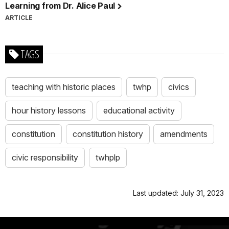
Learning from Dr. Alice Paul
ARTICLE
TAGS
teaching with historic places
twhp
civics
hour history lessons
educational activity
constitution
constitution history
amendments
civic responsibility
twhplp
Last updated: July 31, 2023