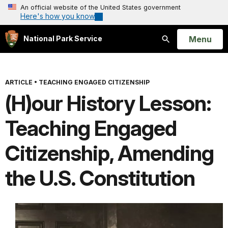
An official website of the United States government
Here's how you know
Open
Menu
National Park Service
Search
ARTICLE
•
TEACHING ENGAGED CITIZENSHIP
(H)our History Lesson:
Teaching Engaged
Citizenship, Amending
the U.S. Constitution