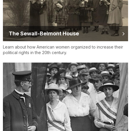
The Sewall-Belmont House
Learn about how American women organized to increase their
political rights in the 20th century.