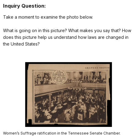
Inquiry Question:
Take a moment to examine the photo below.
What is going on in this picture? What makes you say that? How
does this picture help us understand how laws are changed in
the United States?
Women’s Suffrage ratification in the Tennessee Senate Chamber.