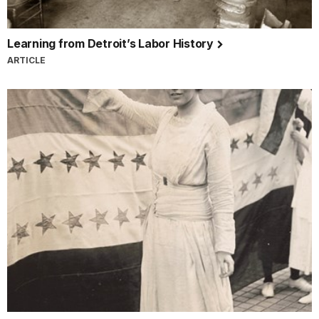
Learning from Detroit’s Labor History
ARTICLE