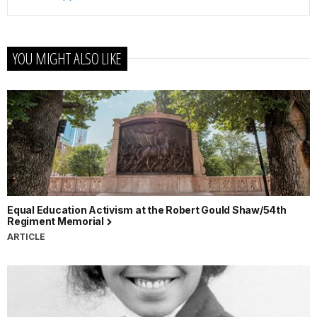
YOU MIGHT ALSO LIKE
Equal Education Activism at the Robert Gould Shaw/54th
Regiment Memorial
ARTICLE