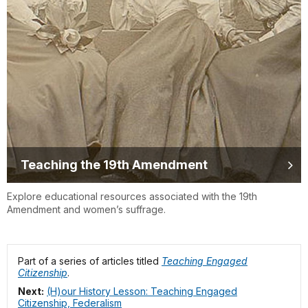
Teaching the 19th Amendment
Explore educational resources associated with the 19th
Amendment and women’s suffrage.
Part of a series of articles titled
Teaching Engaged
Citizenship
.
Next:
(H)our History Lesson: Teaching Engaged
Citizenship, Federalism