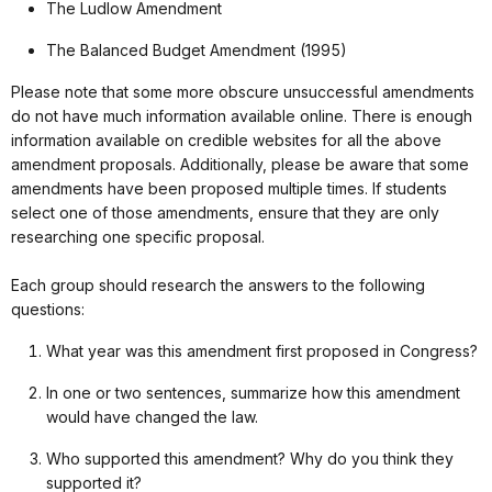
The Ludlow Amendment
The Balanced Budget Amendment (1995)
Please note that some more obscure unsuccessful amendments
do not have much information available online. There is enough
information available on credible websites for all the above
amendment proposals. Additionally, please be aware that some
amendments have been proposed multiple times. If students
select one of those amendments, ensure that they are only
researching one specific proposal.
Each group should research the answers to the following
questions:
What year was this amendment first proposed in Congress?
In one or two sentences, summarize how this amendment
would have changed the law.
Who supported this amendment? Why do you think they
supported it?