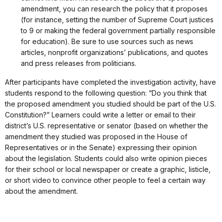
amendment, you can research the policy that it proposes
(for instance, setting the number of Supreme Court justices
to 9 or making the federal government partially responsible
for education). Be sure to use sources such as news
articles, nonprofit organizations’ publications, and quotes
and press releases from politicians.
After participants have completed the investigation activity, have
students respond to the following question: “Do you think that
the proposed amendment you studied should be part of the U.S.
Constitution?” Learners could write a letter or email to their
district’s U.S. representative or senator (based on whether the
amendment they studied was proposed in the House of
Representatives or in the Senate) expressing their opinion
about the legislation. Students could also write opinion pieces
for their school or local newspaper or create a graphic, listicle,
or short video to convince other people to feel a certain way
about the amendment.