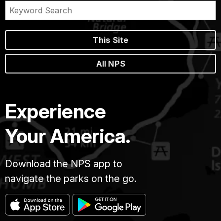
This Site
All NPS
Experience
Your America.
Download the NPS app to
navigate the parks on the go.