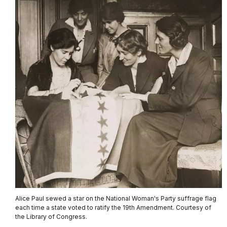
Alice Paul sewed a star on the National Woman's Party suffrage flag
each time a state voted to ratify the 19th Amendment. Courtesy of
the Library of Congress.