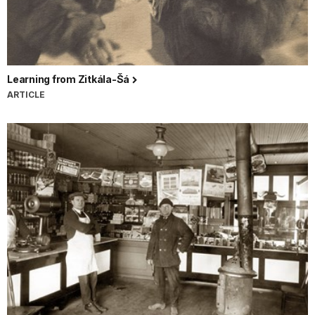
Learning from Zitkála-Šá
ARTICLE