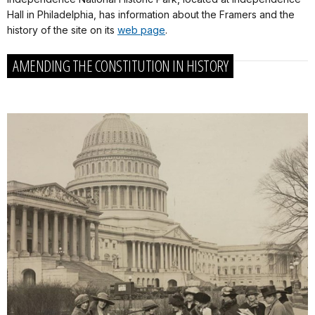
Hall in Philadelphia, has information about the Framers and the
history of the site on its
web page
.
AMENDING THE CONSTITUTION IN HISTORY