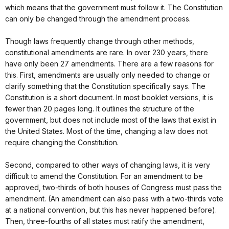
which means that the government must follow it. The Constitution
can only be changed through the amendment process.
Though laws frequently change through other methods,
constitutional amendments are rare. In over 230 years, there
have only been 27 amendments. There are a few reasons for
this. First, amendments are usually only needed to change or
clarify something that the Constitution specifically says. The
Constitution is a short document. In most booklet versions, it is
fewer than 20 pages long. It outlines the structure of the
government, but does not include most of the laws that exist in
the United States. Most of the time, changing a law does not
require changing the Constitution.
Second, compared to other ways of changing laws, it is very
difficult to amend the Constitution. For an amendment to be
approved, two-thirds of both houses of Congress must pass the
amendment. (An amendment can also pass with a two-thirds vote
at a national convention, but this has never happened before).
Then, three-fourths of all states must ratify the amendment,