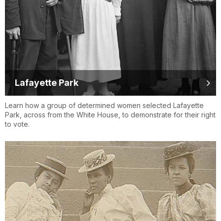
Lafayette Park
Learn how a group of determined women selected Lafayette
Park, across from the White House, to demonstrate for their right
to vote.