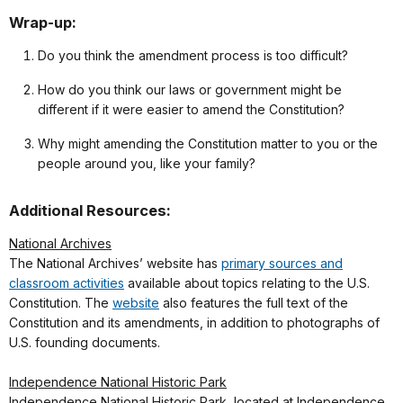
Wrap-up:
Do you think the amendment process is too difficult?
How do you think our laws or government might be
different if it were easier to amend the Constitution?
Why might amending the Constitution matter to you or the
people around you, like your family?
Additional Resources:
National Archives
The National Archives’ website has
primary sources and
classroom activities
available about topics relating to the U.S.
Constitution. The
website
also features the full text of the
Constitution and its amendments, in addition to photographs of
U.S. founding documents.
Independence National Historic Park
Independence National Historic Park, located at Independence