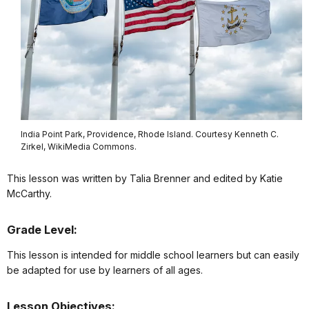
India Point Park, Providence, Rhode Island. Courtesy Kenneth C.
Zirkel, WikiMedia Commons.
This lesson was written by Talia Brenner and edited by Katie
McCarthy.
Grade Level:
This lesson is intended for middle school learners but can easily
be adapted for use by learners of all ages.
Lesson Objectives: