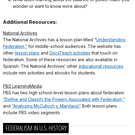
wonder or want to know more about?
Additional Resources:
National Archives
The National Archives has a lesson plan titled “
Understanding
Federalism,”
for middle-school audiences. The website has
other
lesson plans
and
DocsTeach activities
that touch on
federalism. Some of these resources are also available in
Spanish. The National Archives’ other
educational resources
include mini activities and ebooks for students.
PBS LearningMedia
PBS has two high school-level lesson plans about federalism:
“Define and Classify the Powers Associated with Federalism,”
and
“Analyzing McCulloch v. Maryland.”
Both lesson plans
include PBS video segments.
FEDERALISM IN U.S. HISTORY