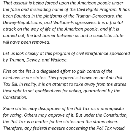
That assault is being forced upon the American people under
the false and misleading name of the Civil Rights Program. It has
been flaunted in the platforms of the Truman-Democrats, the
Dewey-Republicans, and Wallace-Progressives. It is a frontal
attack on the way of life of the American people, and if it is
carried out, the last barrier between us and a socialistic state
will have been removed.
Let us look closely at this program of civil interference sponsored
by Truman, Dewey, and Wallace.
First on the list is a disguised effort to gain control of the
elections in our states. This proposal is known as an Anti-Poll
Tax Bill. In reality, it is an attempt to take away from the states
their right to set qualifications for voting, guaranteed by the
Constitution.
Some states may disapprove of the Poll Tax as a prerequisite
for voting. Others may approve of it. But under the Constitution,
the Poll Tax is a matter for the states and the states alone.
Therefore, any federal measure concerning the Poll Tax would