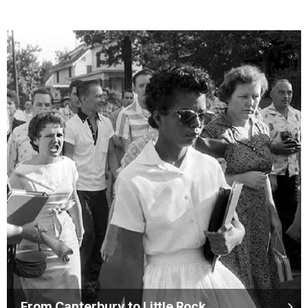
From Canterbury to Little Rock