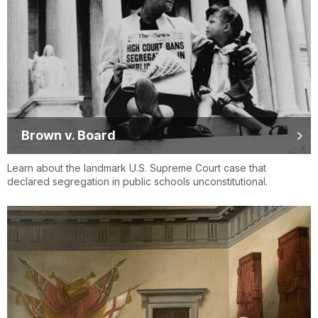
Brown v. Board
Learn about the landmark U.S. Supreme Court case that
declared segregation in public schools unconstitutional.