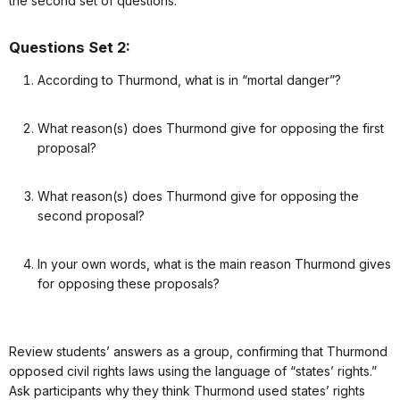
the second set of questions.
Questions Set 2:
According to Thurmond, what is in “mortal danger”?
What reason(s) does Thurmond give for opposing the first
proposal?
What reason(s) does Thurmond give for opposing the
second proposal?
In your own words, what is the main reason Thurmond gives
for opposing these proposals?
Review students’ answers as a group, confirming that Thurmond
opposed civil rights laws using the language of “states’ rights.”
Ask participants why they think Thurmond used states’ rights