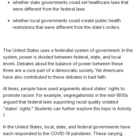
whether state governments could set healthcare laws that
were different from the federal laws
whether local governments could create public health
restrictions that were different from the state’s orders.
The United States uses a federalist system of government. In this
system, power is divided between federal, state, and local
levels. Debates about the balance of power between these
three are a core part of a democratic society. Yet Americans
have also contributed to these debates in bad faith.
At times, people have used arguments about states' rights to
promote racism. For example, segregationists in the mid-1900s
argued that federal laws supporting racial quality violated
"states' rights." Students can further explore this topic in Activity
1.
In the United States, local, state, and federal governments have
each responded to the COVID-19 pandemic. These varying