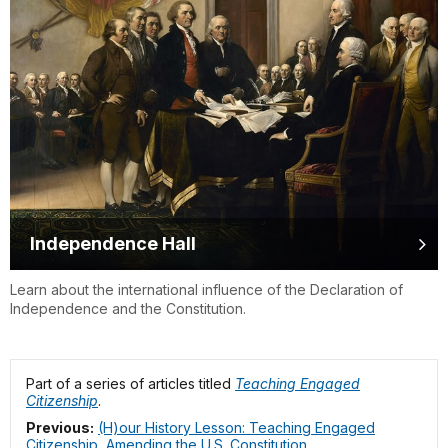
Independence Hall
Learn about the international influence of the Declaration of
Independence and the Constitution.
Part of a series of articles titled
Teaching Engaged
Citizenship
.
Previous:
(H)our History Lesson: Teaching Engaged
Citizenship, Amending the U.S. Constitution