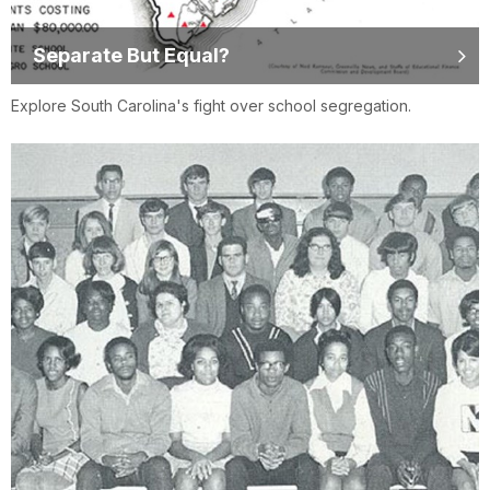
Separate But Equal?
Explore South Carolina's fight over school segregation.