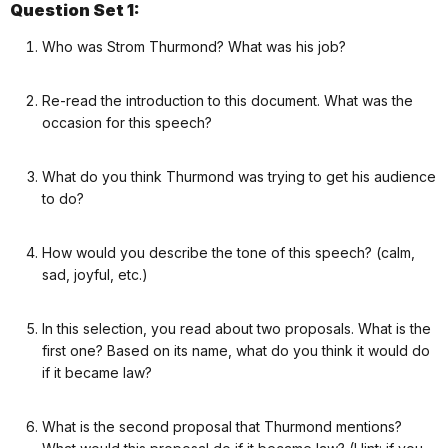
Question Set 1:
Who was Strom Thurmond? What was his job?
Re-read the introduction to this document. What was the
occasion for this speech?
What do you think Thurmond was trying to get his audience
to do?
How would you describe the tone of this speech? (calm,
sad, joyful, etc.)
In this selection, you read about two proposals. What is the
first one? Based on its name, what do you think it would do
if it became law?
What is the second proposal that Thurmond mentions?