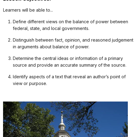
Learners will be able to...
Define different views on the balance of power between
federal, state, and local governments.
Distinguish between fact, opinion, and reasoned judgement
in arguments about balance of power.
Determine the central ideas or information of a primary
source and provide an accurate summary of the source.
Identify aspects of a text that reveal an author’s point of
view or purpose.