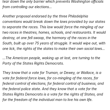
tear down the only barrier which prevents Washington officials
from controlling our elections…
Another proposal endorsed by the three Philadelphia
conventions would break down the laws provided by our states
to separate the races. This law would force the mingling of our
two races in theatres, homes, schools, and restaurants. It would
destroy, at one fell swoop, the harmony of the races in the
South, built up over 75 years of struggle. It would wipe out, with
one lick, the rights of the states to make their own social laws…
…The American people, waking up at last, are turning to the
Party of the States Rights Democrats.
They know that a vote for Truman, or Dewey, or Wallace, is a
vote for federal force laws, for co-mingling of the races, for
federal control of elections, for federal control of business, and
the federal police state. And they know that a vote for the
States Rights Democrats is a vote for the rights of States, and
for the freedom of the individual man to live his own life.