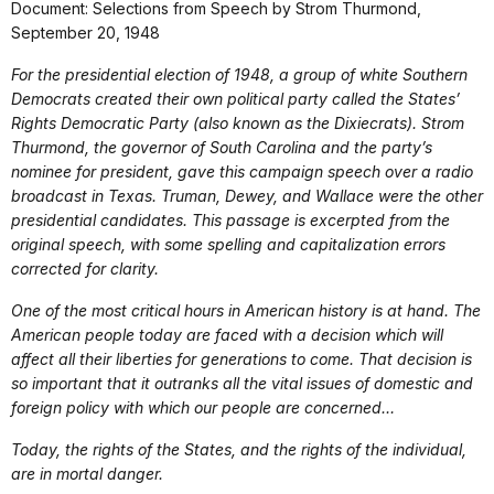
Document: Selections from Speech by Strom Thurmond,
September 20, 1948
For the presidential election of 1948, a group of white Southern
Democrats created their own political party called the States’
Rights Democratic Party (also known as the Dixiecrats). Strom
Thurmond, the governor of South Carolina and the party’s
nominee for president, gave this campaign speech over a radio
broadcast in Texas. Truman, Dewey, and Wallace were the other
presidential candidates. This passage is excerpted from the
original speech, with some spelling and capitalization errors
corrected for clarity.
One of the most critical hours in American history is at hand. The
American people today are faced with a decision which will
affect all their liberties for generations to come. That decision is
so important that it outranks all the vital issues of domestic and
foreign policy with which our people are concerned…
Today, the rights of the States, and the rights of the individual,
are in mortal danger.