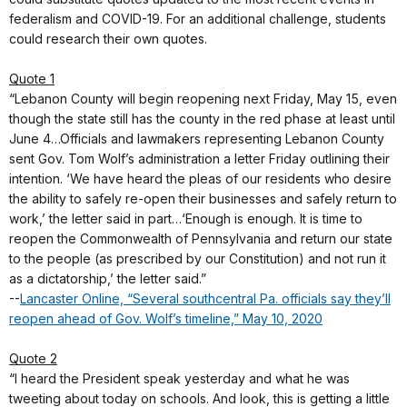
federalism and COVID-19. For an additional challenge, students
could research their own quotes.
Quote 1
“Lebanon County will begin reopening next Friday, May 15, even
though the state still has the county in the red phase at least until
June 4…Officials and lawmakers representing Lebanon County
sent Gov. Tom Wolf’s administration a letter Friday outlining their
intention. ‘We have heard the pleas of our residents who desire
the ability to safely re-open their businesses and safely return to
work,’ the letter said in part…‘Enough is enough. It is time to
reopen the Commonwealth of Pennsylvania and return our state
to the people (as prescribed by our Constitution) and not run it
as a dictatorship,’ the letter said.”
--
Lancaster Online, “Several southcentral Pa. officials say they’ll
reopen ahead of Gov. Wolf’s timeline,” May 10, 2020
Quote 2
“I heard the President speak yesterday and what he was
tweeting about today on schools. And look, this is getting a little