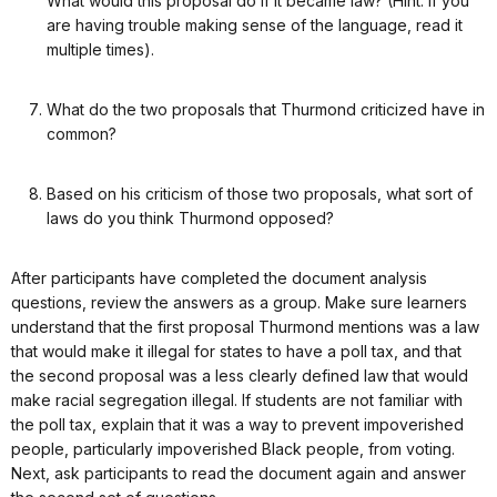
What would this proposal do if it became law? (Hint: if you
are having trouble making sense of the language, read it
multiple times).
What do the two proposals that Thurmond criticized have in
common?
Based on his criticism of those two proposals, what sort of
laws do you think Thurmond opposed?
After participants have completed the document analysis
questions, review the answers as a group. Make sure learners
understand that the first proposal Thurmond mentions was a law
that would make it illegal for states to have a poll tax, and that
the second proposal was a less clearly defined law that would
make racial segregation illegal. If students are not familiar with
the poll tax, explain that it was a way to prevent impoverished
people, particularly impoverished Black people, from voting.
Next, ask participants to read the document again and answer