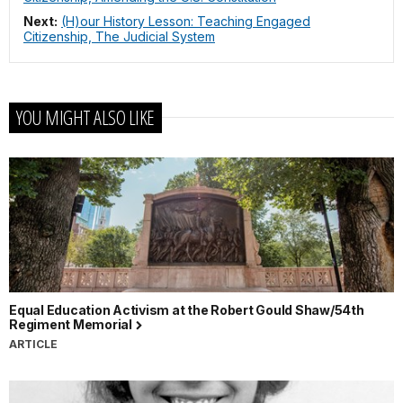
Next:
(H)our History Lesson: Teaching Engaged
Citizenship, The Judicial System
YOU MIGHT ALSO LIKE
Equal Education Activism at the Robert Gould Shaw/54th
Regiment Memorial
ARTICLE