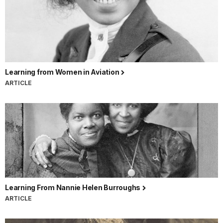
Learning from Women in Aviation
ARTICLE
Learning From Nannie Helen Burroughs
ARTICLE