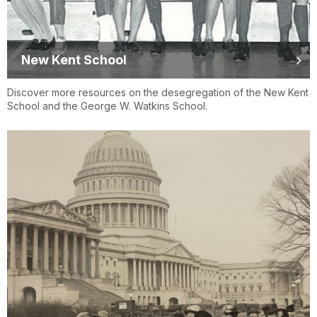
New Kent School
Discover more resources on the desegregation of the New Kent
School and the George W. Watkins School.