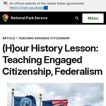
An official website of the United States government
Here's how you know
Open
Menu
National Park Service
Search
ARTICLE
•
TEACHING ENGAGED CITIZENSHIP
(H)our History Lesson:
Teaching Engaged
Citizenship, Federalism