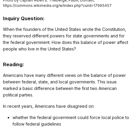
Photo by Captain Albert E. Theberge, Public Domain,
https://commons.wikimedia.org/w/index.php?curid=17995457
Inquiry Question:
When the founders of the United States wrote the Constitution,
they reserved different powers for state governments and for
the federal government. How does this balance of power affect
people who live in the United States?
Reading:
Americans have many different views on the balance of power
between federal, state, and local governments. This issue
marked a basic difference between the first two American
political parties.
In recent years, Americans have disagreed on:
whether the federal government could force local police to
follow federal guidelines