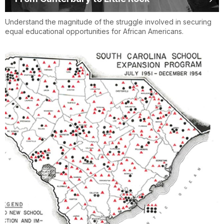
Understand the magnitude of the struggle involved in securing
equal educational opportunities for African Americans.