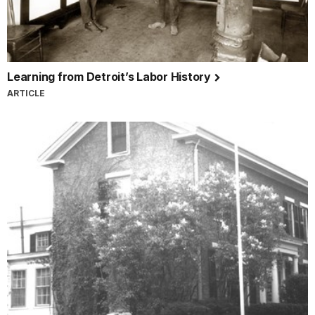
Learning from Detroit’s Labor History
ARTICLE