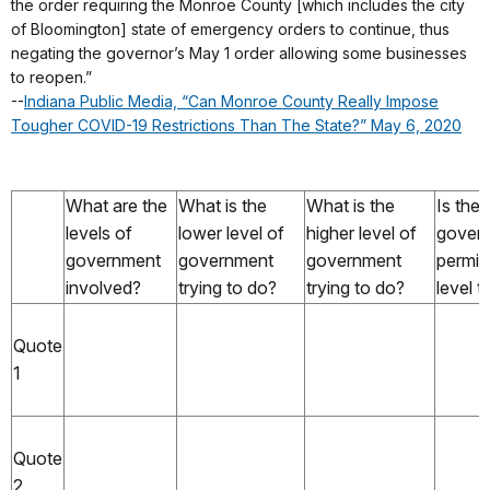
the order requiring the Monroe County [which includes the city
of Bloomington] state of emergency orders to continue, thus
negating the governor’s May 1 order allowing some businesses
to reopen.”
--
Indiana Public Media, “Can Monroe County Really Impose
Tougher COVID-19 Restrictions Than The State?” May 6, 2020
What are the
What is the
What is the
Is the 
levels of
lower level of
higher level of
gover
government
government
government
permit
involved?
trying to do?
trying to do?
level t
Quote
1
Quote
2