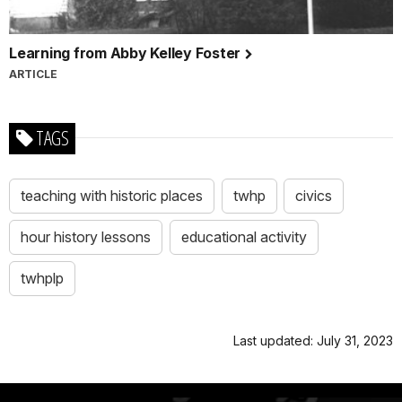
Learning from Abby Kelley Foster
ARTICLE
TAGS
teaching with historic places
twhp
civics
hour history lessons
educational activity
twhplp
Last updated: July 31, 2023