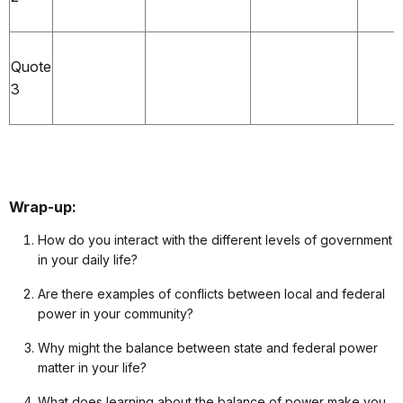
Quote
3
Wrap-up:
How do you interact with the different levels of government
in your daily life?
Are there examples of conflicts between local and federal
power in your community?
Why might the balance between state and federal power
matter in your life?
What does learning about the balance of power make you