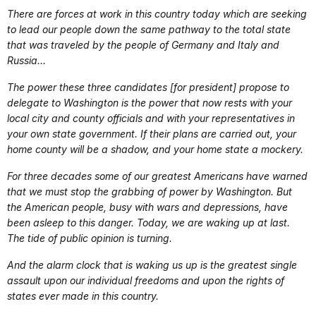
There are forces at work in this country today which are seeking
to lead our people down the same pathway to the total state
that was traveled by the people of Germany and Italy and
Russia…
The power these three candidates [for president] propose to
delegate to Washington is the power that now rests with your
local city and county officials and with your representatives in
your own state government. If their plans are carried out, your
home county will be a shadow, and your home state a mockery.
For three decades some of our greatest Americans have warned
that we must stop the grabbing of power by Washington. But
the American people, busy with wars and depressions, have
been asleep to this danger. Today, we are waking up at last.
The tide of public opinion is turning.
And the alarm clock that is waking us up is the greatest single
assault upon our individual freedoms and upon the rights of
states ever made in this country.