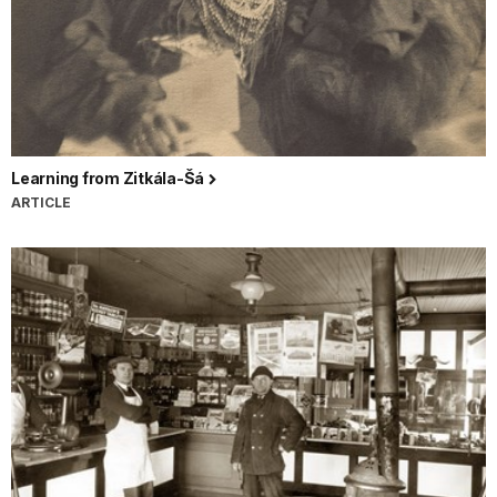
Learning from Zitkála-Šá
ARTICLE