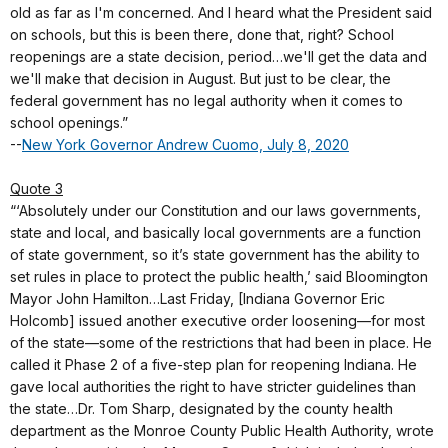
old as far as I'm concerned. And I heard what the President said
on schools, but this is been there, done that, right? School
reopenings are a state decision, period…we'll get the data and
we'll make that decision in August. But just to be clear, the
federal government has no legal authority when it comes to
school openings.”
--
New York Governor Andrew Cuomo, July 8, 2020
Quote 3
“‘Absolutely under our Constitution and our laws governments,
state and local, and basically local governments are a function
of state government, so it’s state government has the ability to
set rules in place to protect the public health,’ said Bloomington
Mayor John Hamilton…Last Friday, [Indiana Governor Eric
Holcomb] issued another executive order loosening—for most
of the state—some of the restrictions that had been in place. He
called it Phase 2 of a five-step plan for reopening Indiana. He
gave local authorities the right to have stricter guidelines than
the state…Dr. Tom Sharp, designated by the county health
department as the Monroe County Public Health Authority, wrote