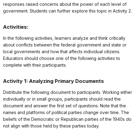
responses raised concerns about the power of each level of
government. Students can further explore this topic in Activity 2.
Activities:
In the following activities, learners analyze and think critically
about conflicts between the federal government and state or
local governments and how that affects individual citizens.
Educators should choose one of the following activities to
complete with their participants.
Activity 1: Analyzing Primary Documents
Distribute the following document to participants. Working either
individually or in small groups, participants should read the
document and answer the first set of questions. Note that the
names and platforms of political parties change over time. The
beliefs of the Democratic or Republican parties of the 1940s do
not align with those held by these parties today.