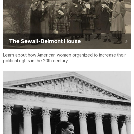
The Sewall-Belmont House
Learn about how American women organized to increase their
political rights in the 20th century.