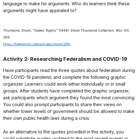
language to make his arguments. Who do learners think these
arguments might have appealed to?
Thurmond, Strom, "States' Rights" (1948). Strom Thurmond Collection, Mss 100.
386.
https://tigerprints.clemson.edu/strom/386
.
Activity 2: Researching Federalism and COVID-19
Have participants read the three quotes about federalism during
the COVID-19 pandemic and complete the following graphic
organizer. Learners could work either individually or in small
groups. After students have completed the graphic organizer,
ask participants which argument they found the most convincing.
You could also prompt participants to share their views on
whether lower levels of government should be allowed to make
their own public health laws during a crisis.
As an alternative to the quotes provided in this activity, you
could substitute quotes updated to the most recent events in