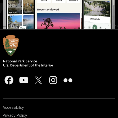
Accessibility
Privacy Policy