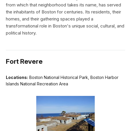
from which that neighborhood takes its name, has served
the inhabitants of Boston for centuries. Its residents, their
homes, and their gathering spaces played a
transformational role in Boston's unique social, cultural, and
political history.
Fort Revere
Locations:
Boston National Historical Park, Boston Harbor
Islands National Recreation Area