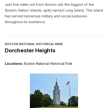
Just five miles out from Boston sits the biggest of the
Boston Harbor Islands, aptly named Long Island. This island
has served numerous military and social purposes
throughout its existence.
BOSTON NATIONAL HISTORICAL PARK
Dorchester Heights
Locations:
Boston National Historical Park