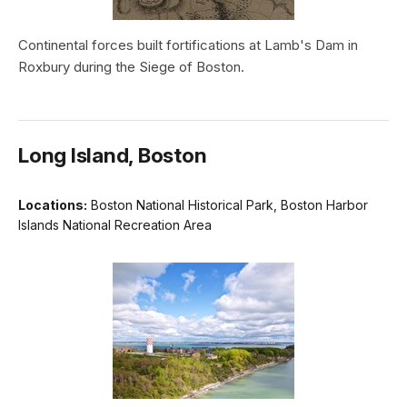
Continental forces built fortifications at Lamb's Dam in
Roxbury during the Siege of Boston.
Long Island, Boston
Locations:
Boston National Historical Park, Boston Harbor
Islands National Recreation Area