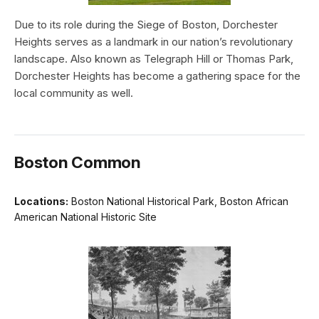
Due to its role during the Siege of Boston, Dorchester
Heights serves as a landmark in our nation’s revolutionary
landscape. Also known as Telegraph Hill or Thomas Park,
Dorchester Heights has become a gathering space for the
local community as well.
Boston Common
Locations:
Boston National Historical Park, Boston African
American National Historic Site