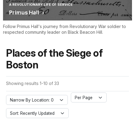
A REVOLUTIONARY LIFE OF SERVICE
Primus Hall
Follow Primus Hall's journey from Revolutionary War soldier to
respected community leader on Black Beacon Hill.
Places of the Siege of
Boston
Showing results 1-10 of 33
Per Page
Narrow By Location: 0
Sort: Recently Updated