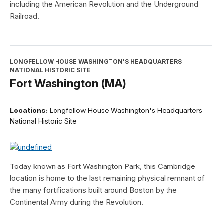
including the American Revolution and the Underground
Railroad.
LONGFELLOW HOUSE WASHINGTON'S HEADQUARTERS
NATIONAL HISTORIC SITE
Fort Washington (MA)
Locations:
Longfellow House Washington's Headquarters
National Historic Site
Today known as Fort Washington Park, this Cambridge
location is home to the last remaining physical remnant of
the many fortifications built around Boston by the
Continental Army during the Revolution.