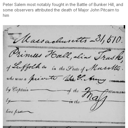
Peter Salem most notably fought in the Battle of Bunker Hill, and
some observers attributed the death of Major John Pitcairn to
him