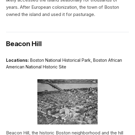
years. After European colonization, the town of Boston
owned the island and used it for pasturage.
Beacon Hill
Locations:
Boston National Historical Park, Boston African
American National Historic Site
Beacon Hill, the historic Boston neighborhood and the hill