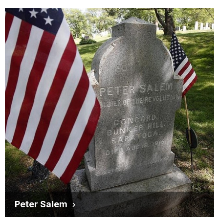
Peter Salem