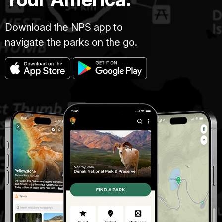
Download the NPS app to
navigate the parks on the go.