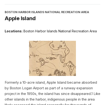
BOSTON HARBOR ISLANDS NATIONAL RECREATION AREA
Apple Island
Locations:
Boston Harbor Islands National Recreation Area
Formerly a 10-acre island, Apple Island became absorbed
by Boston Logan Airport as part of a runway expansion
project in the 1950s, the island has since disappeared.1 Like
other islands in the harbor, indigenous people in the area
likely accessed the island seasonally for thousands of