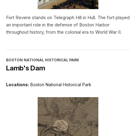
Fort Revere stands on Telegraph Hill in Hull. The fort played
an important role in the defense of Boston Harbor
throughout history, from the colonial era to World War II.
BOSTON NATIONAL HISTORICAL PARK
Lamb's Dam
Locations:
Boston National Historical Park