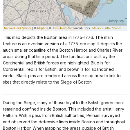
This map depicts the Boston area in 1775-1776. The main
feature is an overlaid version of a 1775-era map. It depicts the
much smaller coastline of the Boston Harbor and Charles River
areas during that time period. The fortifications built by the
Continental and British forces are highlighted. Blue is for
Continental, red is for British, and brown is for abandoned
works. Black pins are rendered across the map area to link to
sites that directly relate to the Siege of Boston.
During the Siege, many of those loyal to the British government
remained confined inside Boston. This included the artist Henry
Pelham. With a pass from British authorities, Pelham surveyed
and observed the defensive lines inside Boston and throughout
Boston Harbor. When mapping the areas outside of British