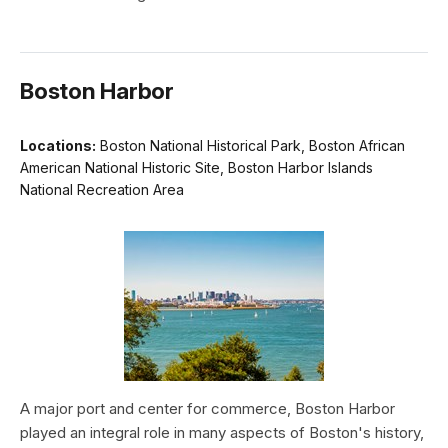
Boston Harbor
Locations:
Boston National Historical Park, Boston African
American National Historic Site, Boston Harbor Islands
National Recreation Area
A major port and center for commerce, Boston Harbor
played an integral role in many aspects of Boston's history,