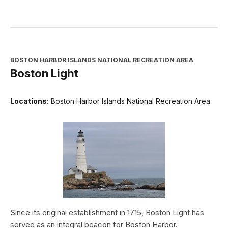
BOSTON HARBOR ISLANDS NATIONAL RECREATION AREA
Boston Light
Locations:
Boston Harbor Islands National Recreation Area
Since its original establishment in 1715, Boston Light has
served as an integral beacon for Boston Harbor.