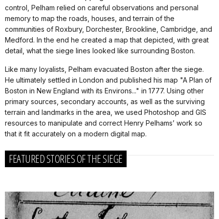
control, Pelham relied on careful observations and personal
memory to map the roads, houses, and terrain of the
communities of Roxbury, Dorchester, Brookline, Cambridge, and
Medford. In the end he created a map that depicted, with great
detail, what the siege lines looked like surrounding Boston.
Like many loyalists, Pelham evacuated Boston after the siege.
He ultimately settled in London and published his map "A Plan of
Boston in New England with its Environs..." in 1777. Using other
primary sources, secondary accounts, as well as the surviving
terrain and landmarks in the area, we used Photoshop and GIS
resources to manipulate and correct Henry Pelhams’ work so
that it fit accurately on a modern digital map.
FEATURED STORIES OF THE SIEGE