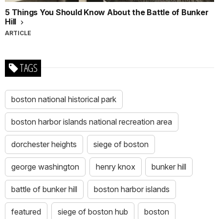
5 Things You Should Know About the Battle of Bunker
Hill
ARTICLE
TAGS
boston national historical park
boston harbor islands national recreation area
dorchester heights
siege of boston
george washington
henry knox
bunker hill
battle of bunker hill
boston harbor islands
featured
siege of boston hub
boston