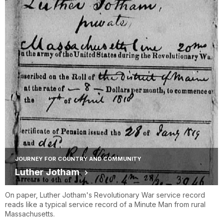
JOURNEY FOR COUNTRY AND COMMUNITY
Luther Jotham
On paper, Luther Jotham's Revolutionary War service record
reads like a typical service record of a Minute Man from rural
Massachusetts.