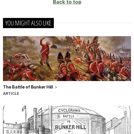
Back to top
YOU MIGHT ALSO LIKE
The Battle of Bunker Hill
ARTICLE