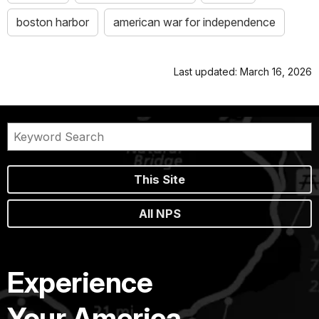
boston harbor
american war for independence
Last updated: March 16, 2026
This Site
All NPS
Experience
Your America.