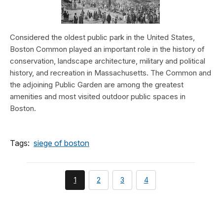
Considered the oldest public park in the United States,
Boston Common played an important role in the history of
conservation, landscape architecture, military and political
history, and recreation in Massachusetts. The Common and
the adjoining Public Garden are among the greatest
amenities and most visited outdoor public spaces in
Boston.
Tags:
siege of boston
You're
page
page
page
1
2
3
4
currently
on
page