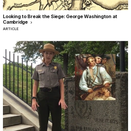
Looking to Break the Siege: George Washington at
Cambridge
ARTICLE