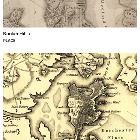
Bunker Hill
PLACE