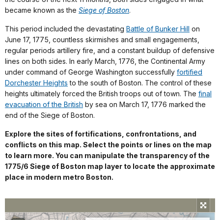
became known as the
Siege of Boston
.
This period included the devastating
Battle of Bunker Hill
on
June 17, 1775, countless skirmishes and small engagements,
regular periods artillery fire, and a constant buildup of defensive
lines on both sides. In early March, 1776, the Continental Army
under command of George Washington successfully
fortified
Dorchester Heights
to the south of Boston. The control of these
heights ultimately forced the British troops out of town. The
final
evacuation of the British
by sea on March 17, 1776 marked the
end of the Siege of Boston.
Explore the sites of fortifications, confrontations, and
conflicts on this map. Select the points or lines on the map
to learn more. You can manipulate the transparency of the
1775/6 Siege of Boston map layer to locate the approximate
place in modern metro Boston.