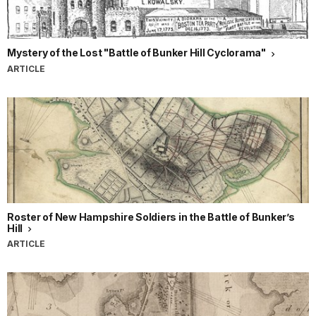
Mystery of the Lost "Battle of Bunker Hill Cyclorama"
ARTICLE
Roster of New Hampshire Soldiers in the Battle of Bunker’s
Hill
ARTICLE