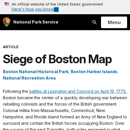
An official website of the United States government
Here's how you know
Open
Menu
National Park Service
Search
ARTICLE
Siege of Boston Map
Boston National Historical Park
,
Boston Harbor Islands
National Recreation Area
Following the
battles at Lexington and Concord on April 19, 1775
,
Boston became the center of a quickly developing war between
rebelling colonists and the forces of the British government.
Colonial militia from Massachusetts, Connecticut, New
Hampshire, and Rhode Island formed an Army of New England to
surround and contain the British forces occupying Boston. Over
the course of the next 11 months, both sides engaged in what