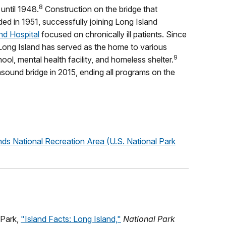
8
until 1948.
Construction on the bridge that
ed in 1951, successfully joining Long Island
nd Hospital
focused on chronically ill patients. Since
Long Island has served as the home to various
9
hool, mental health facility, and homeless shelter.
sound bridge in 2015, ending all programs on the
nds National Recreation Area (U.S. National Park
 Park,
"Island Facts: Long Island,"
National Park