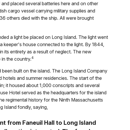
d and placed several batteries here and on other
ish cargo vessel carrying military supplies and
36 others died with the ship. All were brought
d a light be placed on Long Island. The light went
th a keeper's house connected to the light. By 1844,
 its entirety as a result of neglect. The new
4
 in the country.
 been built on the island. The Long Island Company
ld hotels and summer residencies. The start of the
in; it housed about 1,000 conscripts and several
use Hotel served as the headquarters for the island
he regimental history for the Ninth Massachusetts
 Island fondly, saying,
t from Faneuil Hall to Long Island