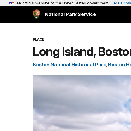
An official website of the United States government
Here's how
National Park Service
PLACE
Long Island, Bosto
Boston National Historical Park
,
Boston Ha