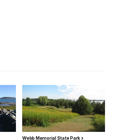
Webb Memorial State Park