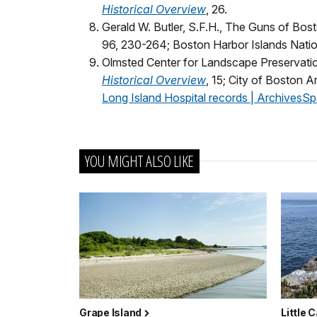
Historical Overview
, 26.
Gerald W. Butler, S.F.H., The Guns of Bost
96, 230-264; Boston Harbor Islands Natio
Olmsted Center for Landscape Preservati
Historical Overview
, 15; City of Boston 
Long Island Hospital records | ArchivesSp
YOU MIGHT ALSO LIKE
Grape Island
Little 