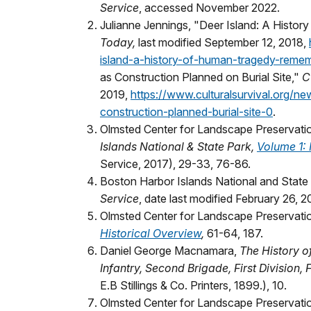
Service
, accessed November 2022.
Julianne Jennings, "Deer Island: A Hist
Today,
last modified September 12, 2018,
island-a-history-of-human-tragedy-reme
as Construction Planned on Burial Site,"
C
2019,
https://www.culturalsurvival.org/n
construction-planned-burial-site-0
.
Olmsted Center for Landscape Preservati
Islands National & State Park,
Volume 1: 
Service, 2017), 29-33, 76-86.
Boston Harbor Islands National and State
Service
, date last modified February 26, 2
Olmsted Center for Landscape Preservati
Historical Overview
,
61-64, 187.
Daniel George Macnamara,
The History o
Infantry, Second Brigade, First Division
E.B Stillings & Co. Printers, 1899.), 10.
Olmsted Center for Landscape Preservati