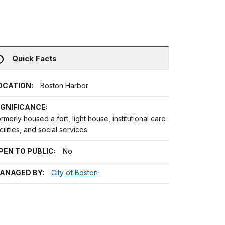
Quick Facts
OCATION:
Boston Harbor
IGNIFICANCE:
rmerly housed a fort, light house, institutional care
cilities, and social services.
PEN TO PUBLIC:
No
ANAGED BY:
City of Boston