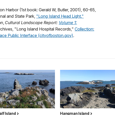
on Harbor (1st book: Gerald W, Butler, 2001), 60-65,
nal and State Park,
"Long Island Head Light."
on,
Cultural Landscape Report:
Volume 1:
Archives, "Long Island Hospital Records,"
Collection:
ace Public Interface (cityofboston.gov)
.
Calf Island
Hangman Island