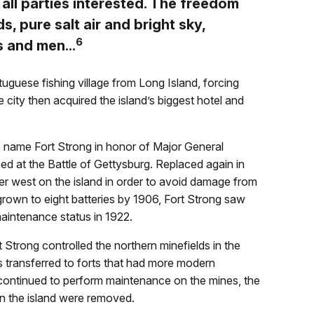
 all parties interested. The freedom
ds, pure salt air and bright sky,
6
s and men...
uguese fishing village from Long Island, forcing
 city then acquired the island’s biggest hotel and
 name Fort Strong in honor of Major General
d at the Battle of Gettysburg. Replaced again in
r west on the island in order to avoid damage from
 grown to eight batteries by 1906, Fort Strong saw
aintenance status in 1922.
 Strong controlled the northern minefields in the
s transferred to forts that had more modern
continued to perform maintenance on the mines, the
on the island were removed.