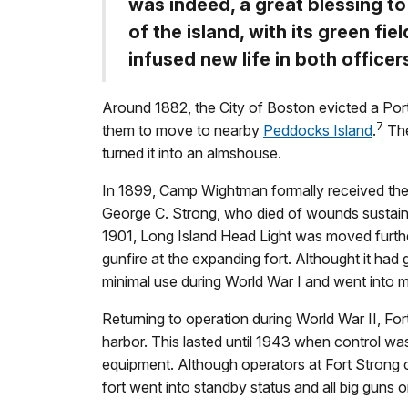
was indeed, a great blessing to
of the island, with its green fiel
infused new life in both officer
Around 1882, the City of Boston evicted a Port
7
them to move to nearby
Peddocks Island
.
The
turned it into an almshouse.
In 1899, Camp Wightman formally received the
George C. Strong, who died of wounds sustaine
1901, Long Island Head Light was moved furthe
gunfire at the expanding fort. Althought it had
minimal use during World War I and went into m
Returning to operation during World War II, Fort
harbor. This lasted until 1943 when control wa
equipment. Although operators at Fort Strong 
fort went into standby status and all big guns 