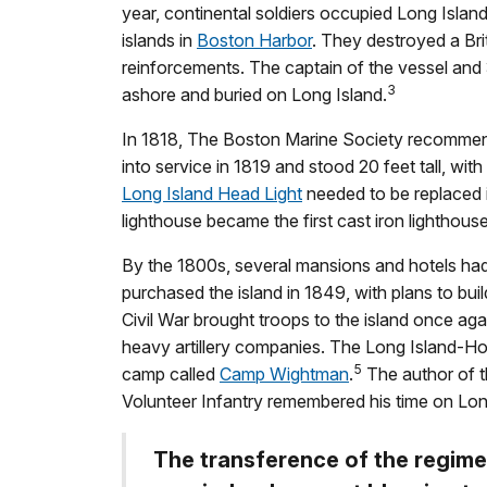
year, continental soldiers occupied Long Islan
islands in
Boston Harbor
. They destroyed a Brit
reinforcements. The captain of the vessel and 
3
ashore and buried on Long Island.
In 1818, The Boston Marine Society recommende
into service in 1819 and stood 20 feet tall, wi
Long Island Head Light
needed to be replaced in
lighthouse became the first cast iron lighthouse
By the 1800s, several mansions and hotels had
purchased the island in 1849, with plans to bui
Civil War brought troops to the island once aga
heavy artillery companies. The Long Island-Ho
5
camp called
Camp Wightman
.
The author of t
Volunteer Infantry remembered his time on Long
The transference of the regimen