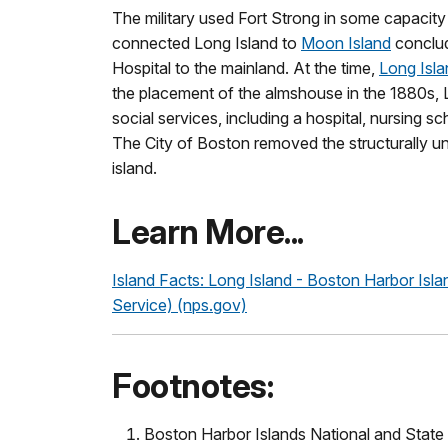
The military used Fort Strong in some capacity 
connected Long Island to
Moon Island
conclud
Hospital to the mainland. At the time,
Long Isla
the placement of the almshouse in the 1880s, 
social services, including a hospital, nursing sc
The City of Boston removed the structurally un
island.
Learn More...
Island Facts: Long Island - Boston Harbor Isla
Service) (nps.gov)
Footnotes:
Boston Harbor Islands National and State