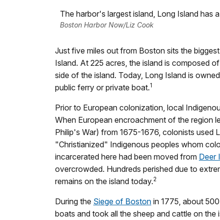
The harbor's largest island, Long Island has a 
Boston Harbor Now/Liz Cook
Just five miles out from Boston sits the bigge
Island. At 225 acres, the island is composed o
side of the island. Today, Long Island is owned
1
public ferry or private boat.
Prior to European colonization, local Indigen
When European encroachment of the region le
Philip's War) from 1675-1676, colonists used Lo
"Christianized" Indigenous peoples whom coloni
incarcerated here had been moved from
Deer 
overcrowded. Hundreds perished due to extreme
2
remains on the island today.
During the
Siege of Boston
in 1775, about 500 
boats and took all the sheep and cattle on the i