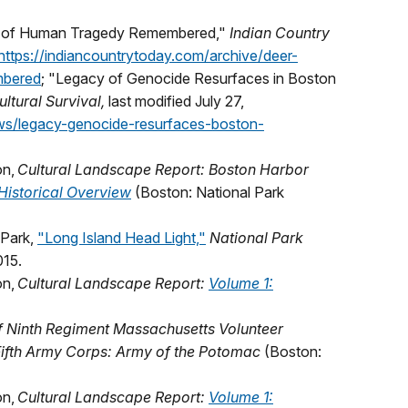
ory of Human Tragedy Remembered,"
Indian Country
https://indiancountrytoday.com/archive/deer-
mbered
; "Legacy of Genocide Resurfaces in Boston
ultural Survival,
last modified July 27,
ews/legacy-genocide-resurfaces-boston-
on,
Cultural Landscape Report: Boston Harbor
Historical Overview
(Boston: National Park
 Park,
"Long Island Head Light,"
National Park
015.
on,
Cultural Landscape Report:
Volume 1:
f Ninth Regiment Massachusetts Volunteer
, Fifth Army Corps: Army of the Potomac
(Boston:
on,
Cultural Landscape Report:
Volume 1: