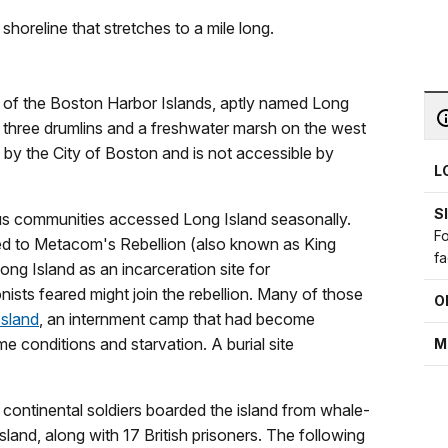
shoreline that stretches to a mile long.
st of the Boston Harbor Islands, aptly named Long
f three drumlins and a freshwater marsh on the west
 by the City of Boston and is not accessible by
L
S
ous communities accessed Long Island seasonally.
Fo
d to Metacom's Rebellion (also known as King
fa
ng Island as an incarceration site for
sts feared might join the rebellion. Many of those
O
Island
, an internment camp that had become
 conditions and starvation. A burial site
M
continental soldiers boarded the island from whale-
sland, along with 17 British prisoners. The following