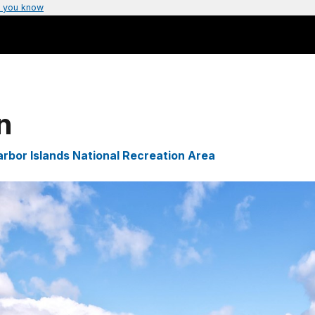
 you know
n
rbor Islands National Recreation Area