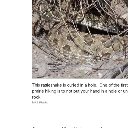
This rattlesnake is curled in a hole. One of the first
prairie hiking is to not put your hand in a hole or u
rock.
NPS Photo