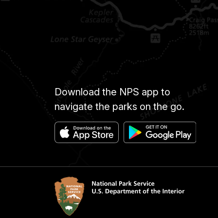
Download the NPS app to
navigate the parks on the go.