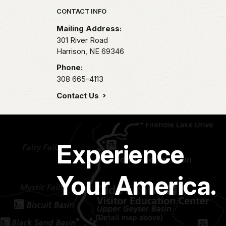
Park footer
CONTACT INFO
Mailing Address:
301 River Road
Harrison,
NE
69346
Phone:
308 665-4113
Contact Us
Experience
Your America.