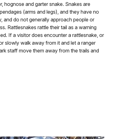
ler, hognose and garter snake. Snakes are
appendages (arms and legs), and they have no
hy, and do not generally approach people or
s. Rattlesnakes rattle their tail as a warning
ed. If a visitor does encounter a rattlesnake, or
 or slowly walk away from it and let a ranger
park staff move them away from the trails and