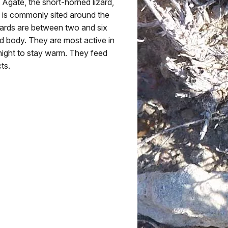
 Agate, the short-horned lizard,
uy is commonly sited around the
lizards are between two and six
nd body. They are most active in
 night to stay warm. They feed
ts.