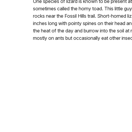
One species of lizard is known to be present at
sometimes called the horny toad. This little g
rocks near the Fossil Hills trail. Short-horned 
inches long with pointy spines on their head a
the heat of the day and burrow into the soil at
mostly on ants but occasionally eat other insec