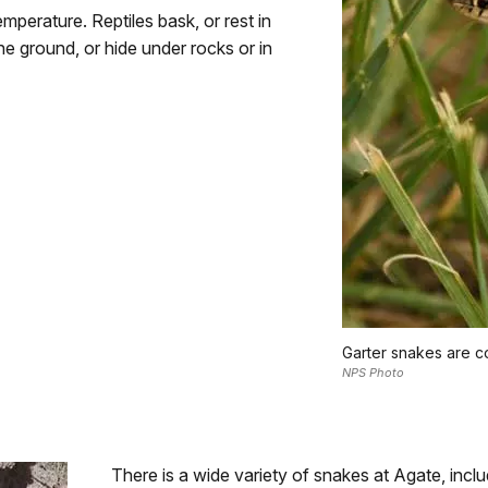
mperature. Reptiles bask, or rest in
e ground, or hide under rocks or in
Garter snakes are c
NPS Photo
There is a wide variety of snakes at Agate, inc