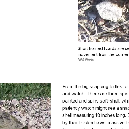
Short horned lizards are see
movement from the corner 
NPS Photo
From the big snapping turtles to t
and watch. There are three spec
painted and spiny soft-shell, w
patiently watch might see a snap
shell measuring 18 inches long. 
by their hooked jaws, massive he