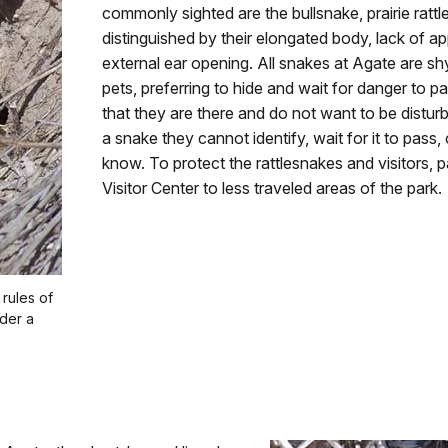
commonly sighted are the bullsnake, prairie ratt
distinguished by their elongated body, lack of 
external ear opening. All snakes at Agate are s
pets, preferring to hide and wait for danger to pas
that they are there and do not want to be disturb
a snake they cannot identify, wait for it to pass,
know. To protect the rattlesnakes and visitors, 
Visitor Center to less traveled areas of the park.
 rules of
nder a