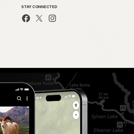
STAY CONNECTED