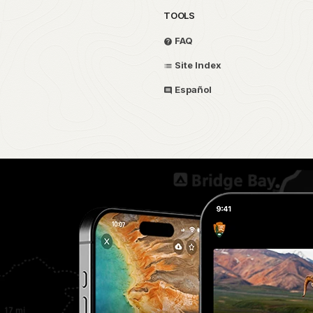
TOOLS
FAQ
Site Index
Español