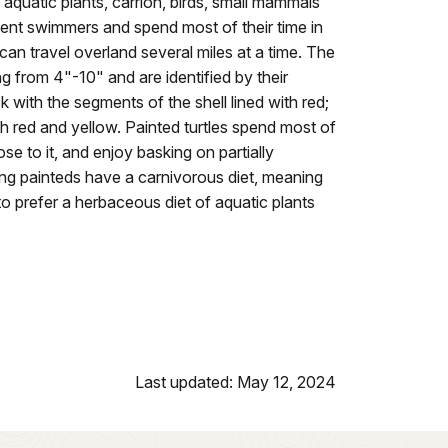
aquatic plants, carrion, birds, small mammals
lent swimmers and spend most of their time in
can travel overland several miles at a time. The
ing from 4"-10" and are identified by their
ack with the segments of the shell lined with red;
ith red and yellow. Painted turtles spend most of
lose to it, and enjoy basking on partially
ng painteds have a carnivorous diet, meaning
o prefer a herbaceous diet of aquatic plants
Last updated: May 12, 2024