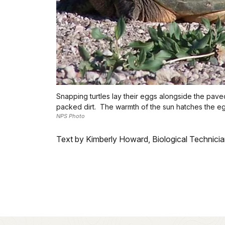
Snapping turtles lay their eggs alongside the pav
packed dirt. The warmth of the sun hatches the e
NPS Photo
Text by Kimberly Howard, Biological Technici