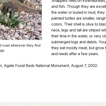
Snappers feed on invertebrates, 
and fish. Though they are excel
the water or buried in mud, they 
painted turtles are smaller, rang
colors. Their shell is olive to bl
neck, legs and tail are striped w
their time in the water, or very c
submerged logs and debris. You
ed road wherever they find
they eat mostly meat, but grow t
ggs.
and reeds after a few years.
an, Agate Fossil Beds National Monument, August 7, 2002.