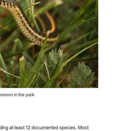
ommon in the park.
luding at least 12 documented species. Most