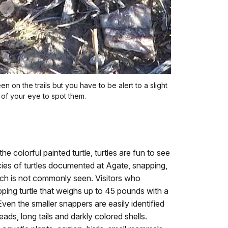
n on the trails but you have to be alert to a slight
of your eye to spot them.
he colorful painted turtle, turtles are fun to see
ies of turtles documented at Agate, snapping,
hich is not commonly seen. Visitors who
ping turtle that weighs up to 45 pounds with a
Even the smaller snappers are easily identified
ads, long tails and darkly colored shells.