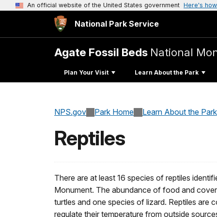
An official website of the United States government
Here's how
National Park Service
Agate Fossil Beds
National Mo
Plan Your Visit
Learn About the Park
NPS.gov
Park Home
Learn About the Park
Reptiles
There are at least 16 species of reptiles identi
Monument. The abundance of food and cover m
turtles and one species of lizard. Reptiles are
regulate their temperature from outside sour