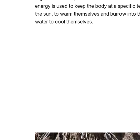
energy is used to keep the body at a specific te
the sun, to warm themselves and burrow into th
water to cool themselves.