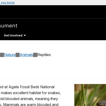
 you know
nument
Get Involved
Nature
Animals
Reptiles
fied at Agate Fossil Beds National
akes excellent habitat for snakes,
 cold blooded animals, meaning they
ces. Mammals are warm blooded and