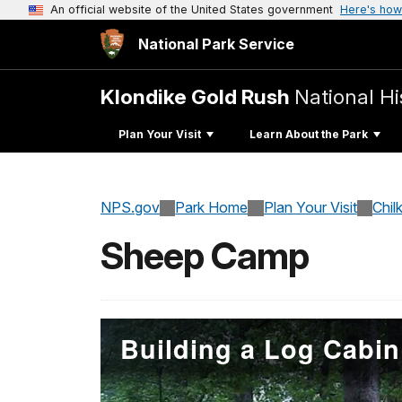
An official website of the United States government
Here's how
National Park Service
Klondike Gold Rush
National Hi
Plan Your Visit
Learn About the Park
NPS.gov
Park Home
Plan Your Visit
Chil
Sheep Camp
Building a Log Cabin