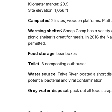
Kilometer marker: 20.9
Site elevation: 1,058 ft
Campsites
: 25 sites, wooden platforms.
Platf
Warming shelter
: Sheep Camp has a variety o
picnic shelter is great for meals. In 2018 the N
permitted.
Food storage
: bear boxes
Toilet
: 3 composting outhouses
Water source
: Taiya River located a short 
potential bacterial and viral contamination.
Grey water disposal
: pack out all food scra