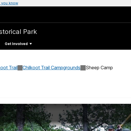
 you know
storical Park
Get Involved
koot Trail
Chilkoot Trail Campgrounds
Sheep Camp