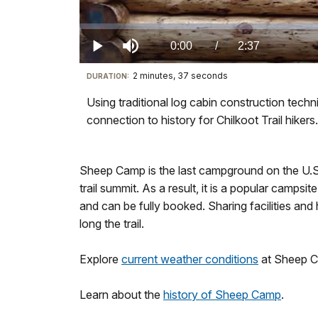
Loaded
:
0%
Current
0:00
/
DurationÂ
2:37
Play
Mute
2 minutes, 37 seconds
Visit
DURATION:
TimeÂ
our
Using traditional log cabin construction techn
keyboard
connection to history for Chilkoot Trail hikers.
shortcuts
docs
for
Sheep Camp is the last campground on the U.S. 
details
trail summit. As a result, it is a popular camps
and can be fully booked. Sharing facilities and h
long the trail.
Explore
current weather conditions
at Sheep C
Learn about the
history of Sheep Camp
.