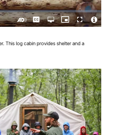
Captions
Open
Picture-
Fullscreen
quality
in-
Turn
Video
selector
Picture
On
File
menu
Audio
Info
r. This log cabin provides shelter and a
Description