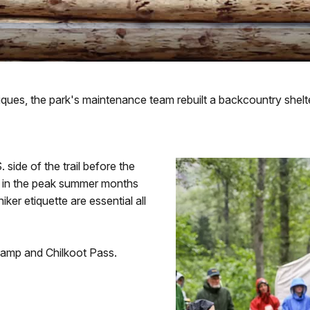
iques, the park's maintenance team rebuilt a backcountry shelte
side of the trail before the
ite in the peak summer months
iker etiquette are essential all
amp and Chilkoot Pass.