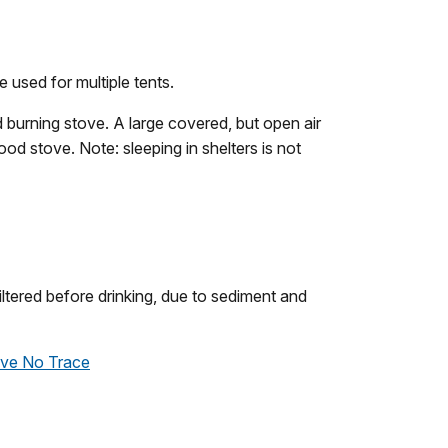
e used for multiple tents.
 burning stove. A large covered, but open air
ood stove. Note: sleeping in shelters is not
tered before drinking, due to sediment and
ve No Trace