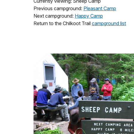
Currently viewing: Sheep Camp
Previous campground:
Pleasant Camp
Next campground:
Happy Camp
Return to the Chilkoot Trail
campground list