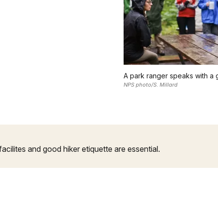
A park ranger speaks with a
NPS photo/S. Millard
facilites and good hiker etiquette are essential.