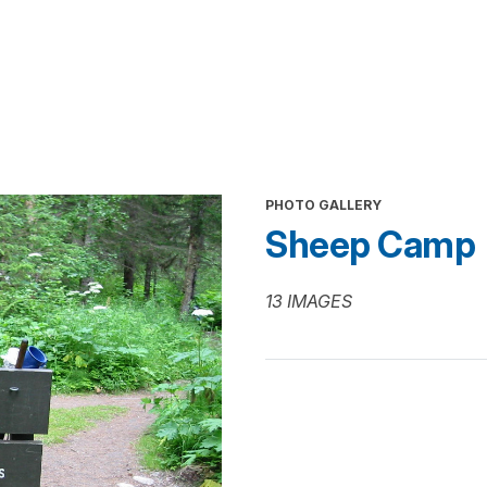
PHOTO GALLERY
Sheep Camp
13 IMAGES