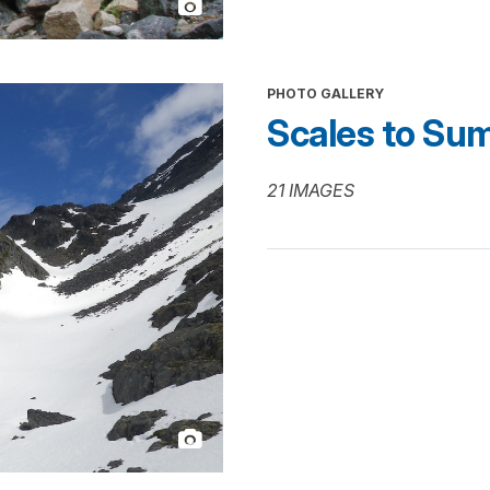
PHOTO GALLERY
Scales to Su
21 IMAGES