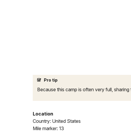
Pro tip
Because this camp is often very full, sharing 
Location
Country: United States
Mile marker: 13