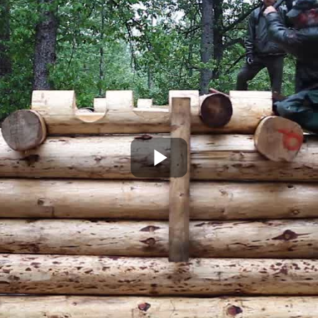
Play
Video