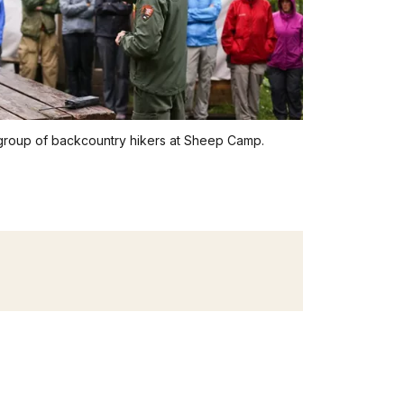
 group of backcountry hikers at Sheep Camp.