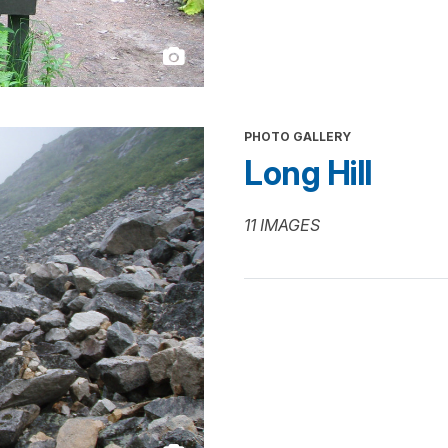
PHOTO GALLERY
Long Hill
11 IMAGES