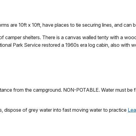
orms are 10ft x 10ft, have places to tie securing lines, and can b
f camper shelters. There is a canvas walled tenty with a wood
ational Park Service restored a 1960s era log cabin, also with w
distance from the campground. NON-POTABLE. Water must be fil
ps, dispose of grey water into fast moving water to practice
Lea