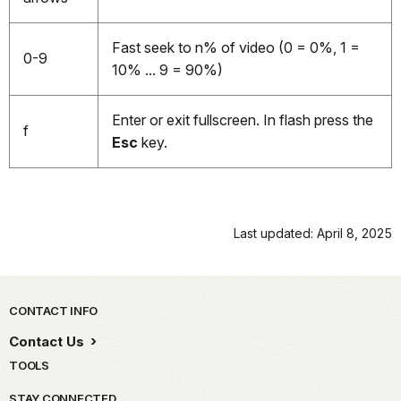
Fast seek to n% of video (0 = 0%, 1 =
0-9
10% ... 9 = 90%)
Enter or exit fullscreen. In flash press the
f
Esc
key.
Last updated: April 8, 2025
Park footer
CONTACT INFO
Contact Us
TOOLS
STAY CONNECTED