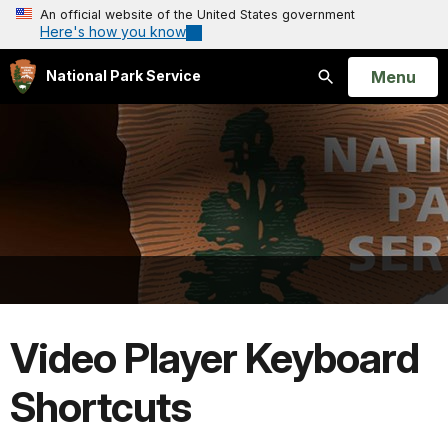
An official website of the United States government
Here's how you know
Open
Menu
National Park Service
Search
Video Player Keyboard
Shortcuts