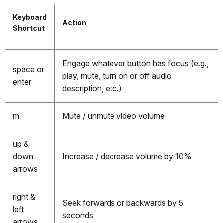
Keyboard
Action
Shortcut
Engage whatever button has focus (e.g.,
space or
play, mute, turn on or off audio
enter
description, etc.)
m
Mute / unmute video volume
up &
down
Increase / decrease volume by 10%
arrows
right &
Seek forwards or backwards by 5
left
seconds
arrows