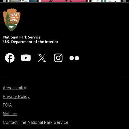
Accessibility
Privacy Policy
FOIA
Notices
Contact The National Park Service