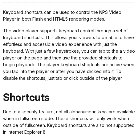
Keyboard shortcuts can be used to control the NPS Video
Player in both Flash and HTML5 rendering modes.
The video player supports keyboard control through a set of
keyboard shortcuts. This allows your viewers to be able to have
effortless and accessible video experience with just the
keyboard. With just a few keystrokes, you can tab to the a video
player on the page and then use the provided shortcuts to
begin playback. The player keyboard shortcuts are active when
you tab into the player or after you have clicked into it. To
disable the shortcuts, just tab or click outside of the player.
Shortcuts
Due to a security feature, not all alphanumeric keys are available
when in fullscreen mode. These shortcuts will only work when
outside of fullscreen. Keyboard shortcuts are also not supported
in Internet Explorer 8.