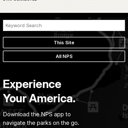
This Site
All NPS
Experience
Your America.
Download the NPS app to
navigate the parks on the go.