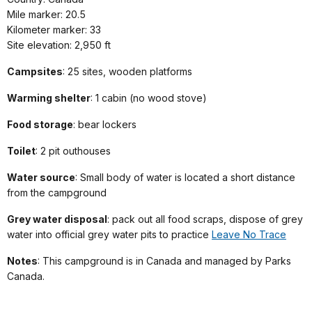
Mile marker: 20.5
Kilometer marker: 33
Site elevation: 2,950 ft
Campsites
: 25 sites, wooden platforms
Warming shelter
: 1 cabin (no wood stove)
Food storage
: bear lockers
Toilet
: 2 pit outhouses
Water source
: Small body of water is located a short distance
from the campground
Grey water disposal
: pack out all food scraps, dispose of grey
water into official grey water pits to practice
Leave No Trace
Notes
: This
campground is in Canada
and managed by Parks
Canada.