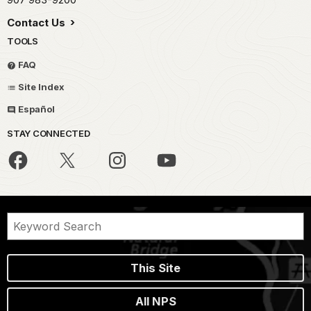
Contact Us
TOOLS
FAQ
Site Index
Español
STAY CONNECTED
This Site
All NPS