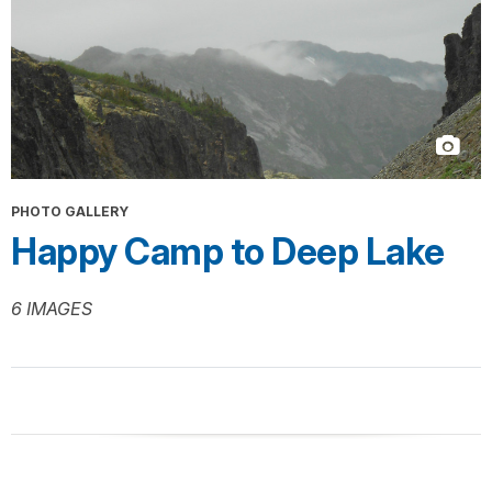
PHOTO GALLERY
Happy Camp to Deep Lake
6 IMAGES