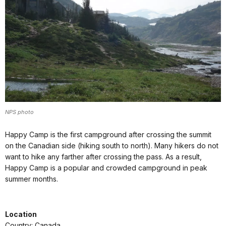
NPS photo
Happy Camp is the first campground after crossing the summit
on the Canadian side (hiking south to north). Many hikers do not
want to hike any farther after crossing the pass. As a result,
Happy Camp is a popular and crowded campground in peak
summer months.
Location
Country: Canada