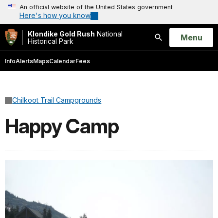
An official website of the United States government
Here's how you know
Klondike Gold Rush
National
Open
Menu
Historical Park
Search
Info
Alerts
Maps
Calendar
Fees
Chilkoot Trail Campgrounds
Happy Camp