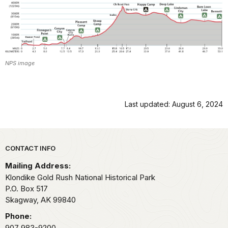
NPS image
Last updated: August 6, 2024
Park footer
CONTACT INFO
Mailing Address:
Klondike Gold Rush National Historical Park
P.O. Box 517
Skagway,
AK
99840
Phone:
907 983-9200