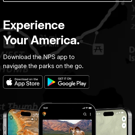
Experience
Your America.
Download the NPS app to
navigate the parks on the go.