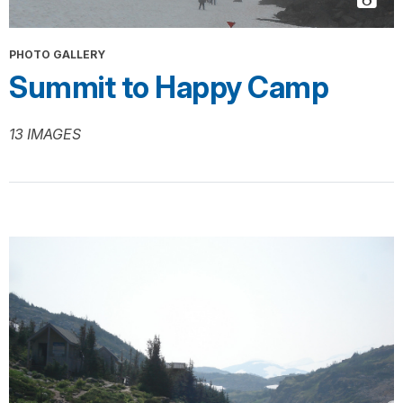
PHOTO GALLERY
Summit to Happy Camp
13 IMAGES