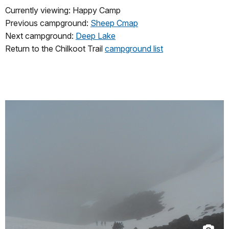
Currently viewing: Happy Camp
Previous campground:
Sheep Cmap
Next campground:
Deep Lake
Return to the Chilkoot Trail
campground list