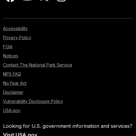
Accessibility
Privacy Policy
FOIA
Notices
Contact The National Park Service
NPS FAQ
No Fear Act
Disclaimer
Vulnerability Disclosure Policy
USA.gov
Looking for U.S. government information and services?
Visit USA.gov