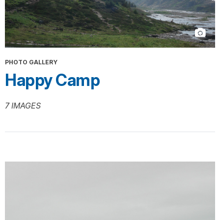
PHOTO GALLERY
Happy Camp
7 IMAGES