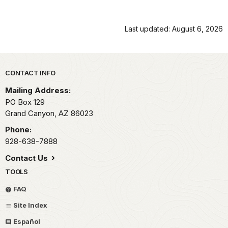
Last updated: August 6, 2026
Park footer
CONTACT INFO
Mailing Address:
PO Box 129
Grand Canyon,
AZ
86023
Phone:
928-638-7888
Contact Us
TOOLS
FAQ
Site Index
Español