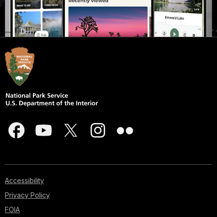
Accessibility
Privacy Policy
FOIA