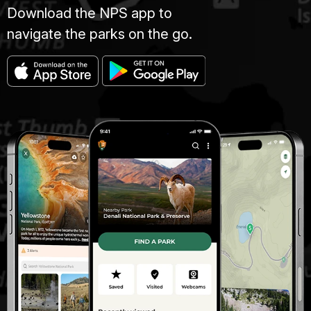
Download the NPS app to
navigate the parks on the go.