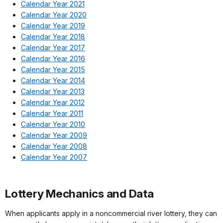
Calendar Year 2021
Calendar Year 2020
Calendar Year 2019
Calendar Year 2018
Calendar Year 2017
Calendar Year 2016
Calendar Year 2015
Calendar Year 2014
Calendar Year 2013
Calendar Year 2012
Calendar Year 2011
Calendar Year 2010
Calendar Year 2009
Calendar Year 2008
Calendar Year 2007
Lottery Mechanics and Data
When applicants apply in a noncommercial river lottery, they can