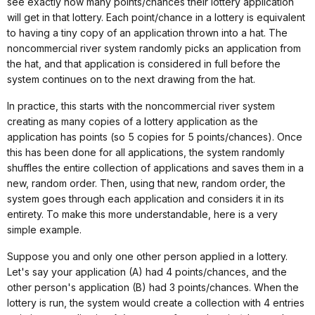
see exactly how many points/chances their lottery application
will get in that lottery. Each point/chance in a lottery is equivalent
to having a tiny copy of an application thrown into a hat. The
noncommercial river system randomly picks an application from
the hat, and that application is considered in full before the
system continues on to the next drawing from the hat.
In practice, this starts with the noncommercial river system
creating as many copies of a lottery application as the
application has points (so 5 copies for 5 points/chances). Once
this has been done for all applications, the system randomly
shuffles the entire collection of applications and saves them in a
new, random order. Then, using that new, random order, the
system goes through each application and considers it in its
entirety. To make this more understandable, here is a very
simple example.
Suppose you and only one other person applied in a lottery.
Let's say your application (A) had 4 points/chances, and the
other person's application (B) had 3 points/chances. When the
lottery is run, the system would create a collection with 4 entries