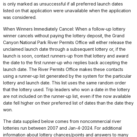
is only marked as unsuccessful if all preferred launch dates
listed on that application were unavailable when the application
was considered.
When Winners Immediately Cancel: When a follow-up lottery
winner cancels without paying the lottery deposit, the Grand
Canyon National Park River Permits Office will either release the
unclaimed launch date through a subsequent lottery or, if the
launch is soon, contact runners-up from that lottery and award
the date to the first runner-up who replies back accepting the
launch date. The River Permits Office makes these contacts
using a runner-up list generated by the system for the particular
lottery and launch date. This list uses the same random order
that the lottery used. Trip leaders who won a date in the lottery
are not included on the runner-up list, even if the now available
date fell higher on their preferred list of dates than the date they
won.
The data supplied below comes from noncommercial river
lotteries run between 2007 and Jan-4-2024. For additional
information about lottery chances/points and answers to many