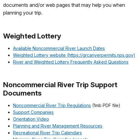
documents and/or web pages that may help you when
planning your trip.
Weighted Lottery
Available Noncommercial River Launch Dates
Weighted Lottery website (https://grcariverpermits.nps.gov)
River and Weighted Lottery Frequently Asked Questions
Noncommercial River Trip Support
Documents
Noncommercial River Trip Regulations
(1mb PDF file)
Support Companies
Orientation Video
Planning and River Management Resources
Recreational River Trip Calendars