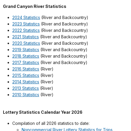
Grand Canyon River Statistics
2024 Statistics
(River and Backcountry)
2023 Statistics
(River and Backcountry)
2022 Statistics
(River and Backcountry)
2021 Statistics
(River and Backcountry)
2020 Statistics
(River and Backcountry)
2019 Statistics
(River and Backcountry)
2018 Statistics
(River and Backcountry)
2017 Statistics
(River and Backcountry)
2016 Statistics
(River)
2015 Statistics
(River)
2014 Statistics
(River)
2013 Statistics
(River)
2010 Statistics
(River)
Lottery Statistics Calendar Year 2026
Compilation of all 2026 statistics to date:
Noncommercial River Lottery Statistics for Trips