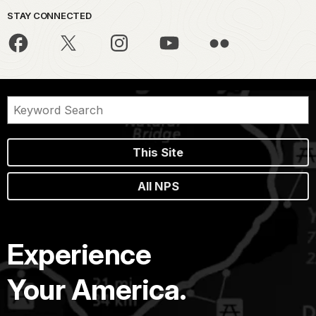
STAY CONNECTED
This Site
All NPS
Experience
Your America.