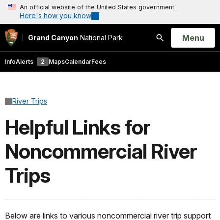
An official website of the United States government
Here's how you know
Open
Menu
Grand Canyon
National Park
Search
Info
Alerts
2
Maps
Calendar
Fees
River Trips
Helpful Links for
Noncommercial River
Trips
Below are links to various noncommercial river trip support