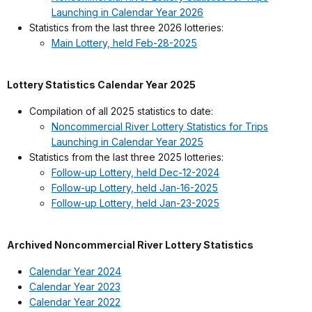
Launching in Calendar Year 2026
Statistics from the last three 2026 lotteries:
Main Lottery, held Feb-28-2025
Lottery Statistics Calendar Year 2025
Compilation of all 2025 statistics to date:
Noncommercial River Lottery Statistics for Trips
Launching in Calendar Year 2025
Statistics from the last three 2025 lotteries:
Follow-up Lottery, held Dec-12-2024
Follow-up Lottery, held Jan-16-2025
Follow-up Lottery, held Jan-23-2025
Archived Noncommercial River Lottery Statistics
Calendar Year 2024
Calendar Year 2023
Calendar Year 2022