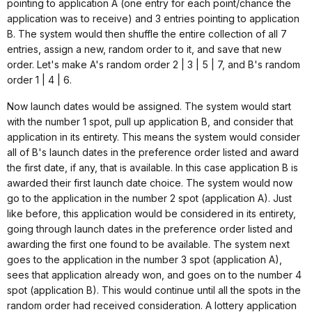
pointing to application A (one entry for each point/chance the
application was to receive) and 3 entries pointing to application
B. The system would then shuffle the entire collection of all 7
entries, assign a new, random order to it, and save that new
order. Let's make A's random order 2 | 3 | 5 | 7, and B's random
order 1 | 4 | 6.
Now launch dates would be assigned. The system would start
with the number 1 spot, pull up application B, and consider that
application in its entirety. This means the system would consider
all of B's launch dates in the preference order listed and award
the first date, if any, that is available. In this case application B is
awarded their first launch date choice. The system would now
go to the application in the number 2 spot (application A). Just
like before, this application would be considered in its entirety,
going through launch dates in the preference order listed and
awarding the first one found to be available. The system next
goes to the application in the number 3 spot (application A),
sees that application already won, and goes on to the number 4
spot (application B). This would continue until all the spots in the
random order had received consideration. A lottery application