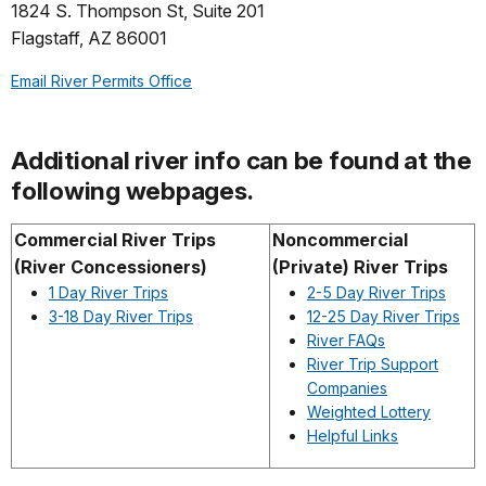
1824 S. Thompson St, Suite 201
Flagstaff, AZ 86001
Email River Permits Office
Additional river info can be found at the
following webpages.
Commercial River Trips
Noncommercial
(River Concessioners)
(Private) River Trips
1 Day River Trips
2-5 Day River Trips
3-18 Day River Trips
12-25 Day River Trips
River FAQs
River Trip Support
Companies
Weighted Lottery
Helpful Links