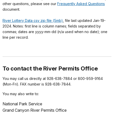
other questions, please see our
Frequently Asked Questions
document.
River Lottery Data csv zip file (5mb)
, file last updated Jan-19-
2024. Notes: first line is column names; fields separated by
commas; dates are yyyy-mm-dd (n/a used when no date); one
line per record.
To contact the River Permits Office
You may call us directly at 928-638-7884 or 800-959-9164
(Mon-Fri). FAX number is 928-638-7844.
You may also write to:
National Park Service
Grand Canyon River Permits Office