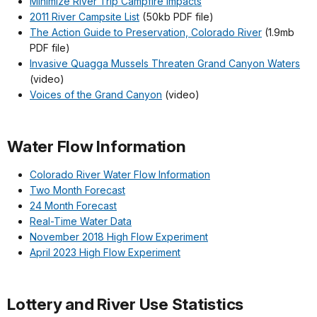
Minimize River Trip Campfire Impacts
2011 River Campsite List
(50kb PDF file)
The Action Guide to Preservation, Colorado River
(1.9mb
PDF file)
Invasive Quagga Mussels Threaten Grand Canyon Waters
(video)
Voices of the Grand Canyon
(video)
Water Flow Information
Colorado River Water Flow Information
Two Month Forecast
24 Month Forecast
Real-Time Water Data
November 2018 High Flow Experiment
April 2023 High Flow Experiment
Lottery and River Use Statistics