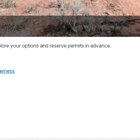
plore your options and reserve permits in advance.
derness