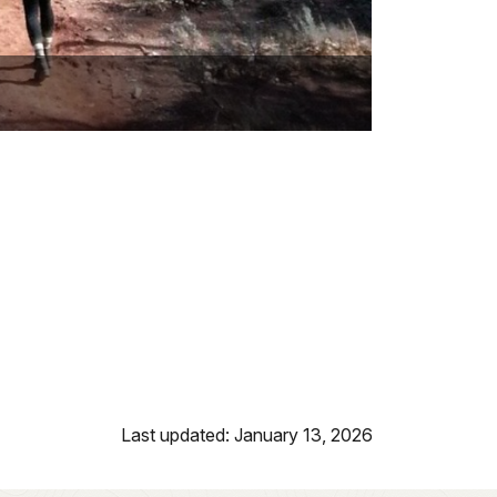
Last updated: January 13, 2026