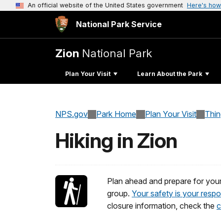
An official website of the United States government
Here's how
National Park Service
Zion
National Park
Plan Your Visit
Learn About the Park
NPS.gov
Park Home
Plan Your Visit
Thi
Hiking in Zion
Plan ahead and prepare for your h
group.
Your safety is your respon
closure information, check the
c