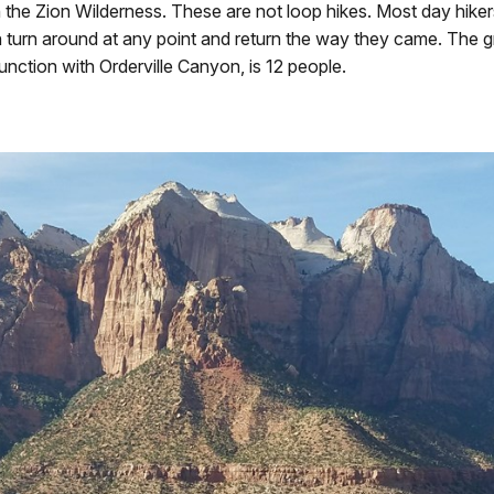
 the Zion Wilderness. These are not loop hikes. Most day hiker
n turn around at any point and return the way they came. The grou
unction with Orderville Canyon, is 12 people.