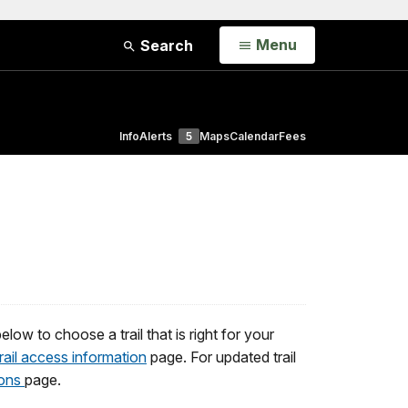
Open
Menu
Search
Info
Alerts
5
Maps
Calendar
Fees
low to choose a trail that is right for your
trail access information
page. For updated trail
ions
page.