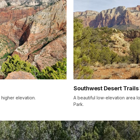
Southwest Desert Trails
 higher elevation.
A beautiful low-elevation area l
Park.