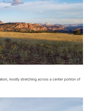
ation, mostly stretching across a center portion of