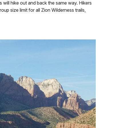
s will hike out and back the same way. Hikers
p size limit for all Zion Wilderness trails,