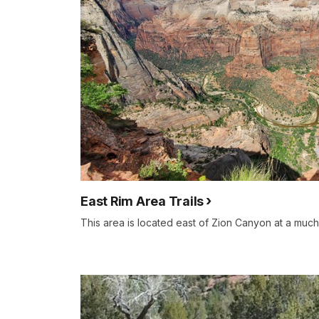
East Rim Area Trails
This area is located east of Zion Canyon at a much