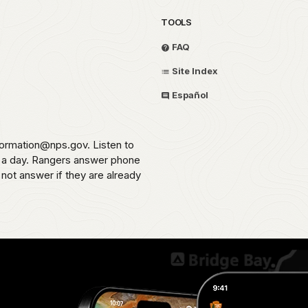
TOOLS
FAQ
Site Index
Español
formation@nps.gov. Listen to
s a day. Rangers answer phone
 not answer if they are already