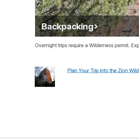
Backpacking
Overnight trips require a Wilderness permit. Ex
Plan Your Trip into the Zion Wil