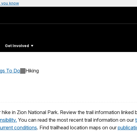
 you know
Get Involved
ngs To Do
Hiking
ike in Zion National Park. Review the trail information linked be
sibility.
You can read the most recent trail information on our
urrent conditions
. Find trailhead location maps on our
publicat