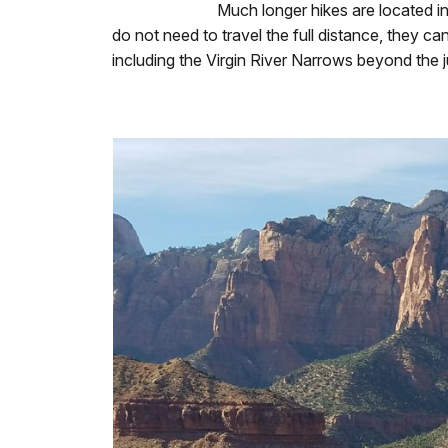
Much longer hikes are located in
do not need to travel the full distance, they ca
including the Virgin River Narrows beyond the j