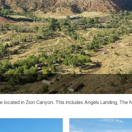
are located in Zion Canyon. This includes Angels Landing, The