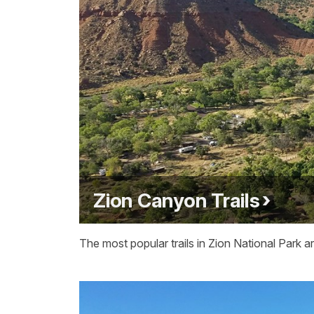
Zion Canyon Trails
The most popular trails in Zion National Park 