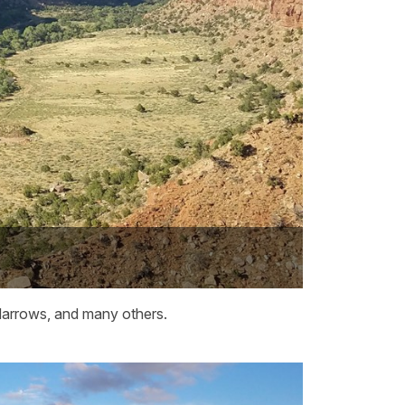
 Narrows, and many others.