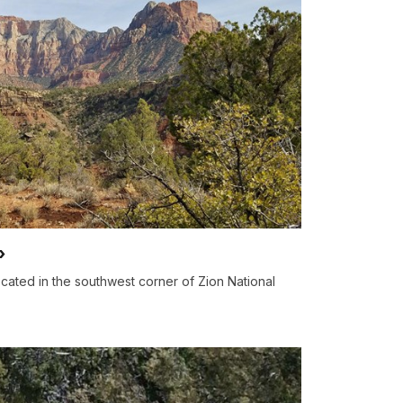
ocated in the southwest corner of Zion National