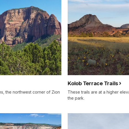
Kolob Terrace Trails
ns, the northwest corner of Zion
These trails are at a higher elev
the park.