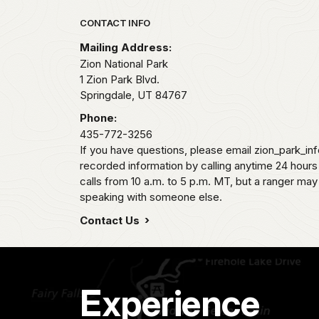
Park footer
CONTACT INFO
Mailing Address:
Zion National Park
1 Zion Park Blvd.
Springdale,
UT
84767
Phone:
435-772-3256
If you have questions, please email zion_park_in
recorded information by calling anytime 24 hour
calls from 10 a.m. to 5 p.m. MT, but a ranger may
speaking with someone else.
Contact Us
Experience