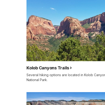
Kolob Canyons Trails
Several hiking options are located in Kolob Canyo
National Park.