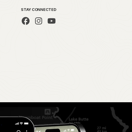
STAY CONNECTED