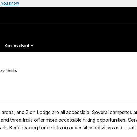
 you know
Get Involved
ssibility
ic areas, and Zion Lodge are all accessible. Several campsites a
and three trails offer more accessible hiking opportunities. Ser
rk. Keep reading for details on accessible activities and locati