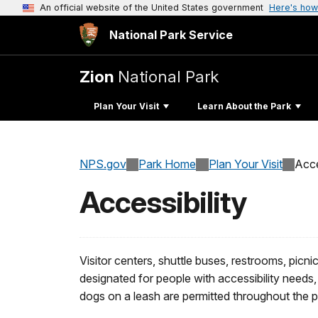
An official website of the United States government
Here's how
National Park Service
Zion
National Park
Plan Your Visit
Learn About the Park
NPS.gov
Park Home
Plan Your Visit
Acce
Accessibility
Visitor centers, shuttle buses, restrooms, picn
designated for people with accessibility needs, 
dogs on a leash are permitted throughout the pa