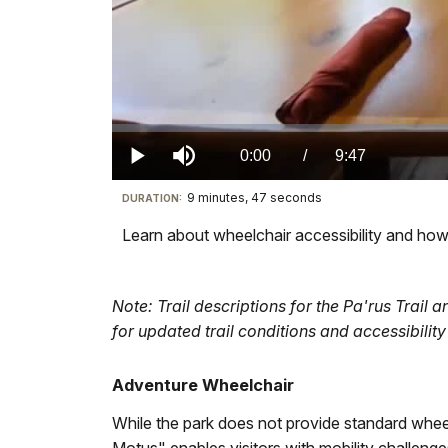
Loaded
:
0%
Current
0:00
/
DurationÂ
9:47
Play
Mute
9 minutes, 47 seconds
Visit
DURATION:
TimeÂ
our
Learn about wheelchair accessibility and how 
keyboard
shortcuts
docs
Note: Trail descriptions for the Pa'rus Trail
for
for updated trail conditions and accessibility 
details
Adventure Wheelchair
While the park does not provide standard whee