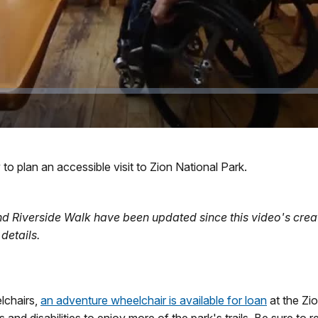
to plan an accessible visit to Zion National Park.
 and Riverside Walk have been updated since this video's creat
details.
lchairs,
an adventure wheelchair is available for loan
at the Zi