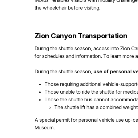
Motus" enables visitors with mobility challenges
the wheelchair before visiting.
Zion Canyon Transportation
During the shuttle season, access into Zion Ca
for schedules and information. To learn more a
During the shuttle season,
use of personal v
Those requiring additional vehicle-suppor
Those unable to ride the shuttle for medic
Those the shuttle bus cannot accommodate
The shuttle lift has a combined weigh
A special permit for personal vehicle use up-
Museum.