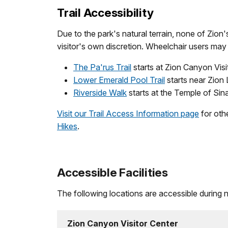
Trail Accessibility
Due to the park's natural terrain, none of Zion'
visitor's own discretion. Wheelchair users may 
The Pa'rus Trail
starts at Zion Canyon Visi
Lower Emerald Pool Trail
starts near Zion 
Riverside Walk
starts at the Temple of Sin
Visit our Trail Access Information page
for othe
Hikes
.
Accessible Facilities
The following locations are accessible during
Zion Canyon Visitor Center