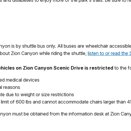
 and disabilities to enjoy more of the park's trails. Be sure to 
nyon is by shuttle bus only. All buses are wheelchair accessibl
bout Zion Canyon while riding the shuttle,
listen to or read the
ehicles on Zion Canyon Scenic Drive is restricted
to the f
ted medical devices
al reasons
 due to weight or size restrictions
t limit of 600 lbs and cannot accommodate chairs larger than 4
canyon must be obtained from the information desk at Zion Can