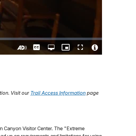
Captions
Open
Picture-
Fullscreen
quality
in-
Turn
Video
selector
Picture
On
File
menu
Audio
Info
Description
ion. Visit our
Trail Access Information
page
on Canyon Visitor Center. The "Extreme