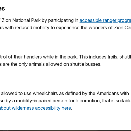
es
ion National Park by participating in
accessible ranger progr
ors with reduced mobility to experience the wonders of Zion C
 of their handlers while in the park. This includes trails, shutt
s are the only animals allowed on shuttle busses.
re allowed to use wheelchairs as defined by the Americans with
se by a mobility­-impaired person for locomotion, that is suitabl
bout wilderness accessibility here
.