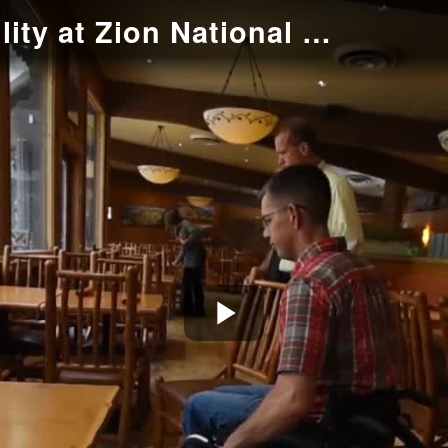
Wheelchair Accessibility at Zion National Park
Play
Video