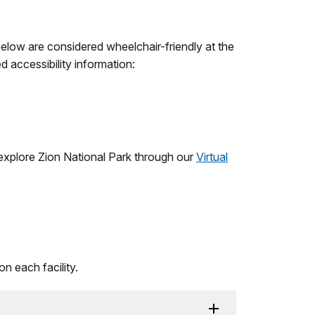
 below are considered wheelchair-friendly at the
d accessibility information:
o explore Zion National Park through our
Virtual
on each facility.