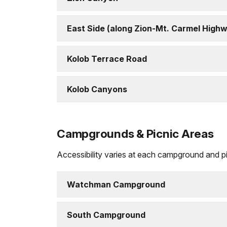
East Side (along Zion-Mt. Carmel High
Kolob Terrace Road
Kolob Canyons
Campgrounds & Picnic Areas
Accessibility varies at each campground and pic
Watchman Campground
South Campground