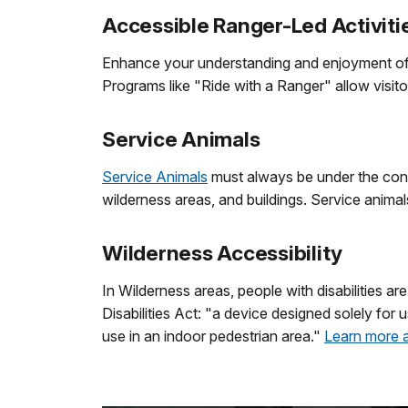
Accessible Ranger-Led Activiti
Enhance your understanding and enjoyment of Z
Programs like "Ride with a Ranger" allow visit
Service Animals
Service Animals
must always be under the control
wilderness areas, and buildings. Service animal
Wilderness Accessibility
In Wilderness areas, people with disabilities a
Disabilities Act: "a device designed solely for u
use in an indoor pedestrian area."
Learn more a