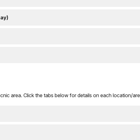
way)
nic area. Click the tabs below for details on each location/are