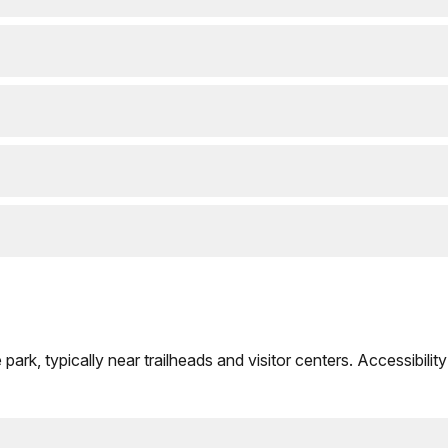
rk, typically near trailheads and visitor centers. Accessibility