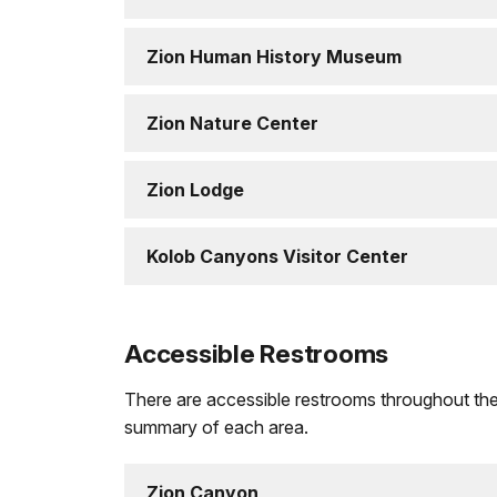
Zion Human History Museum
Zion Nature Center
Zion Lodge
Kolob Canyons Visitor Center
Accessible Restrooms
There are accessible restrooms throughout the pa
summary of each area.
Zion Canyon