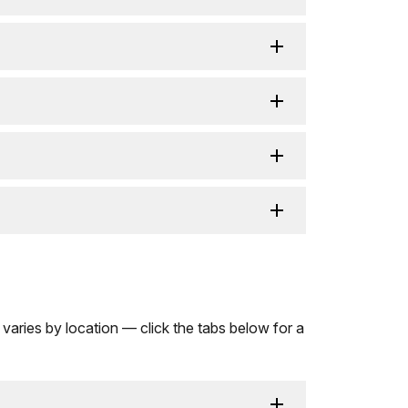
 varies by location — click the tabs below for a