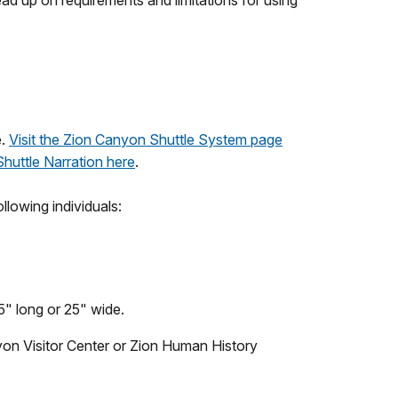
read up on requirements and limitations for using
e.
Visit the Zion Canyon Shuttle System page
 Shuttle Narration here
.
ollowing individuals:
5" long or 25" wide.
yon Visitor Center or Zion Human History