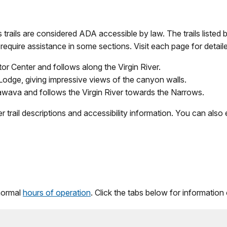
s trails are considered ADA accessible by law. The trails listed
require assistance in some sections. Visit each page for detaile
tor Center and follows along the Virgin River.
Lodge, giving impressive views of the canyon walls.
awava and follows the Virgin River towards the Narrows.
r trail descriptions and accessibility information. You can als
 normal
hours of operation
. Click the tabs below for information 