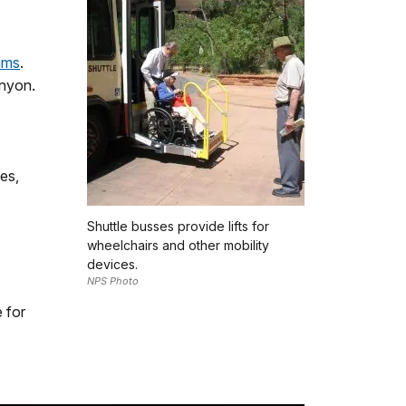
ams
.
anyon.
les,
Shuttle busses provide lifts for
wheelchairs and other mobility
devices.
NPS Photo
e for