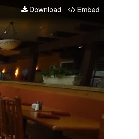
Download
Embed