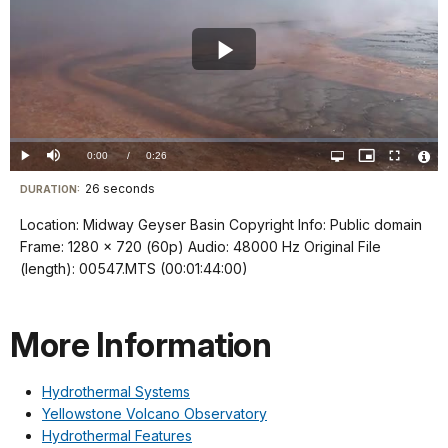
Play
Video
Loaded
:
0%
Current
0:00
/
DurationÂ
0:26
Play
Mute
Open
Picture-
Fullscreen
quality
in-
Vide
selector
Picture
TimeÂ
File
26 seconds
Visit
menu
DURATION:
Info
our
Location: Midway Geyser Basin Copyright Info: Public domain
keyboard
Frame: 1280 x 720 (60p) Audio: 48000 Hz Original File
shortcuts
(length): 00547.MTS (00:01:44:00)
docs
for
More Information
details
Hydrothermal Systems
Yellowstone Volcano Observatory
Hydrothermal Features