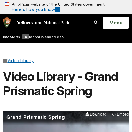
An official website of the United States government
Here's how you know
Open
Menu
Yellowstone
National Park
Search
Info
Alerts
4
Maps
Calendar
Fees
Video Library
Video Library - Grand
Prismatic Spring
Download
Embed
Grand Prismatic Spring