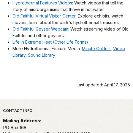
Hydrothermal Features Videos
: Watch videos that tell the
story of microorganisms that thrive in hot water.
Old Faithful Virtual Visitor Center
: Explore exhibits, watch
movies, learn about the park's hydrothermal treasures.
Old Faithful Geyser Webcam
: Watch streaming video of Old
Faithful and other geysers.
Life in Extreme Heat (Other Life Forms)
More Hydrothermal Feature Media:
Minute Out In It
,
Video
Library
,
Sound Library
Last updated: April 17, 2025
Park footer
CONTACT INFO
Mailing Address:
PO Box 168