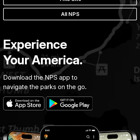
All NPS
Experience
Your America.
Download the NPS app to
navigate the parks on the go.