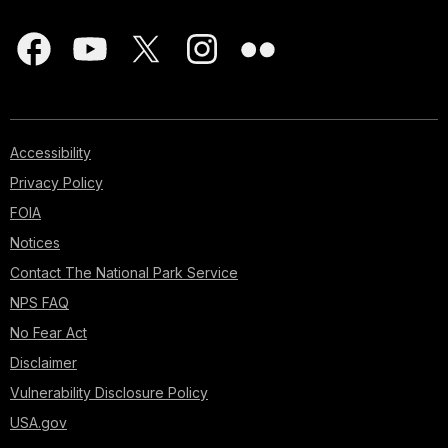
Accessibility
Privacy Policy
FOIA
Notices
Contact The National Park Service
NPS FAQ
No Fear Act
Disclaimer
Vulnerability Disclosure Policy
USA.gov