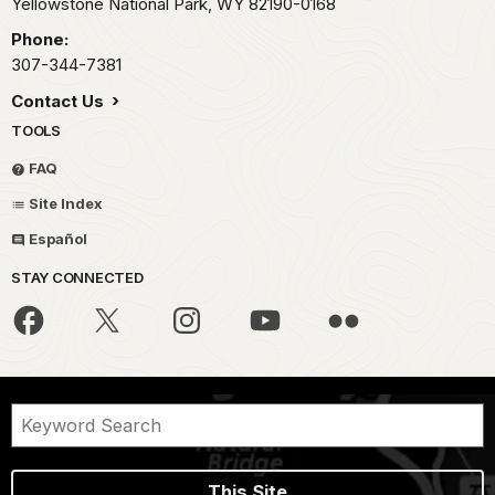
Yellowstone National Park,
WY
82190-0168
Phone:
307-344-7381
Contact Us
TOOLS
FAQ
Site Index
Español
STAY CONNECTED
This Site