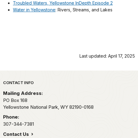
Troubled Waters, Yellowstone InDepth Episode 2
Water in Yellowstone
: Rivers, Streams, and Lakes
Last updated: April 17, 2025
Park footer
CONTACT INFO
Mailing Address:
PO Box 168
Yellowstone National Park,
WY
82190-0168
Phone:
307-344-7381
Contact Us