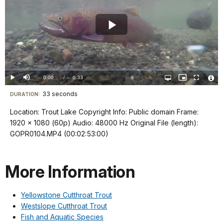
Play
Video
Loaded
:
0%
Current
0:00
/
DurationÂ
0:33
Play
Mute
Open
Picture-
Fullscreen
quality
in-
Vide
selector
Picture
TimeÂ
File
33 seconds
Visit
menu
DURATION:
Info
our
Location: Trout Lake Copyright Info: Public domain Frame:
keyboard
1920 x 1080 (60p) Audio: 48000 Hz Original File (length):
shortcuts
GOPR0104.MP4 (00:02:53:00)
docs
for
More Information
details
Yellowstone Cutthroat Trout
Westslope Cutthroat Trout
Fish and Aquatic Species