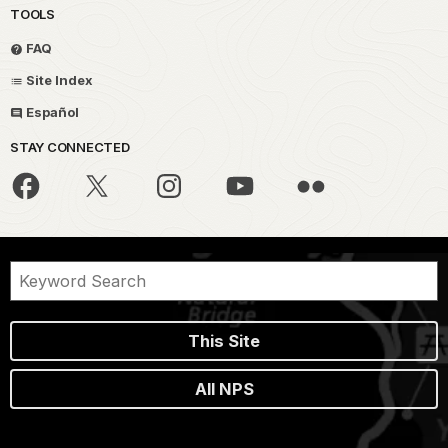
TOOLS
FAQ
Site Index
Español
STAY CONNECTED
This Site
All NPS