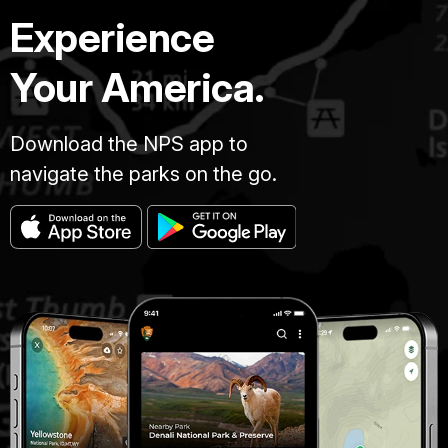
Experience
Your America.
Download the NPS app to
navigate the parks on the go.