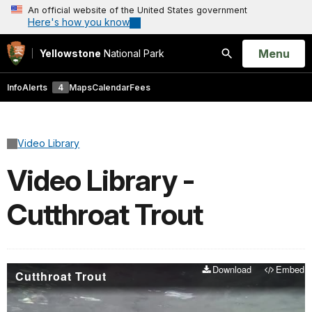
An official website of the United States government
Here's how you know
Open
Menu
Yellowstone
National Park
Search
Info
Alerts
4
Maps
Calendar
Fees
Video Library
Video Library -
Cutthroat Trout
Download
Embed
Cutthroat Trout