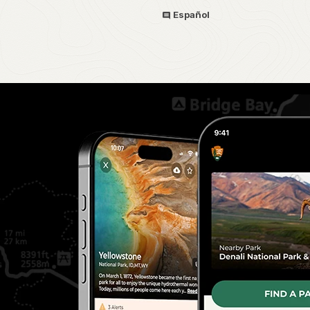
Español