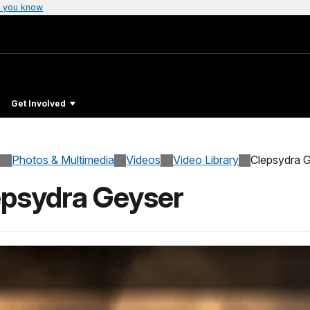
 you know
Get Involved
Photos & Multimedia
Videos
Video Library
Clepsydra 
lepsydra Geyser