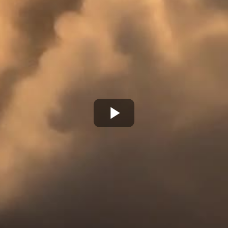
Play
Video