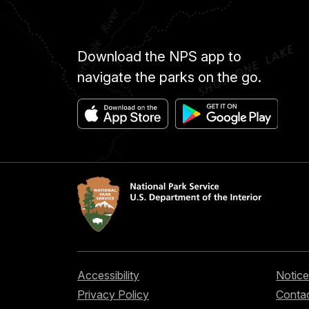
Download the NPS app to
navigate the parks on the go.
Accessibility
Notice
Privacy Policy
Contac