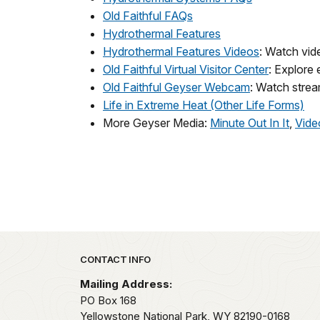
Old Faithful FAQs
Hydrothermal Features
Hydrothermal Features Videos
: Watch vide
Old Faithful Virtual Visitor Center
: Explore 
Old Faithful Geyser Webcam
: Watch strea
Life in Extreme Heat (Other Life Forms)
More Geyser Media:
Minute Out In It
,
Vide
Park footer
CONTACT INFO
Mailing Address:
PO Box 168
Yellowstone National Park,
WY
82190-0168