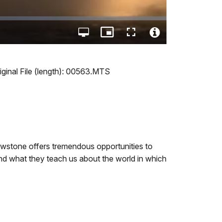
Open
Picture-
Fullscreen
quality
in-
Video
selector
Picture
File
menu
Info
ginal File (length): 00563.MTS
lowstone offers tremendous opportunities to
and what they teach us about the world in which