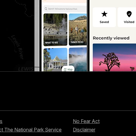
s
No Fear Act
t The National Park Service
Disclaimer