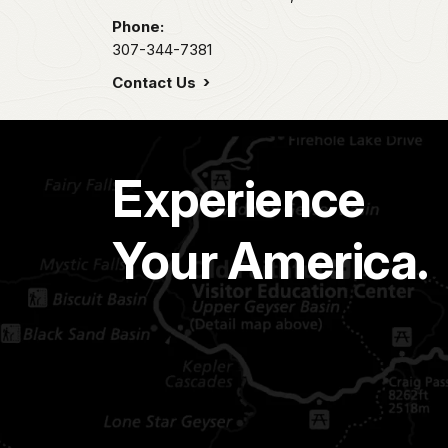
Phone:
307-344-7381
Contact Us
Experience
Your America.