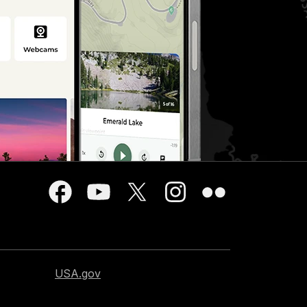
USA.gov