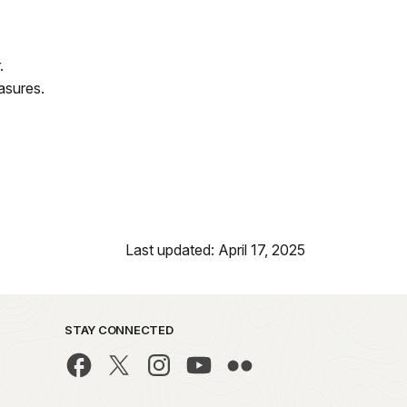
.
asures.
Last updated: April 17, 2025
STAY CONNECTED