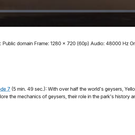
: Public domain Frame: 1280 x 720 (60p) Audio: 48000 Hz Ori
ode 7
(5 min. 49 sec.): With over half the world's geysers, Yel
ore the mechanics of geysers, their role in the park's history 