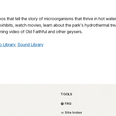
os that tell the story of microorganisms that thrive in hot water
exhibits, watch movies, learn about the park's hydrothermal tre
ming video of Old Faithful and other geysers.
o Library
,
Sound Library
TOOLS
FAQ
Site Index