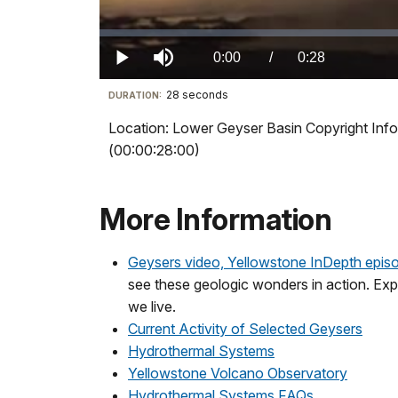
Loaded
:
0%
Current
0:00
/
DurationÂ
0:28
Play
Mute
28 seconds
Visit
DURATION:
TimeÂ
our
Location: Lower Geyser Basin Copyright Info
keyboard
(00:00:28:00)
shortcuts
docs
for
More Information
details
Geysers video, Yellowstone InDepth epis
see these geologic wonders in action. Expl
we live.
Current Activity of Selected Geysers
Hydrothermal Systems
Yellowstone Volcano Observatory
Hydrothermal Systems FAQs