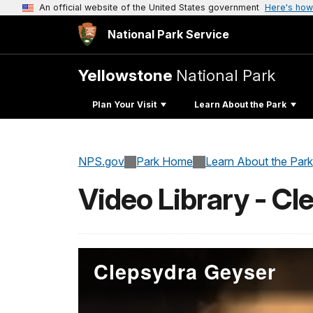
An official website of the United States government
Here's how
National Park Service
Yellowstone
National Park
Plan Your Visit
Learn About the Park
NPS.gov
Park Home
Learn About the Park
Video Library - C
Clepsydra Geyser