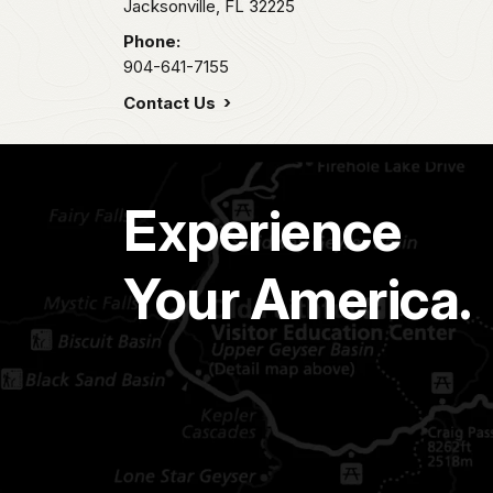
Jacksonville,
FL
32225
Phone:
904-641-7155
Contact Us
Experience
Your America.