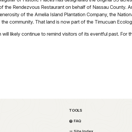
f the Rendezvous Restaurant on behalf of Nassau County. And th
nerosity of the Amelia Island Plantation Company, the Nation
f the community. That land is now part of the Timucuan Ecologi
ill likely continue to remind visitors of its eventful past. For
TOOLS
FAQ
Site Index