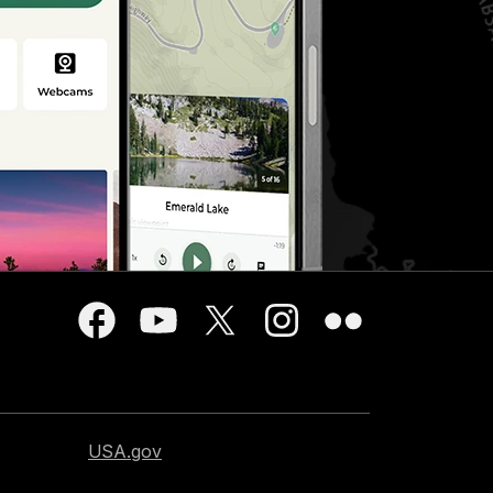
USA.gov