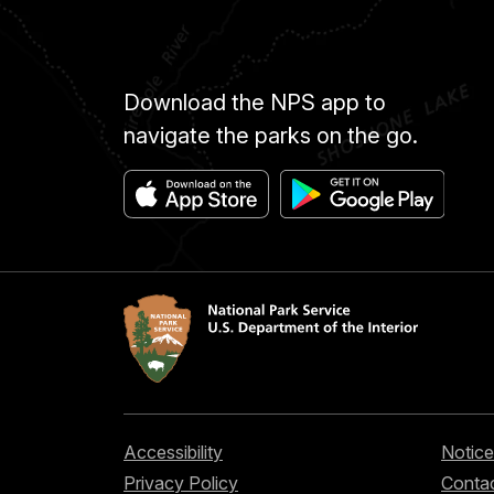
Download the NPS app to
navigate the parks on the go.
Accessibility
Notice
Privacy Policy
Contac