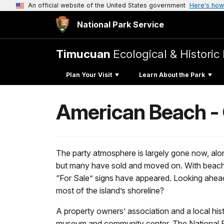
An official website of the United States government
Here's how
National Park Service
Timucuan
Ecological & Historic
Plan Your Visit
Learn About the Park
American Beach - 
The party atmosphere is largely gone now, alo
but many have sold and moved on. With beachf
“For Sale” signs have appeared. Looking ahead,
most of the island’s shoreline?
A property owners’ association and a local histo
museum and community center. The National Regi