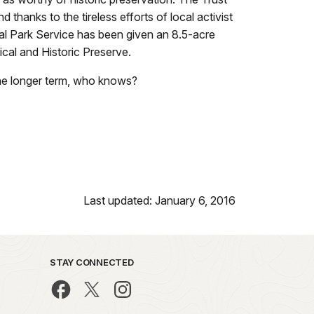
anks to the tireless efforts of local activist
al Park Service has been given an 8.5-acre
cal and Historic Preserve.
 the longer term, who knows?
Last updated: January 6, 2016
STAY CONNECTED