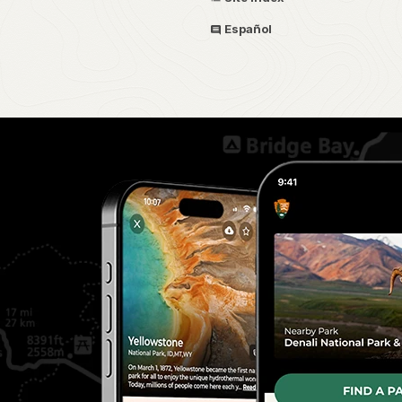
Español