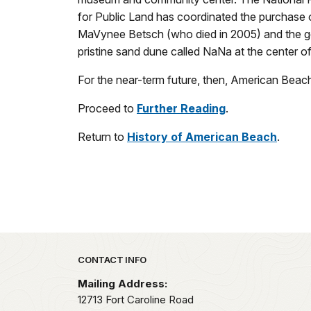
for Public Land has coordinated the purchase o
MaVynee Betsch (who died in 2005) and the ge
pristine sand dune called NaNa at the center o
For the near-term future, then, American Beach w
Proceed to
Further Reading
.
Return to
History of American Beach
.
Park footer
CONTACT INFO
Mailing Address:
12713 Fort Caroline Road