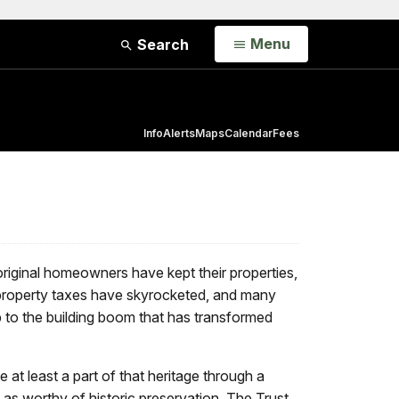
Open
Menu
Search
Info
Alerts
Maps
Calendar
Fees
riginal homeowners have kept their properties,
property taxes have skyrocketed, and many
b to the building boom that has transformed
 at least a part of that heritage through a
as worthy of historic preservation. The Trust