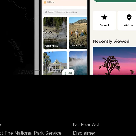
s
No Fear Act
t The National Park Service
Disclaimer