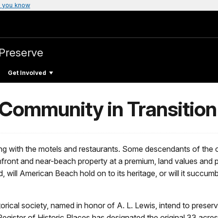
 you know
 Preserve
Get Involved
Community in Transition
ng with the motels and restaurants. Some descendants of the o
ront and near-beach property at a premium, land values and 
 will American Beach hold on to its heritage, or will it succum
rical society, named in honor of A. L. Lewis, intend to preserve
ster of Historic Places has designated the original 33 acres 