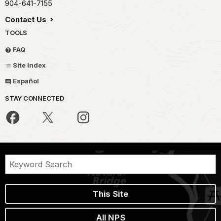
904-641-7155
Contact Us
TOOLS
FAQ
Site Index
Español
STAY CONNECTED
This Site
All NPS