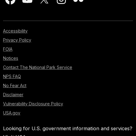
Accessibility
Privacy Policy
FOIA
Notices
Contact The National Park Service
NPS FAQ
No Fear Act
Disclaimer
Vulnerability Disclosure Policy
USA.gov
Looking for U.S. government information and services?