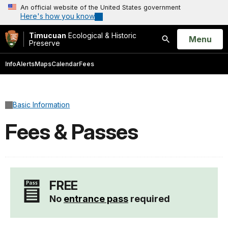
An official website of the United States government
Here's how you know
Timucuan
Ecological & Historic
Open
Menu
Preserve
Search
Info
Alerts
Maps
Calendar
Fees
Basic Information
Fees & Passes
FREE
No
entrance pass
required