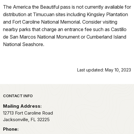
The America the Beautiful pass is not currently avaliable for
distribution at Timucuan sites including Kingsley Plantation
and Fort Caroline National Memorial. Consider visiting
nearby parks that charge an entrance fee such as Castillo
de San Marcos National Monument or Cumberland Island
National Seashore.
Last updated: May 10, 2023
Park footer
CONTACT INFO
Mailing Address:
12713 Fort Caroline Road
Jacksonville,
FL
32225
Phone: