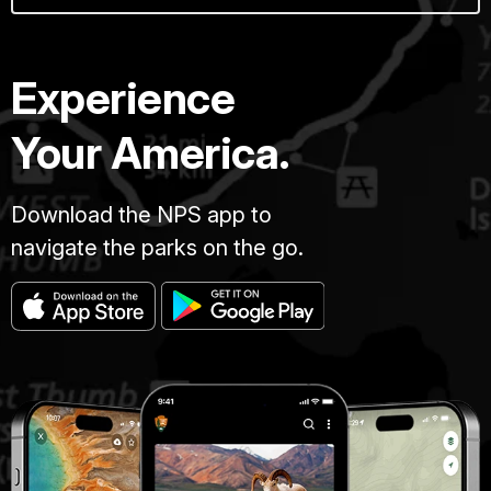
Experience
Your America.
Download the NPS app to
navigate the parks on the go.