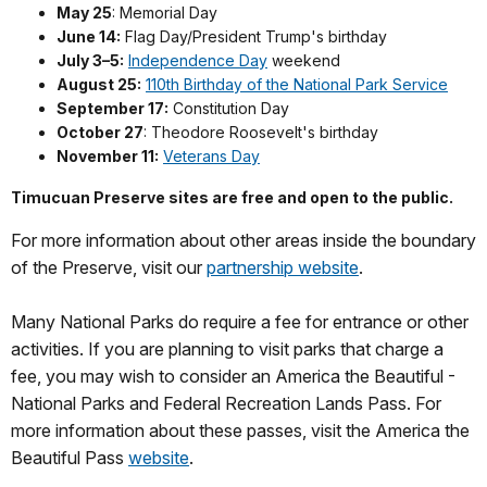
May 25
: Memorial Day
June 14:
Flag Day/President Trump's birthday
July 3–5:
Independence Day
weekend
August 25:
110th Birthday of the National Park Service
September 17:
Constitution Day
October 27
: Theodore Roosevelt's birthday
November 11:
Veterans Day
Timucuan Preserve sites are free and open to the public.
For more information about other areas inside the boundary
of the Preserve, visit our
partnership website
.
Many National Parks do require a fee for entrance or other
activities. If you are planning to visit parks that charge a
fee, you may wish to consider an America the Beautiful -
National Parks and Federal Recreation Lands Pass. For
more information about these passes, visit the America the
Beautiful Pass
website
.