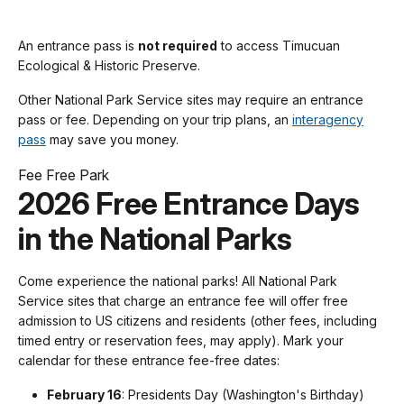
An entrance pass is
not required
to access Timucuan
Ecological & Historic Preserve.
Other National Park Service sites may require an entrance
pass or fee. Depending on your trip plans, an
interagency
pass
may save you money.
Fee Free Park
2026 Free Entrance Days
in the National Parks
Come experience the national parks! All National Park
Service sites that charge an entrance fee will offer free
admission to US citizens and residents (other fees, including
timed entry or reservation fees, may apply). Mark your
calendar for these entrance fee-free dates:
February 16
: Presidents Day (Washington's Birthday)