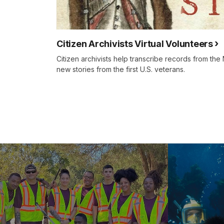
Citizen Archivists Virtual Volunteers
Citizen archivists help transcribe records from th
new stories from the first U.S. veterans.