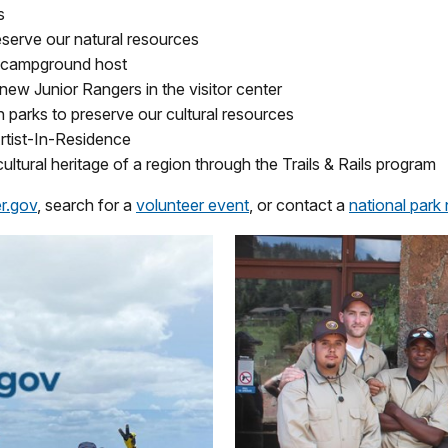
s
eserve our natural resources
a campground host
ew Junior Rangers in the visitor center
n parks to preserve our cultural resources
Artist-In-Residence
cultural heritage of a region through the Trails & Rails program
r.gov
, search for a
volunteer event
, or contact a
national park