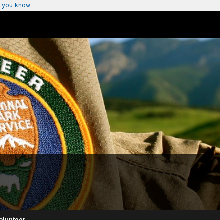
 you know
olunteer