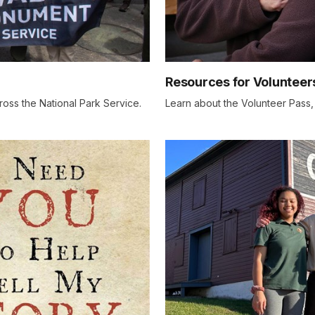
Resources for Volunteer
ross the National Park Service.
Learn about the Volunteer Pass