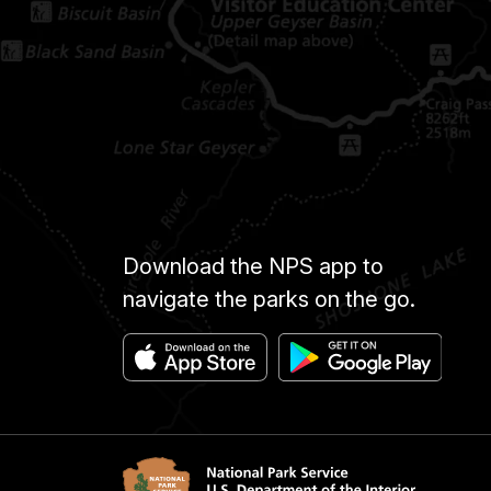
Download the NPS app to
navigate the parks on the go.