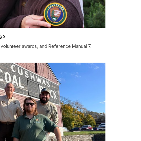
s
, volunteer awards, and Reference Manual 7.