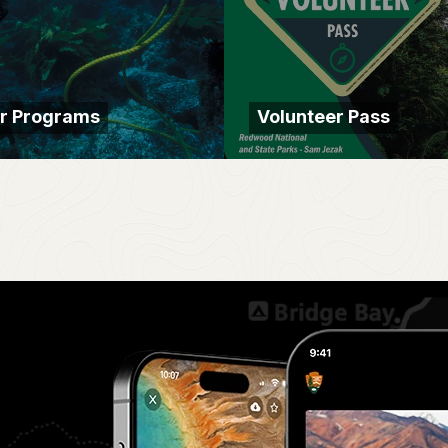
er Programs
Volunteer Pass