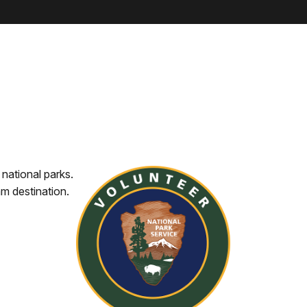
 national parks.
am destination.