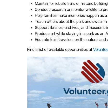
Maintain or rebuild trails or historic building
Conduct research or monitor wildlife to pr
Help families make memories happen as 
Teach others about the park and swear in n
Support libraries, archives, and museums i
Produce art while staying in a park as an 
Educate train travelers on the natural and 
Find a list of available opportunities at
Voluntee