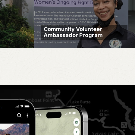
Community Volunteer
Ambassador Program