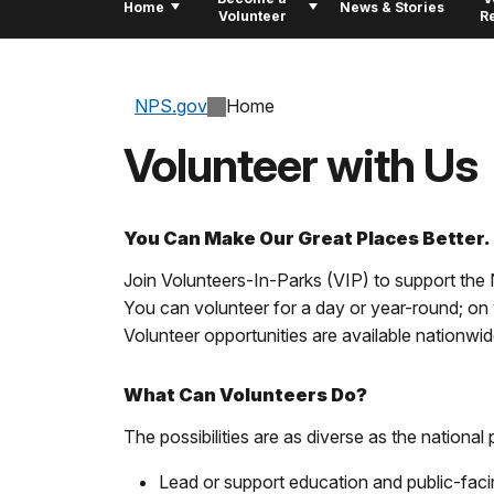
Home
News & Stories
Volunteer
R
NPS.gov
Home
Volunteer with Us
You Can Make Our Great Places Better.
Join Volunteers-In-Parks (VIP) to support the N
You can volunteer for a day or year-round; on 
Volunteer opportunities are available nationwide 
What Can Volunteers Do?
The possibilities are as diverse as the nationa
Lead or support education and public-fac