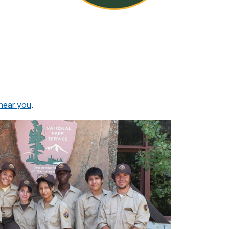
 near you
.