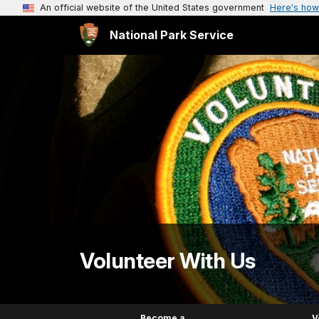
An official website of the United States government
Here's how
National Park Service
Volunteer With Us
Become a
V