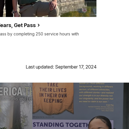
Years, Get Pass
ass by completing 250 service hours with
Last updated: September 17, 2024