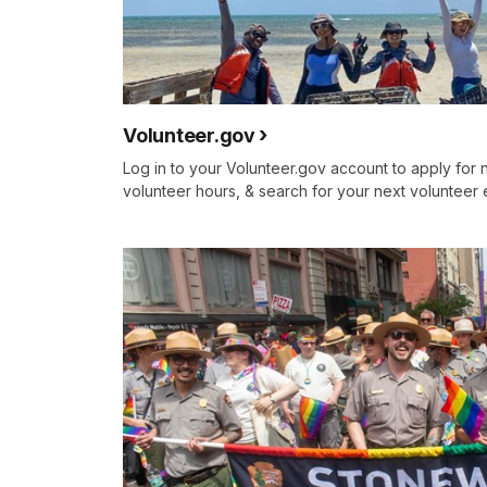
Volunteer.gov
Log in to your Volunteer.gov account to apply for 
volunteer hours, & search for your next volunteer