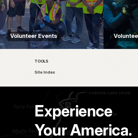
Volunteer Events
Volunte
TOOLS
Site Index
Experience
Your America.