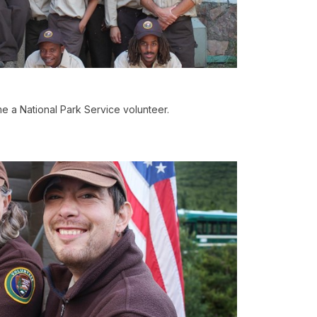
 a National Park Service volunteer.