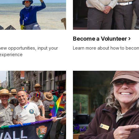
Become a Volunteer
new opportunities, input your
Learn more about how to become
 experience