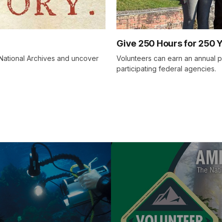
Give 250 Hours for 250 
e National Archives and uncover
Volunteers can earn an annual p
participating federal agencies.