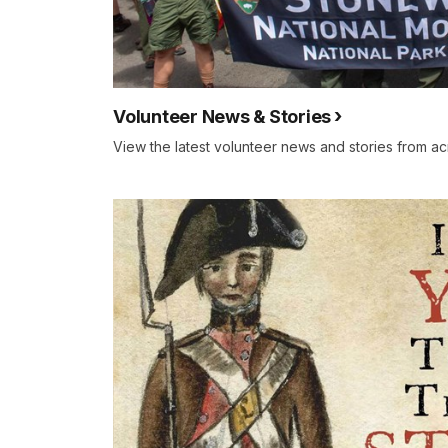
Volunteer News & Stories
View the latest volunteer news and stories from ac