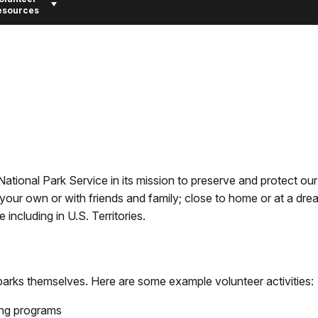
esources
ational Park Service in its mission to preserve and protect our
your own or with friends and family; close to home or at a dre
including in U.S. Territories.
l parks themselves. Here are some example volunteer activities:
ing programs