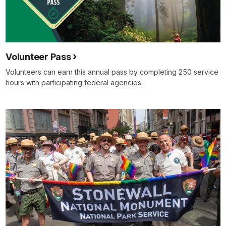
Volunteer Pass
Volunteers can earn this annual pass by completing 250 service
hours with participating federal agencies.