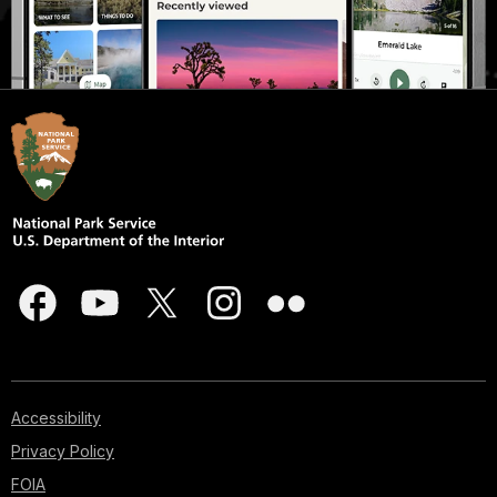
Accessibility
Privacy Policy
FOIA