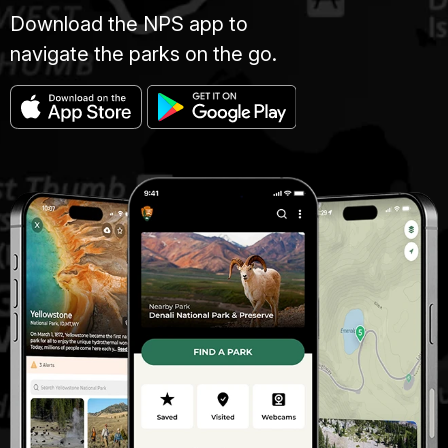
Download the NPS app to
navigate the parks on the go.