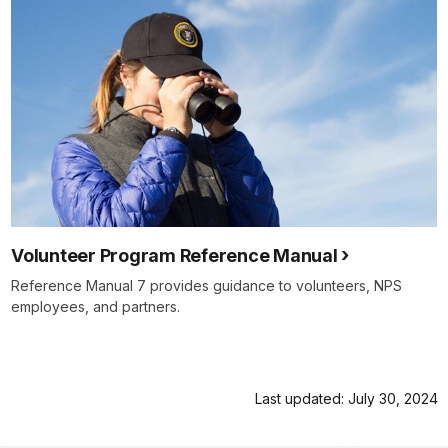
Volunteer Program Reference Manual
Reference Manual 7 provides guidance to volunteers, NPS
employees, and partners.
Last updated: July 30, 2024