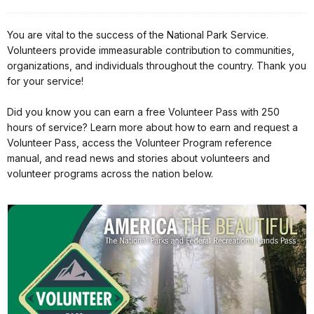
You are vital to the success of the National Park Service.
Volunteers provide immeasurable contribution to communities,
organizations, and individuals throughout the country. Thank you
for your service!
Did you know you can earn a free Volunteer Pass with 250
hours of service? Learn more about how to earn and request a
Volunteer Pass, access the Volunteer Program reference
manual, and read news and stories about volunteers and
volunteer programs across the nation below.