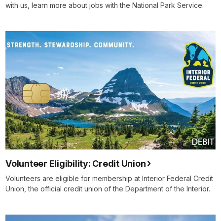
with us, learn more about jobs with the National Park Service.
Volunteer Eligibility: Credit Union
Volunteers are eligible for membership at Interior Federal Credit
Union, the official credit union of the Department of the Interior.