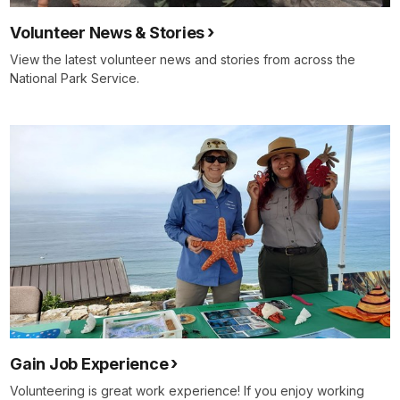
Volunteer News & Stories
View the latest volunteer news and stories from across the
National Park Service.
Gain Job Experience
Volunteering is great work experience! If you enjoy working