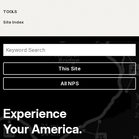
TOOLS
Site Index
This Site
All NPS
Experience
Your America.