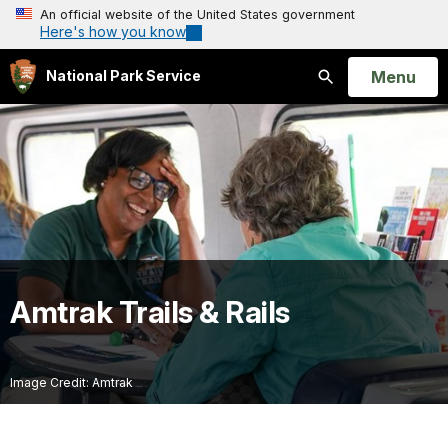
An official website of the United States government
Here's how you know
Open
Menu
National Park Service
Search
Amtrak Trails & Rails
Image Credit: Amtrak