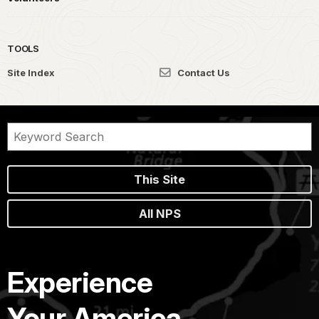
TOOLS
Site Index
Contact Us
This Site
All NPS
Experience
Your America.