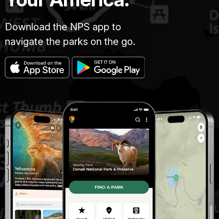
Download the NPS app to
navigate the parks on the go.