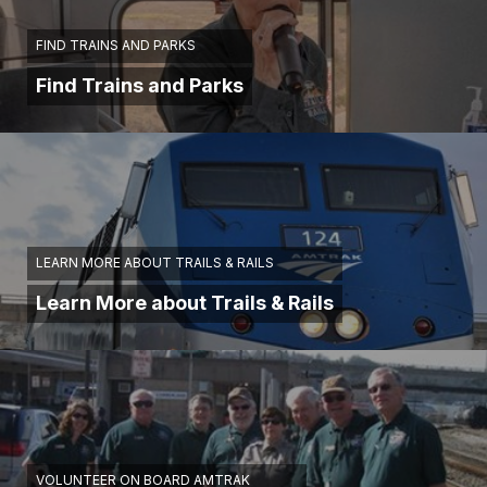
FIND TRAINS AND PARKS
Find Trains and Parks
LEARN MORE ABOUT TRAILS & RAILS
Learn More about Trails & Rails
VOLUNTEER ON BOARD AMTRAK