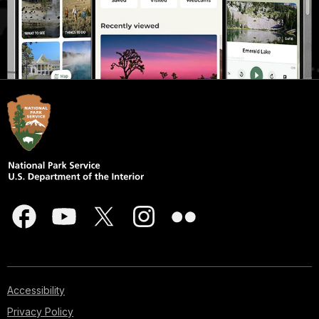
Accessibility
Privacy Policy