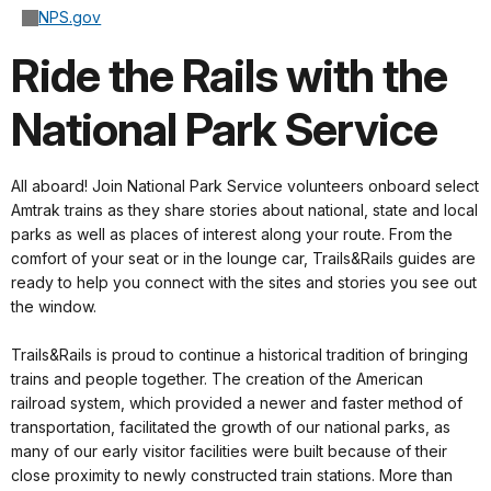
NPS.gov
Ride the Rails with the
National Park Service
All aboard! Join National Park Service volunteers onboard select
Amtrak trains as they share stories about national, state and local
parks as well as places of interest along your route. From the
comfort of your seat or in the lounge car, Trails&Rails guides are
ready to help you connect with the sites and stories you see out
the window.
Trails&Rails is proud to continue a historical tradition of bringing
trains and people together. The creation of the American
railroad system, which provided a newer and faster method of
transportation, facilitated the growth of our national parks, as
many of our early visitor facilities were built because of their
close proximity to newly constructed train stations. More than