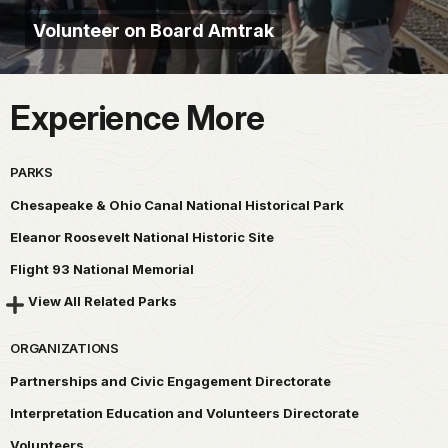
Volunteer on Board Amtrak
Experience More
PARKS
Chesapeake & Ohio Canal National Historical Park
Eleanor Roosevelt National Historic Site
Flight 93 National Memorial
View All Related Parks
ORGANIZATIONS
Partnerships and Civic Engagement Directorate
Interpretation Education and Volunteers Directorate
Volunteers