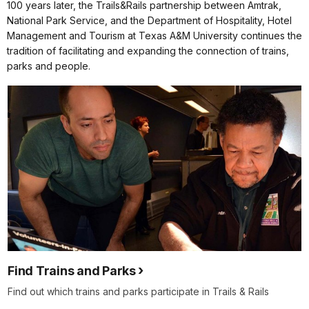
100 years later, the Trails&Rails partnership between Amtrak,
National Park Service, and the Department of Hospitality, Hotel
Management and Tourism at Texas A&M University continues the
tradition of facilitating and expanding the connection of trains,
parks and people.
Find Trains and Parks
Find out which trains and parks participate in Trails & Rails