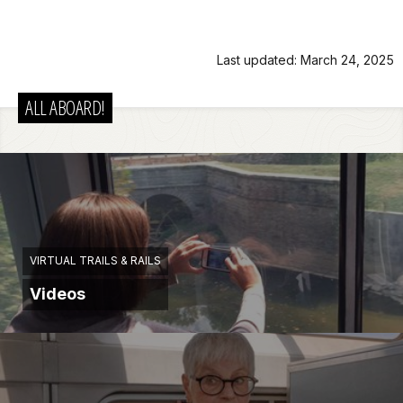
Last updated: March 24, 2025
ALL ABOARD!
VIRTUAL TRAILS & RAILS
Videos