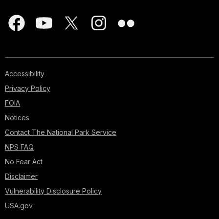
Accessibility
Privacy Policy
FOIA
Notices
Contact The National Park Service
NPS FAQ
No Fear Act
Disclaimer
Vulnerability Disclosure Policy
USA.gov