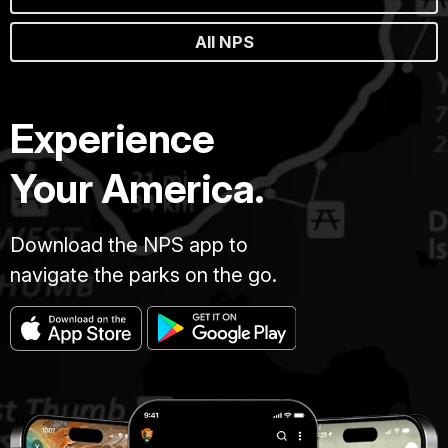
All NPS
Experience
Your America.
Download the NPS app to
navigate the parks on the go.