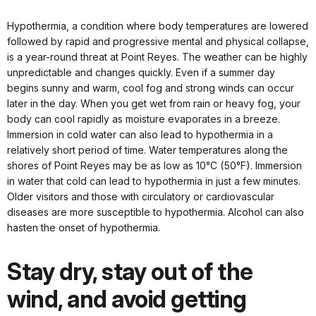
Hypothermia, a condition where body temperatures are lowered
followed by rapid and progressive mental and physical collapse,
is a year-round threat at Point Reyes. The weather can be highly
unpredictable and changes quickly. Even if a summer day
begins sunny and warm, cool fog and strong winds can occur
later in the day. When you get wet from rain or heavy fog, your
body can cool rapidly as moisture evaporates in a breeze.
Immersion in cold water can also lead to hypothermia in a
relatively short period of time. Water temperatures along the
shores of Point Reyes may be as low as 10°C (50°F). Immersion
in water that cold can lead to hypothermia in just a few minutes.
Older visitors and those with circulatory or cardiovascular
diseases are more susceptible to hypothermia. Alcohol can also
hasten the onset of hypothermia.
Stay dry, stay out of the
wind, and avoid getting