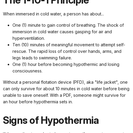
The 1-10-1 Principle
When immersed in cold water, a person has about...
One (1) minute to gain control of breathing. The shock of
immersion in cold water causes gasping for air and
hyperventilation.
Ten (10) minutes of meaningful movement to attempt self-
rescue. The rapid loss of control over hands, arms, and
legs leads to swimming failure.
One (1) hour before becoming hypothermic and losing
consciousness.
Without a personal flotation device (PFD), aka "life jacket", one
can only survive for about 10 minutes in cold water before being
unable to save oneself. With a PDF, someone might survive for
an hour before hypothermia sets in.
Signs of Hypothermia