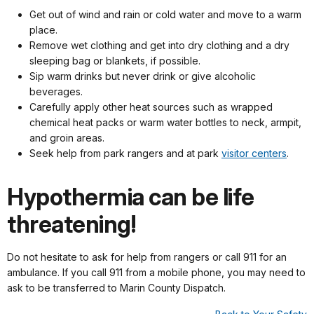
Get out of wind and rain or cold water and move to a warm
place.
Remove wet clothing and get into dry clothing and a dry
sleeping bag or blankets, if possible.
Sip warm drinks but never drink or give alcoholic
beverages.
Carefully apply other heat sources such as wrapped
chemical heat packs or warm water bottles to neck, armpit,
and groin areas.
Seek help from park rangers and at park
visitor centers
.
Hypothermia can be life
threatening!
Do not hesitate to ask for help from rangers or call 911 for an
ambulance. If you call 911 from a mobile phone, you may need to
ask to be transferred to Marin County Dispatch.