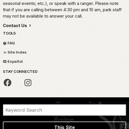
seasonal events; etc.), or speak with a ranger. Please note
that if you are calling between 4:30 pm and 10 am, park staff
may not be available to answer your call.
Contact Us
TOOLS
FAQ
Site Index
Español
STAY CONNECTED
This Site