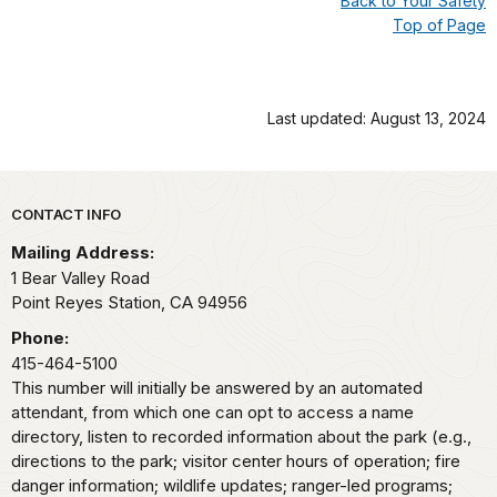
Back to Your Safety
Top of Page
Last updated: August 13, 2024
Park footer
CONTACT INFO
Mailing Address:
1 Bear Valley Road
Point Reyes Station,
CA
94956
Phone:
415-464-5100
This number will initially be answered by an automated
attendant, from which one can opt to access a name
directory, listen to recorded information about the park (e.g.,
directions to the park; visitor center hours of operation; fire
danger information; wildlife updates; ranger-led programs;