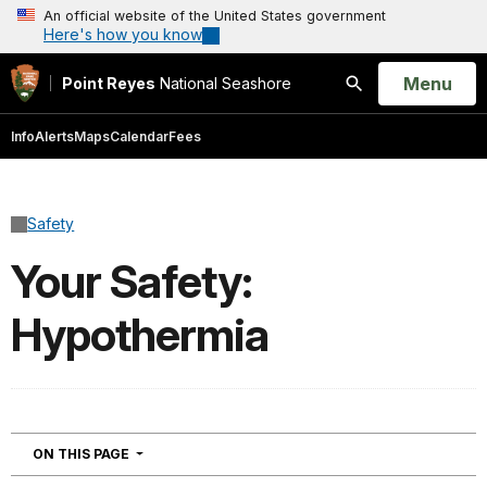
An official website of the United States government
Here's how you know
Open
Menu
Point Reyes
National Seashore
Search
Info
Alerts
Maps
Calendar
Fees
Safety
Your Safety:
Hypothermia
NAVIGATION
ON THIS PAGE