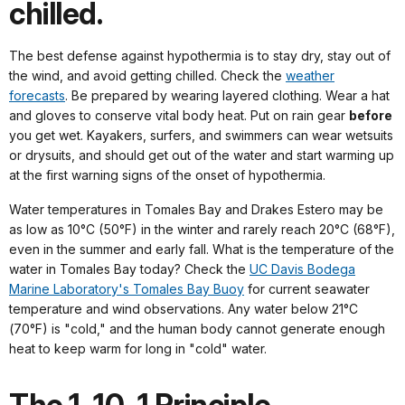
chilled.
The best defense against hypothermia is to stay dry, stay out of
the wind, and avoid getting chilled. Check the
weather
forecasts
. Be prepared by wearing layered clothing. Wear a hat
and gloves to conserve vital body heat. Put on rain gear
before
you get wet. Kayakers, surfers, and swimmers can wear wetsuits
or drysuits, and should get out of the water and start warming up
at the first warning signs of the onset of hypothermia.
Water temperatures in Tomales Bay and Drakes Estero may be
as low as 10°C (50°F) in the winter and rarely reach 20°C (68°F),
even in the summer and early fall. What is the temperature of the
water in Tomales Bay today? Check the
UC Davis Bodega
Marine Laboratory's Tomales Bay Buoy
for current seawater
temperature and wind observations. Any water below 21°C
(70°F) is "cold," and the human body cannot generate enough
heat to keep warm for long in "cold" water.