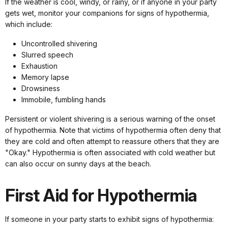
If the weather is cool, windy, or rainy, or if anyone in your party
gets wet, monitor your companions for signs of hypothermia,
which include:
Uncontrolled shivering
Slurred speech
Exhaustion
Memory lapse
Drowsiness
Immobile, fumbling hands
Persistent or violent shivering is a serious warning of the onset
of hypothermia. Note that victims of hypothermia often deny that
they are cold and often attempt to reassure others that they are
"Okay." Hypothermia is often associated with cold weather but
can also occur on sunny days at the beach.
First Aid for Hypothermia
If someone in your party starts to exhibit signs of hypothermia: