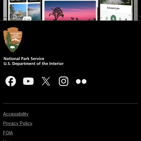
Accessibility
Privacy Policy
FOIA