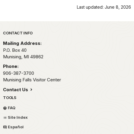
Last updated: June 8, 2026
Park footer
CONTACT INFO
Mailing Address:
P.O. Box 40
Munising,
MI
49862
Phone:
906-387-3700
Munising Falls Visitor Center
Contact Us
TOOLS
FAQ
Site Index
Español