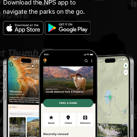
Download the NPS app to
navigate the parks on the go.