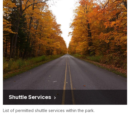
Shuttle Services
List of permitted shuttle services within the park.