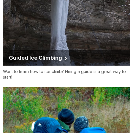
Guided Ice Climbing
Want to learn how to ice climb? Hiring a guide is a great way to
start!