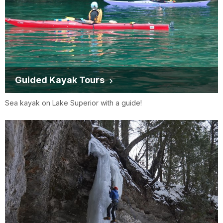
Guided Kayak Tours
Sea kayak on Lake Superior with a guide!