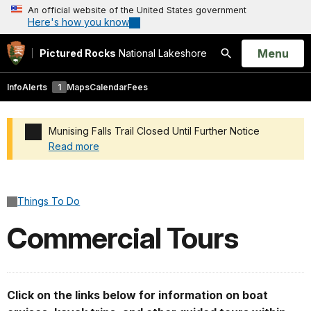
An official website of the United States government
Here's how you know
Open
Menu
Pictured Rocks
National Lakeshore
Search
Info
Alerts
1
Maps
Calendar
Fees
Munising Falls Trail Closed Until Further Notice
Read more
Added a park alert before the page title
Things To Do
Commercial Tours
Click on the links below for information on boat