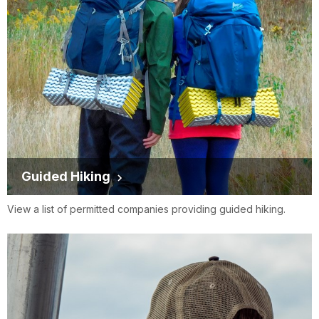
Guided Hiking
View a list of permitted companies providing guided hiking.