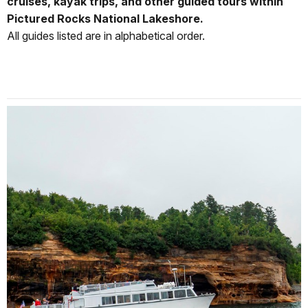
cruises, kayak trips, and other guided tours within
Pictured Rocks National Lakeshore.
All guides listed are in alphabetical order.