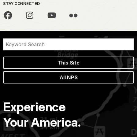
STAY CONNECTED
This Site
All NPS
Experience
Your America.