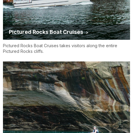
Pictured Rocks Boat Cruises
Pictured Rocks Boat Cruises takes visitors along the entire
Pictured Rocks cliffs.