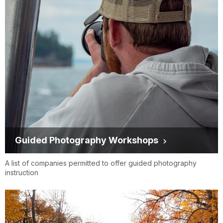
Guided Photography Workshops
A list of companies permitted to offer guided photography
instruction