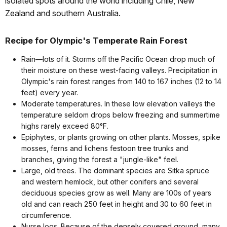
isolated spots around the world including Chile, New
Zealand and southern Australia.
Recipe for Olympic's Temperate Rain Forest
Rain—lots of it. Storms off the Pacific Ocean drop much of
their moisture on these west-facing valleys. Precipitation in
Olympic's rain forest ranges from 140 to 167 inches (12 to 14
feet) every year.
Moderate temperatures. In these low elevation valleys the
temperature seldom drops below freezing and summertime
highs rarely exceed 80°F.
Epiphytes, or plants growing on other plants. Mosses, spike
mosses, ferns and lichens festoon tree trunks and
branches, giving the forest a "jungle-like" feel.
Large, old trees. The dominant species are Sitka spruce
and western hemlock, but other conifers and several
deciduous species grow as well. Many are 100s of years
old and can reach 250 feet in height and 30 to 60 feet in
circumference.
Nurse logs. Because of the densely covered ground, many