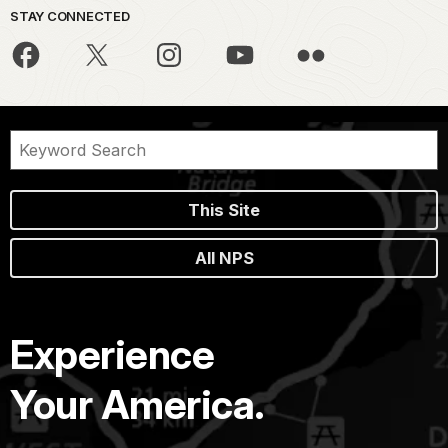
STAY CONNECTED
This Site
All NPS
Experience
Your America.