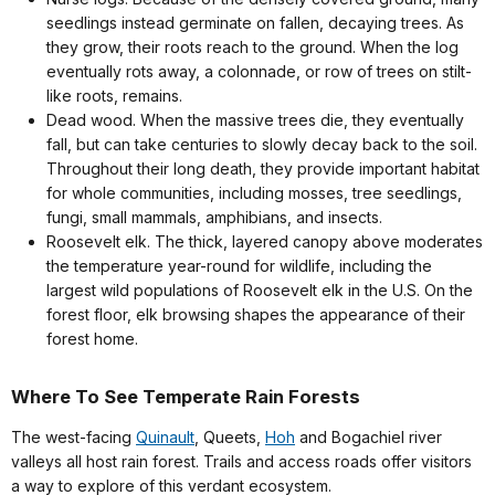
seedlings instead germinate on fallen, decaying trees. As
they grow, their roots reach to the ground. When the log
eventually rots away, a colonnade, or row of trees on stilt-
like roots, remains.
Dead wood. When the massive trees die, they eventually
fall, but can take centuries to slowly decay back to the soil.
Throughout their long death, they provide important habitat
for whole communities, including mosses, tree seedlings,
fungi, small mammals, amphibians, and insects.
Roosevelt elk. The thick, layered canopy above moderates
the temperature year-round for wildlife, including the
largest wild populations of Roosevelt elk in the U.S. On the
forest floor, elk browsing shapes the appearance of their
forest home.
Where To See Temperate Rain Forests
The west-facing
Quinault
, Queets,
Hoh
and Bogachiel river
valleys all host rain forest. Trails and access roads offer visitors
a way to explore of this verdant ecosystem.