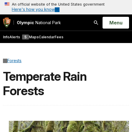
An official website of the United States government
Here's how you know
Open
Menu
Olympic
National Park
Search
Info
Alerts
5
Maps
Calendar
Fees
Forests
Temperate Rain
Forests