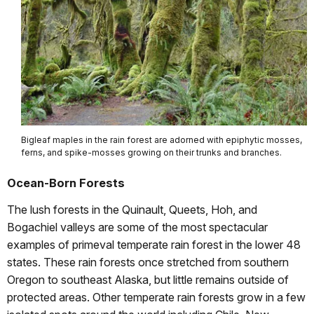
Bigleaf maples in the rain forest are adorned with epiphytic mosses,
ferns, and spike-mosses growing on their trunks and branches.
Ocean-Born Forests
The lush forests in the Quinault, Queets, Hoh, and
Bogachiel valleys are some of the most spectacular
examples of primeval temperate rain forest in the lower 48
states. These rain forests once stretched from southern
Oregon to southeast Alaska, but little remains outside of
protected areas. Other temperate rain forests grow in a few