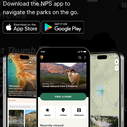
Download the NPS app to
navigate the parks on the go.