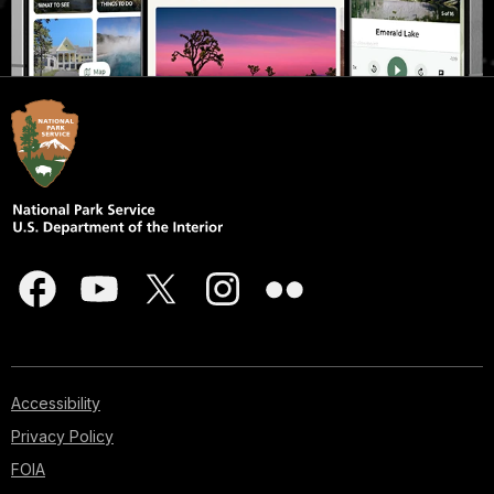
Accessibility
Privacy Policy
FOIA