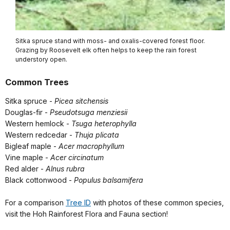
Sitka spruce stand with moss- and oxalis-covered forest floor.
Grazing by Roosevelt elk often helps to keep the rain forest
understory open.
Common Trees
Sitka spruce -
Picea sitchensis
Douglas-fir -
Pseudotsuga menziesii
Western hemlock -
Tsuga heterophylla
Western redcedar -
Thuja plicata
Bigleaf maple -
Acer macrophyllum
Vine maple -
Acer circinatum
Red alder -
Alnus rubra
Black cottonwood -
Populus balsamifera
For a comparison
Tree ID
with photos of these common species,
visit the Hoh Rainforest Flora and Fauna section!