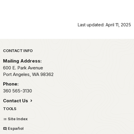
Last updated: April 11, 2025
Park footer
CONTACT INFO
Mailing Address:
600 E. Park Avenue
Port Angeles,
WA
98362
Phone:
360 565-3130
Contact Us
TOOLS
Site Index
Español