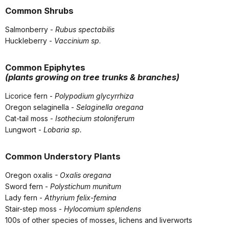
Common Shrubs
Salmonberry -
Rubus spectabilis
Huckleberry -
Vaccinium sp
.
Common Epiphytes
(plants growing on tree trunks & branches)
Licorice fern -
Polypodium glycyrrhiza
Oregon selaginella -
Selaginella oregana
Cat-tail moss -
Isothecium stoloniferum
Lungwort -
Lobaria sp.
Common Understory Plants
Oregon oxalis
- Oxalis oregana
Sword fern -
Polystichum munitum
Lady fern -
Athyrium felix-femina
Stair-step moss -
Hylocomium splendens
100s of other species of mosses, lichens and liverworts