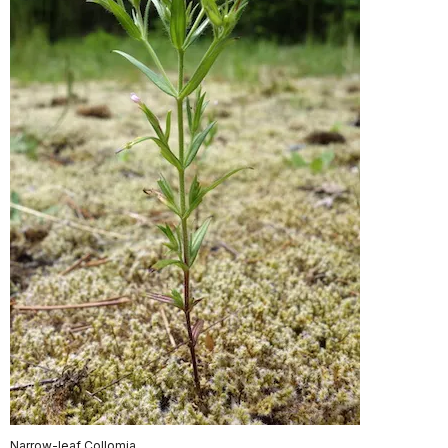
Narrow-leaf Collomia