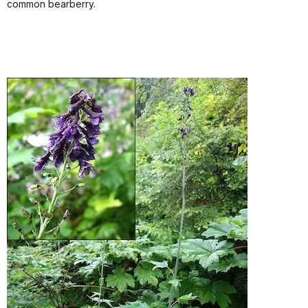
common bearberry.