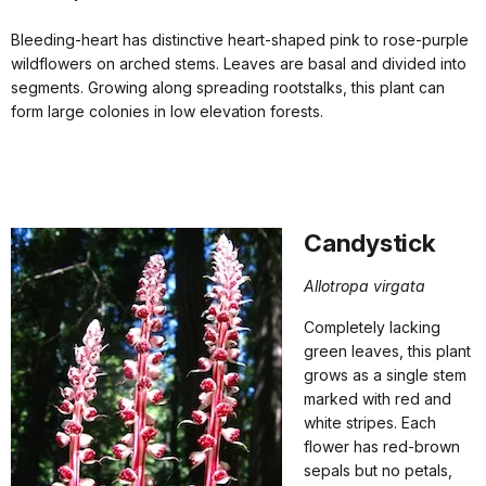
Bleeding-heart has distinctive heart-shaped pink to rose-purple
wildflowers on arched stems. Leaves are basal and divided into
segments. Growing along spreading rootstalks, this plant can
form large colonies in low elevation forests.
Candystick
Allotropa virgata
Completely lacking
green leaves, this plant
grows as a single stem
marked with red and
white stripes. Each
flower has red-brown
sepals but no petals,