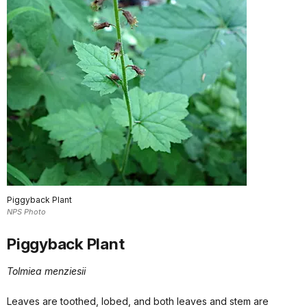
Piggyback Plant
NPS Photo
Piggyback Plant
Tolmiea menziesii
Leaves are toothed, lobed, and both leaves and stem are