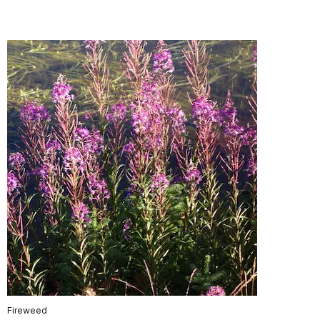
Fireweed