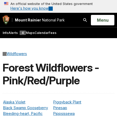
An official website of the United States government
Here's how you know
Open
Menu
Mount Rainier
National Park
Search
Info
Alerts
4
Maps
Calendar
Fees
Wildflowers
Forest Wildflowers -
Pink/Red/Purple
Alaska Violet
Piggyback Plant
Black Swamp Gooseberry
Pinesap
Bleeding-heart, Pacific
Pippsissewa