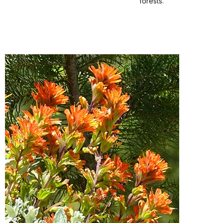
forests.