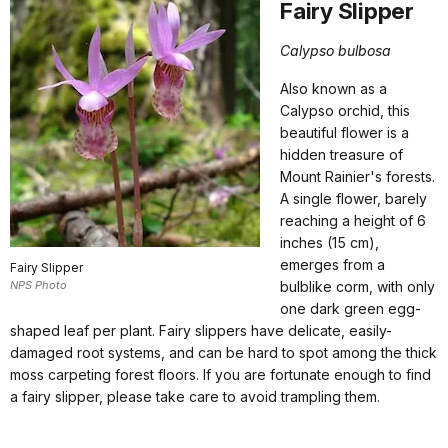
Fairy Slipper
Calypso bulbosa
Also known as a
Calypso orchid, this
beautiful flower is a
hidden treasure of
Mount Rainier's forests.
A single flower, barely
reaching a height of 6
inches (15 cm),
emerges from a
Fairy Slipper
NPS Photo
bulblike corm, with only
one dark green egg-
shaped leaf per plant. Fairy slippers have delicate, easily-
damaged root systems, and can be hard to spot among the thick
moss carpeting forest floors. If you are fortunate enough to find
a fairy slipper, please take care to avoid trampling them.