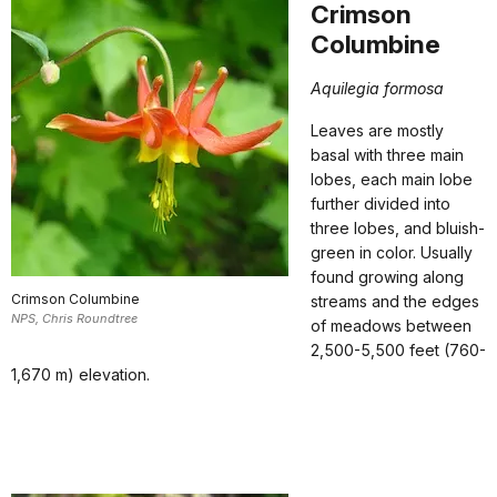
Crimson
Columbine
Aquilegia formosa
Leaves are mostly
basal with three main
lobes, each main lobe
further divided into
three lobes, and bluish-
green in color. Usually
found growing along
Crimson Columbine
streams and the edges
NPS, Chris Roundtree
of meadows between
2,500-5,500 feet (760-
1,670 m) elevation.