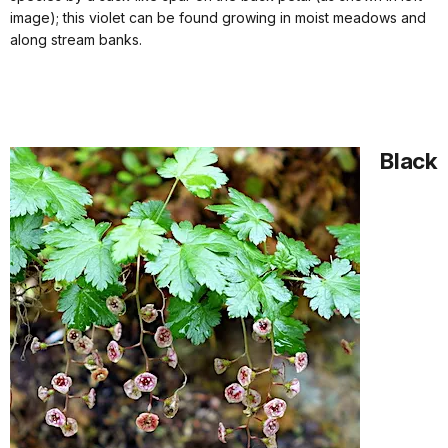
image); this violet can be found growing in moist meadows and
along stream banks.
Black