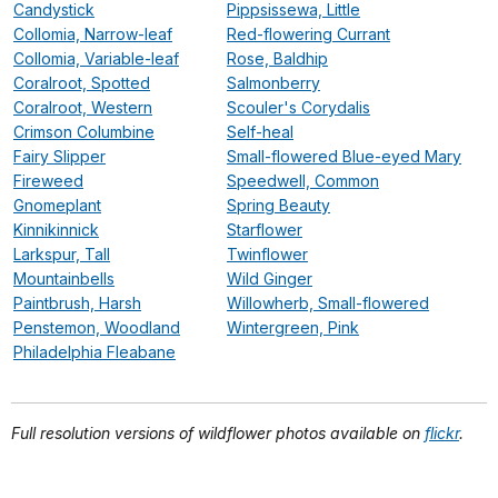
Candystick
Pippsissewa, Little
Collomia, Narrow-leaf
Red-flowering Currant
Collomia, Variable-leaf
Rose, Baldhip
Coralroot, Spotted
Salmonberry
Coralroot, Western
Scouler's Corydalis
Crimson Columbine
Self-heal
Fairy Slipper
Small-flowered Blue-eyed Mary
Fireweed
Speedwell, Common
Gnomeplant
Spring Beauty
Kinnikinnick
Starflower
Larkspur, Tall
Twinflower
Mountainbells
Wild Ginger
Paintbrush, Harsh
Willowherb, Small-flowered
Penstemon, Woodland
Wintergreen, Pink
Philadelphia Fleabane
Full resolution versions of wildflower photos available on
flickr
.