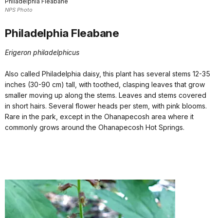
Philadelphia Fleabane
NPS Photo
Philadelphia Fleabane
Erigeron philadelphicus
Also called Philadelphia daisy, this plant has several stems 12-35
inches (30-90 cm) tall, with toothed, clasping leaves that grow
smaller moving up along the stems. Leaves and stems covered
in short hairs. Several flower heads per stem, with pink blooms.
Rare in the park, except in the Ohanapecosh area where it
commonly grows around the Ohanapecosh Hot Springs.