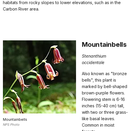
habitats from rocky slopes to lower elevations, such as in the
Carbon River area.
Mountainbells
Stenanthium
occidentale
Also known as "bronze
bells", this plant is
marked by bell-shaped
brown-purple flowers.
Flowering stem is 6-16
inches (15-40 cm) tall,
with two or three grass-
like basal leaves.
Mountainbells
NPS Photo
Common in moist