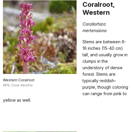
Coralroot,
Western
Corallorhiza
mertensiana
Stems are between 6-
16 inches (15-40 cm)
tall, and usually grow in
clumps in the
understory of dense
forest. Stems are
Western Coralroot
typically reddish-
NPS, Crow Vecchio
purple, though coloring
can range from pink to
yellow as well.