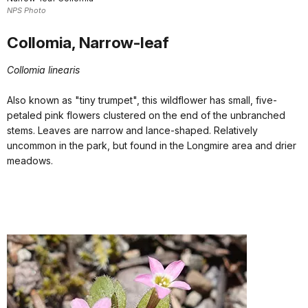
NPS Photo
Collomia, Narrow-leaf
Collomia linearis
Also known as "tiny trumpet", this wildflower has small, five-
petaled pink flowers clustered on the end of the unbranched
stems. Leaves are narrow and lance-shaped. Relatively
uncommon in the park, but found in the Longmire area and drier
meadows.