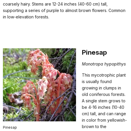
coarsely hairy. Stems are 12-24 inches (40-60 cm) tall,
supporting a series of purple to almost brown flowers. Common
in low-elevation forests.
Pinesap
Monotropa hypopithys
This mycotrophic plant
is usually found
growing in clumps in
old coniferous forests.
A single stem grows to
be 4-16 inches (10-40
cm) tall, and can range
in color from yellowish-
brown to the
Pinesap