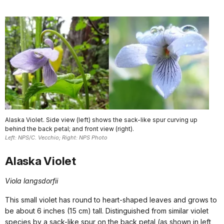
Alaska Violet. Side view (left) shows the sack-like spur curving up
behind the back petal; and front view (right).
Left: NPS/C. Vecchio; Right: NPS Photo
Alaska Violet
Viola langsdorfii
This small violet has round to heart-shaped leaves and grows to
be about 6 inches (15 cm) tall. Distinguished from similar violet
species by a sack-like spur on the back petal (as shown in left