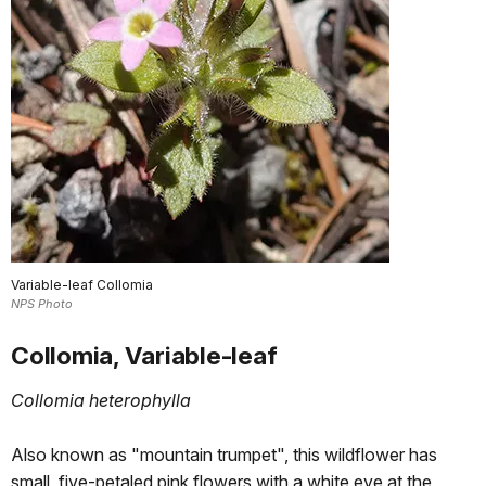
Variable-leaf Collomia
NPS Photo
Collomia, Variable-leaf
Collomia heterophylla
Also known as "mountain trumpet", this wildflower has
small, five-petaled pink flowers with a white eye at the