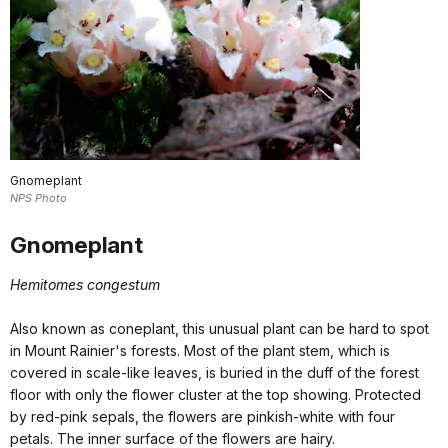
Gnomeplant
NPS Photo
Gnomeplant
Hemitomes congestum
Also known as coneplant, this unusual plant can be hard to spot
in Mount Rainier's forests. Most of the plant stem, which is
covered in scale-like leaves, is buried in the duff of the forest
floor with only the flower cluster at the top showing. Protected
by red-pink sepals, the flowers are pinkish-white with four
petals. The inner surface of the flowers are hairy.