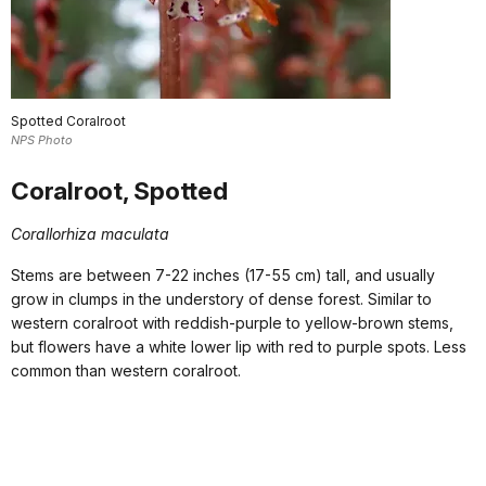
Spotted Coralroot
NPS Photo
Coralroot, Spotted
Corallorhiza maculata
Stems are between 7-22 inches (17-55 cm) tall, and usually
grow in clumps in the understory of dense forest. Similar to
western coralroot with reddish-purple to yellow-brown stems,
but flowers have a white lower lip with red to purple spots. Less
common than western coralroot.