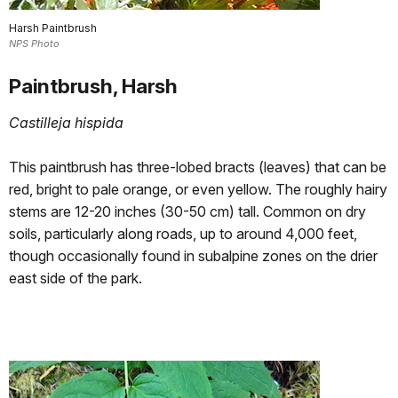
Harsh Paintbrush
NPS Photo
Paintbrush, Harsh
Castilleja hispida
This paintbrush has three-lobed bracts (leaves) that can be
red, bright to pale orange, or even yellow. The roughly hairy
stems are 12-20 inches (30-50 cm) tall. Common on dry
soils, particularly along roads, up to around 4,000 feet,
though occasionally found in subalpine zones on the drier
east side of the park.