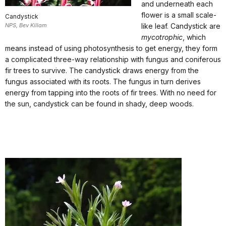
and underneath each
flower is a small scale-
Candystick
NPS, Bev Killam
like leaf. Candystick are
mycotrophic
, which
means instead of using photosynthesis to get energy, they form
a complicated three-way relationship with fungus and coniferous
fir trees to survive. The candystick draws energy from the
fungus associated with its roots. The fungus in turn derives
energy from tapping into the roots of fir trees. With no need for
the sun, candystick can be found in shady, deep woods.