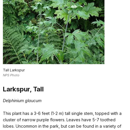
Tall Larkspur
NPS Photo
Larkspur, Tall
Delphinium glaucum
This plant has a 3-6 feet (1-2 m) tall single stem, topped with a
cluster of narrow purple flowers. Leaves have 5-7 toothed
lobes. Uncommon in the park, but can be found in a variety of