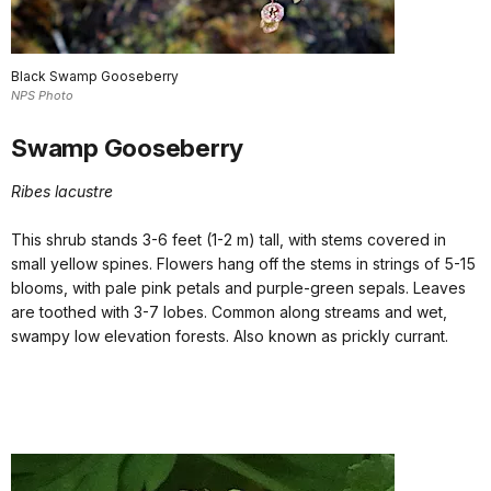
Black Swamp Gooseberry
NPS Photo
Swamp Gooseberry
Ribes lacustre
This shrub stands 3-6 feet (1-2 m) tall, with stems covered in
small yellow spines. Flowers hang off the stems in strings of 5-15
blooms, with pale pink petals and purple-green sepals. Leaves
are toothed with 3-7 lobes. Common along streams and wet,
swampy low elevation forests. Also known as prickly currant.