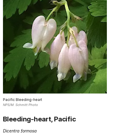
Pacific Bleeding-heart
NPS/M. Schmitt Photo
Bleeding-heart, Pacific
Dicentra formosa