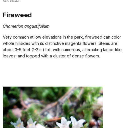
NPS Photo
Fireweed
Chamerion angustifolium
Very common at low elevations in the park, fireweed can color
whole hillsides with its distinctive magenta flowers. Stems are
about 3-6 feet (1-2 m) tall, with numerous, alternating lance-like
leaves, and topped with a cluster of dense flowers.