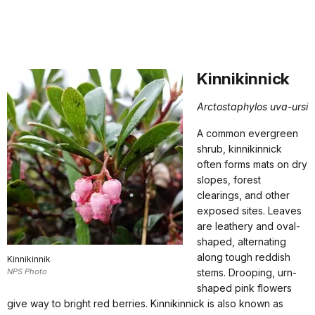
Kinnikinnick
Arctostaphylos uva-ursi
A common evergreen
shrub, kinnikinnick
often forms mats on dry
slopes, forest
clearings, and other
exposed sites. Leaves
are leathery and oval-
shaped, alternating
along tough reddish
Kinnikinnik
NPS Photo
stems. Drooping, urn-
shaped pink flowers
give way to bright red berries. Kinnikinnick is also known as