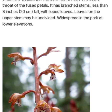
throat of the fused petals. It has branched stems, less than
8 inches (20 cm) tall, with lobed leaves. Leaves on the
upper stem may be undivided. Widespread in the park at
lower elevations.