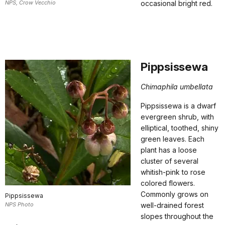
NPS, Crow Vecchio
occasional bright red.
Pippsissewa
Chimaphila umbellata
Pippsissewa is a dwarf
evergreen shrub, with
elliptical, toothed, shiny
green leaves. Each
plant has a loose
cluster of several
whitish-pink to rose
colored flowers.
Commonly grows on
Pippsissewa
NPS Photo
well-drained forest
slopes throughout the