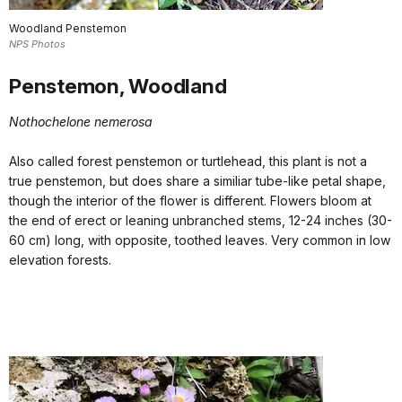
Woodland Penstemon
NPS Photos
Penstemon, Woodland
Nothochelone nemerosa
Also called forest penstemon or turtlehead, this plant is not a
true penstemon, but does share a similiar tube-like petal shape,
though the interior of the flower is different. Flowers bloom at
the end of erect or leaning unbranched stems, 12-24 inches (30-
60 cm) long, with opposite, toothed leaves. Very common in low
elevation forests.