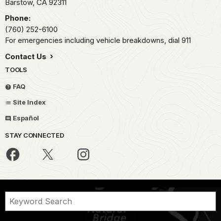
Barstow,
CA
92311
Phone:
(760) 252-6100
For emergencies including vehicle breakdowns, dial 911
Contact Us
TOOLS
FAQ
Site Index
Español
STAY CONNECTED