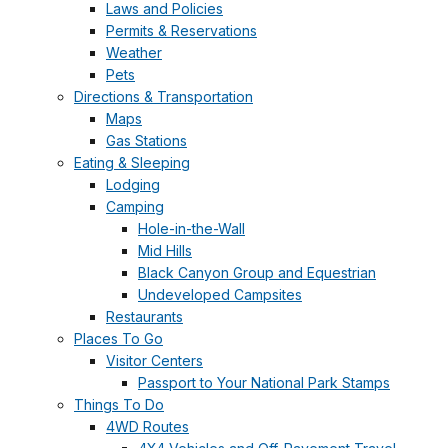
Laws and Policies
Permits & Reservations
Weather
Pets
Directions & Transportation
Maps
Gas Stations
Eating & Sleeping
Lodging
Camping
Hole-in-the-Wall
Mid Hills
Black Canyon Group and Equestrian
Undeveloped Campsites
Restaurants
Places To Go
Visitor Centers
Passport to Your National Park Stamps
Things To Do
4WD Routes