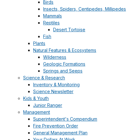
Birds
Insects, Spiders, Centipedes, Millipedes
Mammals
Reptiles
Desert Tortoise
Fish
Plants
Natural Features & Ecosystems
Wilderness
Geologic Formations
Springs and Seeps
Science & Research
Inventory & Monitoring
Science Newsletter
Kids & Youth
Junior Ranger
Management
Superintendent's Compendium
Fire Prevention Order
General Management Plan
Your Dollars At Work