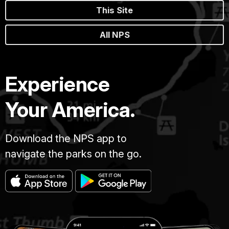
This Site
All NPS
Experience
Your America.
Download the NPS app to
navigate the parks on the go.