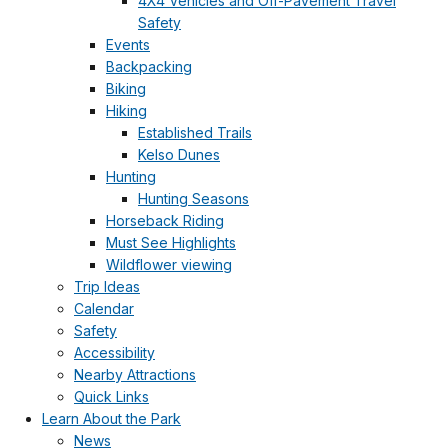
4X4 Vehicles and Off-Pavement Travel
Safety
Events
Backpacking
Biking
Hiking
Established Trails
Kelso Dunes
Hunting
Hunting Seasons
Horseback Riding
Must See Highlights
Wildflower viewing
Trip Ideas
Calendar
Safety
Accessibility
Nearby Attractions
Quick Links
Learn About the Park
News