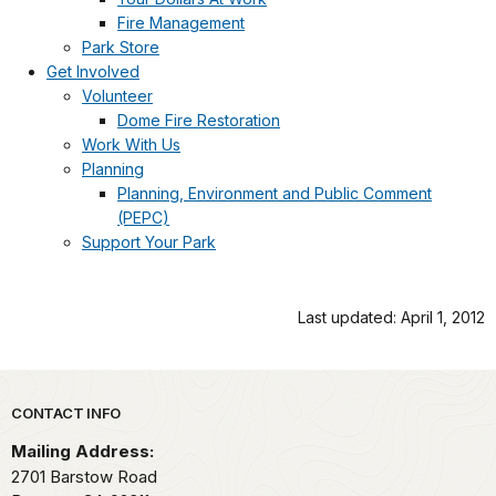
Fire Management
Park Store
Get Involved
Volunteer
Dome Fire Restoration
Work With Us
Planning
Planning, Environment and Public Comment
(PEPC)
Support Your Park
Last updated: April 1, 2012
Park footer
CONTACT INFO
Mailing Address:
2701 Barstow Road