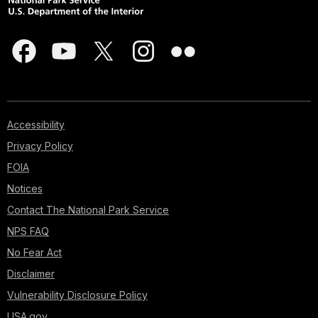
Accessibility
Privacy Policy
FOIA
Notices
Contact The National Park Service
NPS FAQ
No Fear Act
Disclaimer
Vulnerability Disclosure Policy
USA.gov