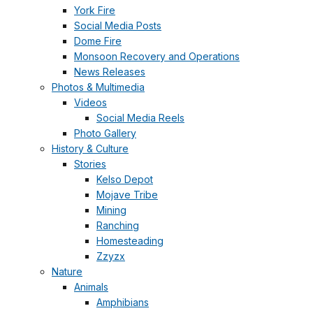
York Fire
Social Media Posts
Dome Fire
Monsoon Recovery and Operations
News Releases
Photos & Multimedia
Videos
Social Media Reels
Photo Gallery
History & Culture
Stories
Kelso Depot
Mojave Tribe
Mining
Ranching
Homesteading
Zzyzx
Nature
Animals
Amphibians