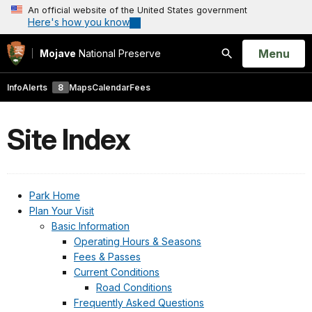
An official website of the United States government
Here's how you know
Open
Menu
Mojave
National Preserve
Search
Info
Alerts
8
Maps
Calendar
Fees
Site Index
Park Home
Plan Your Visit
Basic Information
Operating Hours & Seasons
Fees & Passes
Current Conditions
Road Conditions
Frequently Asked Questions