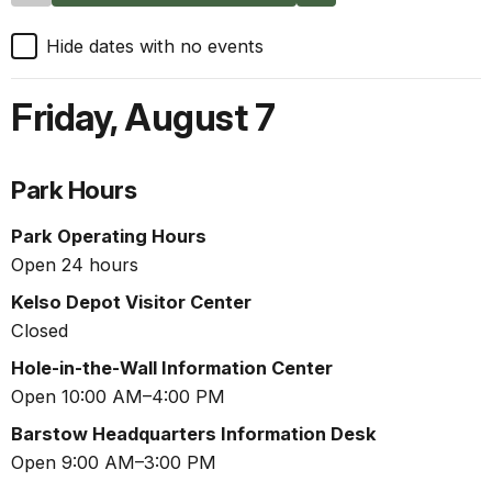
Hide dates with no events
Friday
,
August 7
Park Hours
Park Operating Hours
Open 24 hours
Kelso Depot Visitor Center
Closed
Hole-in-the-Wall Information Center
Open 10:00 AM–4:00 PM
Barstow Headquarters Information Desk
Open 9:00 AM–3:00 PM