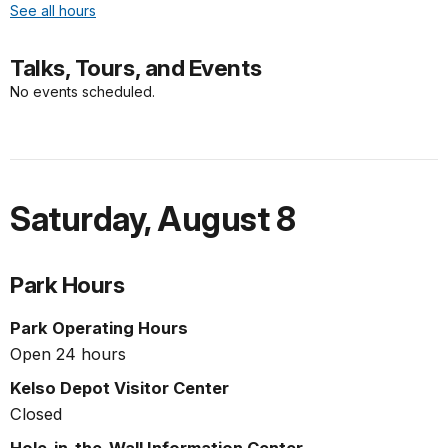
See all hours
Talks, Tours, and Events
No events scheduled.
Saturday
,
August 8
Park Hours
Park Operating Hours
Open 24 hours
Kelso Depot Visitor Center
Closed
Hole-in-the-Wall Information Center