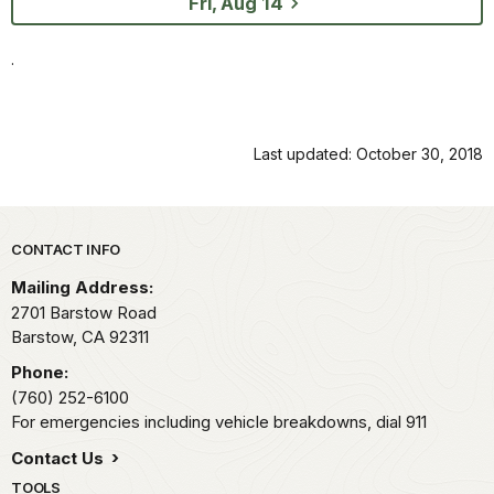
Fri, Aug 14
.
Last updated: October 30, 2018
Park footer
CONTACT INFO
Mailing Address:
2701 Barstow Road
Barstow,
CA
92311
Phone:
(760) 252-6100
For emergencies including vehicle breakdowns, dial 911
Contact Us
TOOLS