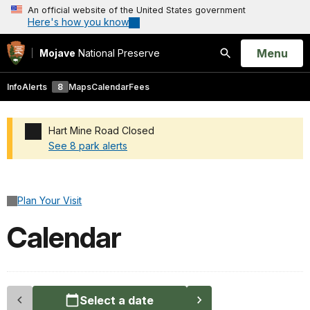
An official website of the United States government
Here's how you know
Open
Menu
Mojave
National Preserve
Search
Info
Alerts
8
Maps
Calendar
Fees
Hart Mine Road Closed
See 8 park alerts
Added a park alert before the page title
Plan Your Visit
Calendar
Select a date