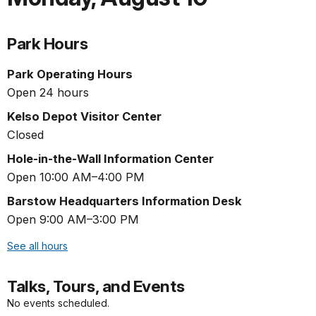
Park Hours
Park Operating Hours
Open 24 hours
Kelso Depot Visitor Center
Closed
Hole-in-the-Wall Information Center
Open 10:00 AM–4:00 PM
Barstow Headquarters Information Desk
Open 9:00 AM–3:00 PM
See all hours
Talks, Tours, and Events
No events scheduled.