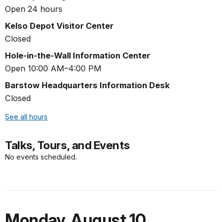
Open 24 hours
Kelso Depot Visitor Center
Closed
Hole-in-the-Wall Information Center
Open 10:00 AM–4:00 PM
Barstow Headquarters Information Desk
Closed
See all hours
Talks, Tours, and Events
No events scheduled.
Monday
,
August 10