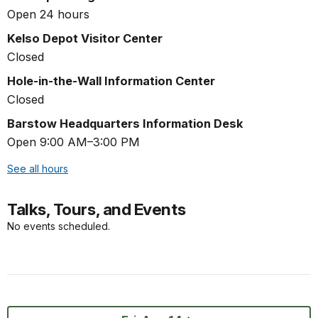
Open 24 hours
Kelso Depot Visitor Center
Closed
Hole-in-the-Wall Information Center
Closed
Barstow Headquarters Information Desk
Open 9:00 AM–3:00 PM
See all hours
Talks, Tours, and Events
No events scheduled.