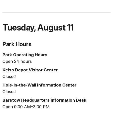
Tuesday
,
August 11
Park Hours
Park Operating Hours
Open 24 hours
Kelso Depot Visitor Center
Closed
Hole-in-the-Wall Information Center
Closed
Barstow Headquarters Information Desk
Open 9:00 AM–3:00 PM