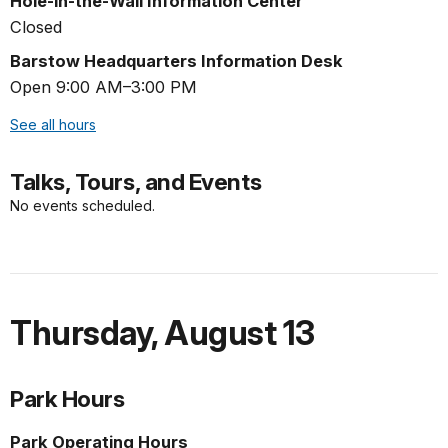
Hole-in-the-Wall Information Center
Closed
Barstow Headquarters Information Desk
Open 9:00 AM–3:00 PM
See all hours
Talks, Tours, and Events
No events scheduled.
Thursday
,
August 13
Park Hours
Park Operating Hours