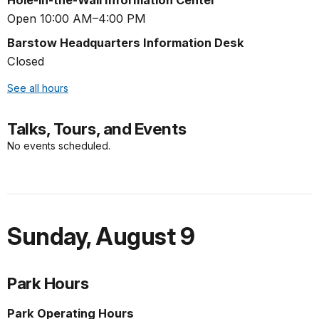
Open 10:00 AM–4:00 PM
Barstow Headquarters Information Desk
Closed
See all hours
Talks, Tours, and Events
No events scheduled.
Sunday
,
August 9
Park Hours
Park Operating Hours