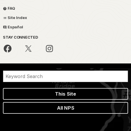
FAQ
Site Index
Español
STAY CONNECTED
This Site
All NPS