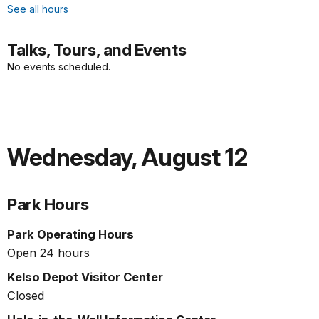
See all hours
Talks, Tours, and Events
No events scheduled.
Wednesday
,
August 12
Park Hours
Park Operating Hours
Open 24 hours
Kelso Depot Visitor Center
Closed