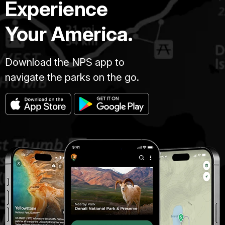
Experience
Your America.
Download the NPS app to
navigate the parks on the go.