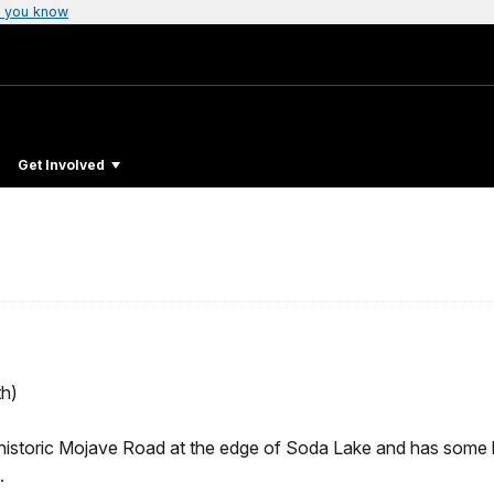
 you know
Get Involved
h)
e historic Mojave Road at the edge of Soda Lake and has some hi
.