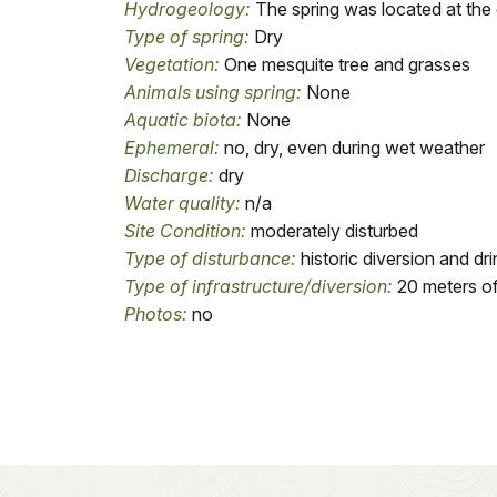
Hydrogeology:
The spring was located at the 
Type of spring:
Dry
Vegetation:
One mesquite tree and grasses
Animals using spring:
None
Aquatic biota:
None
Ephemeral:
no, dry, even during wet weather
Discharge:
dry
Water quality:
n/a
Site Condition:
moderately disturbed
Type of disturbance:
historic diversion and dri
Type of infrastructure/diversion:
20 meters of 
Photos:
no