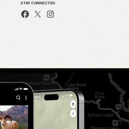
STAY CONNECTED