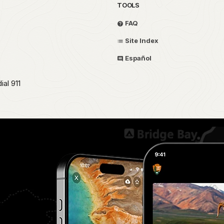
TOOLS
FAQ
Site Index
Español
al 911