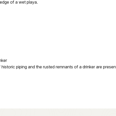
edge of a wet playa.
nker
historic piping and the rusted remnants of a drinker are presen