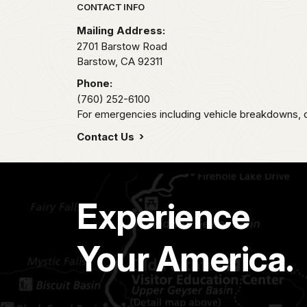
Park footer
CONTACT INFO
Mailing Address:
2701 Barstow Road
Barstow,
CA
92311
Phone:
(760) 252-6100
For emergencies including vehicle breakdowns, di
Contact Us
Experience
Your America.