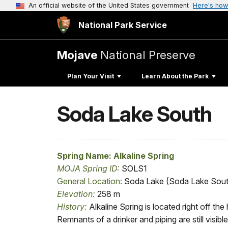
An official website of the United States government
Here's how
National Park Service
Mojave
National Preserve
Plan Your Visit
Learn About the Park
Soda Lake South
Spring Name: Alkaline Spring
MOJA Spring ID
:
SOLS1
General Location
:
Soda Lake (Soda Lake Sout
Elevation
:
258 m
History:
Alkaline Spring is located right off th
Remnants of a drinker and piping are still visible