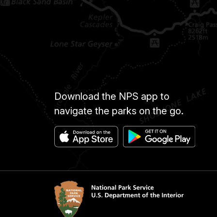
Download the NPS app to
navigate the parks on the go.