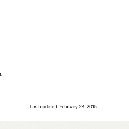
t.
Last updated: February 28, 2015