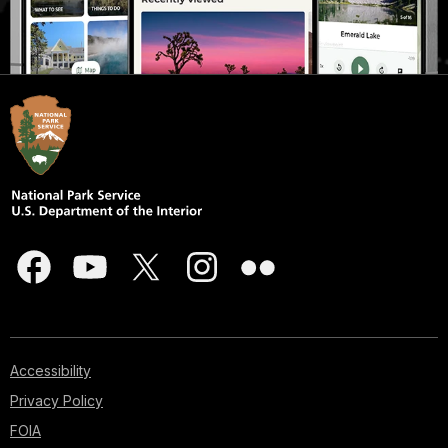
Accessibility
Privacy Policy
FOIA