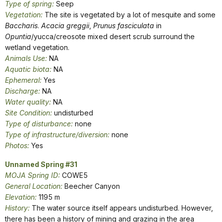
Type of spring:
Seep
Vegetation:
The site is vegetated by a lot of mesquite and some
Baccharis
.
Acacia greggii
,
Prunus fasciculata
in
Opuntia
/yucca/creosote mixed desert scrub surround the
wetland vegetation.
Animals Use:
NA
Aquatic biota:
NA
Ephemeral:
Yes
Discharge:
NA
Water quality:
NA
Site Condition:
undisturbed
Type of disturbance:
none
Type of infrastructure/diversion:
none
Photos:
Yes
Unnamed Spring #31
MOJA Spring ID:
COWE5
General Location:
Beecher Canyon
Elevation:
1195 m
History:
The water source itself appears undisturbed. However,
there has been a history of mining and grazing in the area