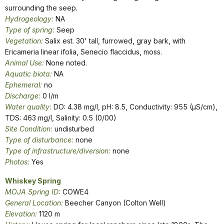
surrounding the seep.
Hydrogeology:
NA
Type of spring:
Seep
Vegetation:
Salix est. 30' tall, furrowed, gray bark, with
Ericameria linear ifolia, Senecio flaccidus, moss.
Animal Use:
None noted.
Aquatic biota:
NA
Ephemeral:
no
Discharge:
0 l/m
Water quality:
DO: 4.38 mg/l, pH: 8.5, Conductivity: 955 (µS/cm),
TDS: 463 mg/l, Salinity: 0.5 (0/00)
Site Condition:
undisturbed
Type of disturbance:
none
Type of infrastructure/diversion:
none
Photos:
Yes
W
hiskey Spring
MOJA Spring ID:
COWE4
General Location:
Beecher Canyon (Colton Well)
Elevation:
1120 m