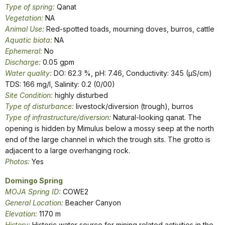
Type of spring:
Qanat
Vegetation:
NA
Animal Use:
Red-spotted toads, mourning doves, burros, cattle
Aquatic biota:
NA
Ephemeral:
No
Discharge:
0.05 gpm
Water quality:
DO: 62.3 %, pH: 7.46, Conductivity: 345 (µS/cm)
TDS: 166 mg/l, Salinity: 0.2 (0/00)
Site Condition:
highly disturbed
Type of disturbance:
livestock/diversion (trough), burros
Type of infrastructure/diversion:
Natural-looking qanat. The
opening is hidden by Mimulus below a mossy seep at the north
end of the large channel in which the trough sits. The grotto is
adjacent to a large overhanging rock.
Photos:
Yes
Domingo Spring
MOJA Spring ID:
COWE2
General Location:
Beacher Canyon
Elevation:
1170 m
History:
Historic water source for mining related activities in the