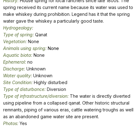
History:
House spring for local ranchers since late 1800s. The
spring received its current name because its water was used to
make whiskey during prohibition. Legend has it that the spring
water gave the whiskey a particularly good taste.
Hydrogeology:
Type of spring:
Qanat
Vegetation:
None
Animals using spring:
None
Aquatic biota:
None
Ephemeral:
no
Discharge:
Unknown
Water quality:
Unknown
Site Condition:
Highly disturbed
Type of disturbance:
Diversion
Type of infrastructure/diversion:
The water is directly diverted
using pipeline from a collapsed qanat. Other historic structural
remnants, piping of various eras, cattle watering troughs as well
as an abandoned game water site are present.
Photos:
Yes