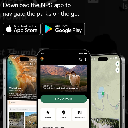
Download the NPS app to
navigate the parks on the go.