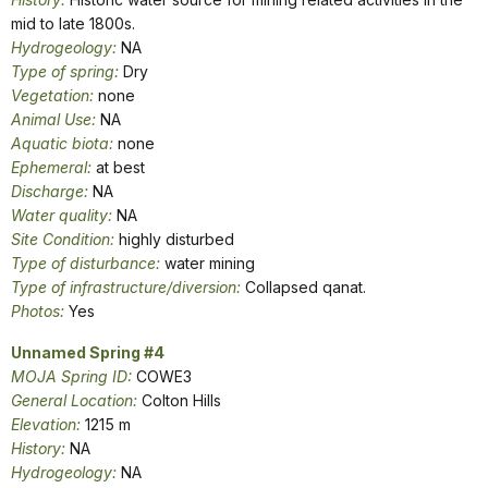
mid to late 1800s.
Hydrogeology:
NA
Type of spring:
Dry
Vegetation:
none
Animal Use:
NA
Aquatic biota:
none
Ephemeral:
at best
Discharge:
NA
Water quality:
NA
Site Condition:
highly disturbed
Type of disturbance:
water mining
Type of infrastructure/diversion:
Collapsed qanat.
Photos:
Yes
Unnamed Spring #4
MOJA Spring ID:
COWE3
General Location:
Colton Hills
Elevation:
1215 m
History:
NA
Hydrogeology:
NA