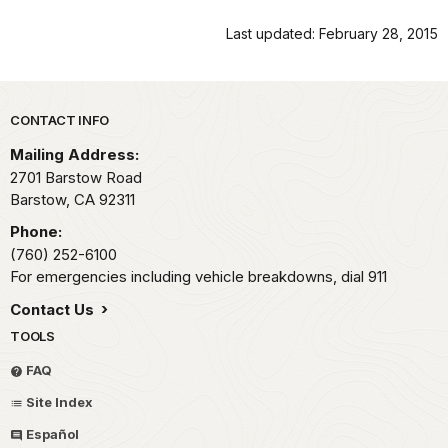
Last updated: February 28, 2015
Park footer
CONTACT INFO
Mailing Address:
2701 Barstow Road
Barstow,
CA
92311
Phone:
(760) 252-6100
For emergencies including vehicle breakdowns, dial 911
Contact Us
TOOLS
FAQ
Site Index
Español