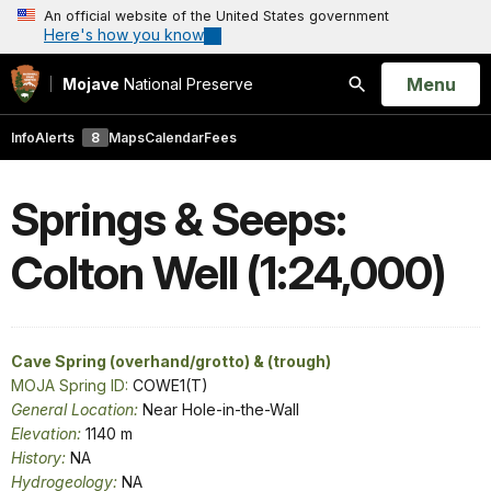
An official website of the United States government
Here's how you know
Open
Menu
Mojave
National Preserve
Search
Info
Alerts
8
Maps
Calendar
Fees
Springs & Seeps:
Colton Well (1:24,000)
Cave Spring (overhand/grotto) & (trough)
MOJA Spring ID:
COWE1(T)
General Location:
Near Hole-in-the-Wall
Elevation:
1140 m
History:
NA
Hydrogeology:
NA