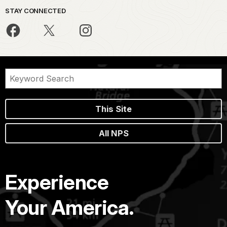
STAY CONNECTED
This Site
All NPS
Experience
Your America.