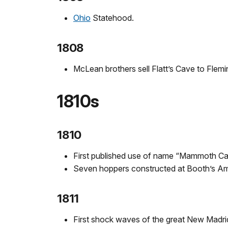
Ohio
Statehood.
1808
McLean brothers sell Flatt’s Cave to Flem
1810s
1810
First published use of name “Mammoth Cav
Seven hoppers constructed at Booth’s Am
1811
First shock waves of the great New Madri