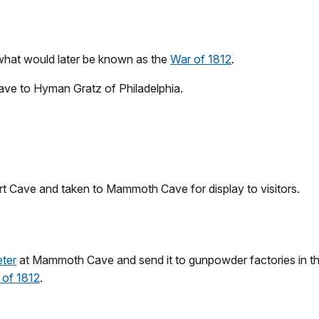
 what would later be known as the
War of 1812
.
ave to Hyman Gratz of Philadelphia.
rt Cave and taken to Mammoth Cave for display to visitors.
eter
at Mammoth Cave and send it to gunpowder factories in the 
 of 1812
.