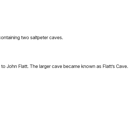
ontaining two saltpeter caves.
to John Flatt. The larger cave became known as Flatt’s Cave. 