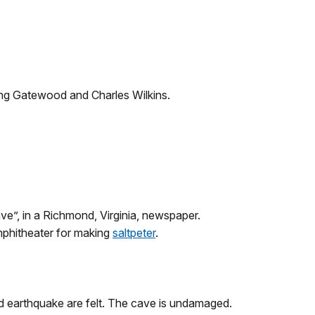
ing Gatewood and Charles Wilkins.
e”, in a Richmond, Virginia, newspaper.
phitheater for making
saltpeter
.
d earthquake are felt. The cave is undamaged.