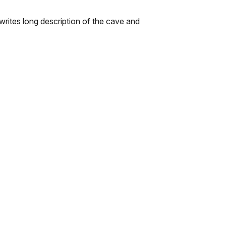
ites long description of the cave and