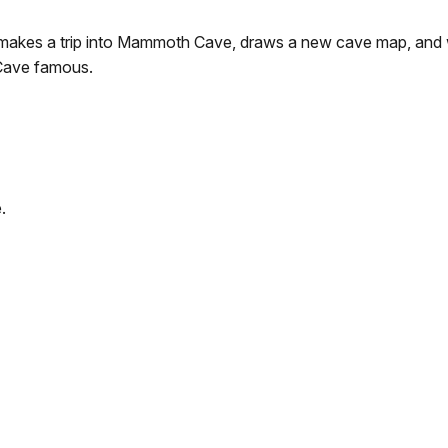
kes a trip into Mammoth Cave, draws a new cave map, and wr
Cave famous.
.