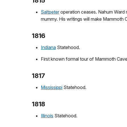
1815
Saltpeter
operation ceases. Nahum Ward ma
mummy. His writings will make Mammoth 
1816
Indiana
Statehood.
First known formal tour of Mammoth Cave
1817
Mississippi
Statehood.
1818
Illinois
Statehood.