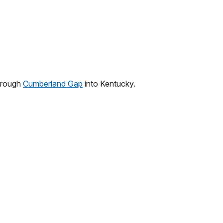
hrough
Cumberland Gap
into Kentucky.