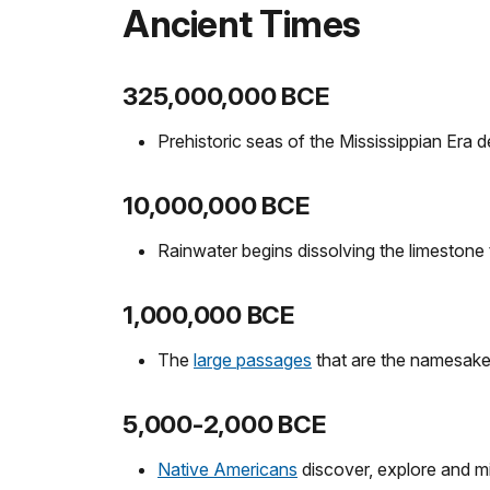
Ancient Times
325,000,000 BCE
Prehistoric seas of the Mississippian Era 
10,000,000 BCE
Rainwater begins dissolving the limestone
1,000,000 BCE
The
large passages
that are the namesak
5,000-2,000 BCE
Native Americans
discover, explore and 