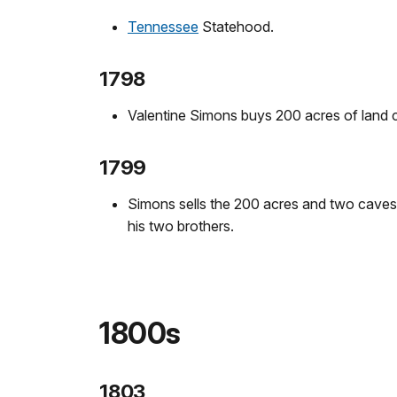
Tennessee
Statehood.
1798
Valentine Simons buys 200 acres of land c
1799
Simons sells the 200 acres and two caves 
his two brothers.
1800s
1803