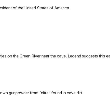
resident of the United States of America.
es on the Green River near the cave. Legend suggests this ear
own gunpowder from “nitre” found in cave dirt.