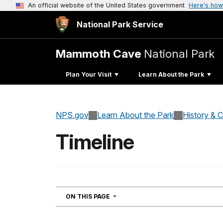
An official website of the United States government
Here's how
National Park Service
Mammoth Cave
National Park
Plan Your Visit
Learn About the Park
NPS.gov
Learn About the Park
History & C
Timeline
NAVIGATION
ON THIS PAGE