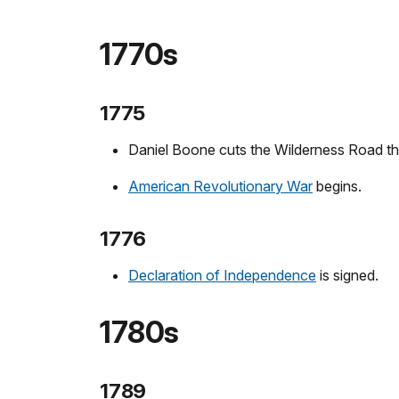
1770s
1775
Daniel Boone cuts the Wilderness Road t
American Revolutionary War
begins.
1776
Declaration of Independence
is signed.
1780s
1789