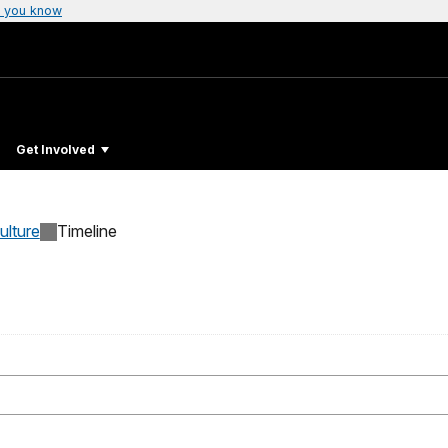
 you know
Get Involved
ulture
Timeline