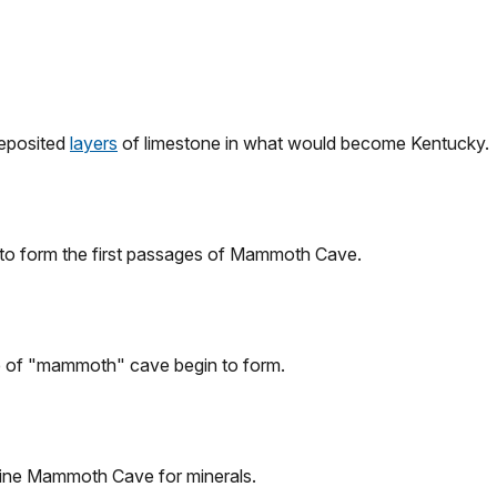
deposited
layers
of limestone in what would become Kentucky.
 to form the first passages of Mammoth Cave.
e of "mammoth" cave begin to form.
mine Mammoth Cave for minerals.