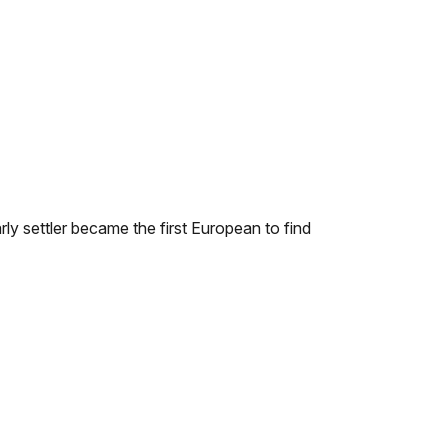
ly settler became the first European to find