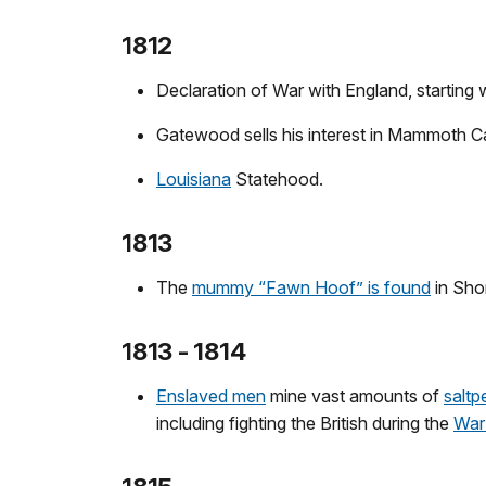
1812
Declaration of War with England, starting
Gatewood sells his interest in Mammoth C
Louisiana
Statehood.
1813
The
mummy “Fawn Hoof” is found
in Sho
1813 - 1814
Enslaved men
mine vast amounts of
saltp
including fighting the British during the
War