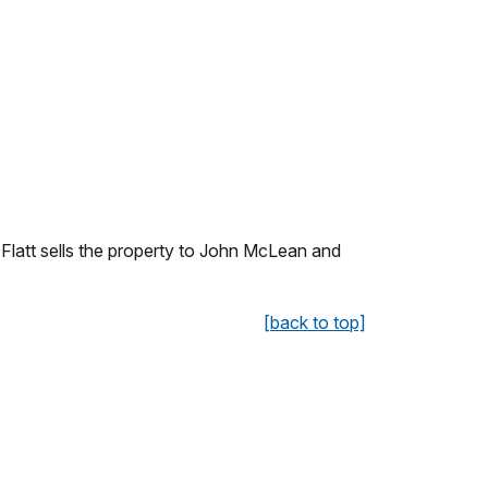
Flatt sells the property to John McLean and
[back to top]