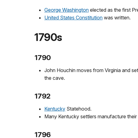
George Washington
elected as the first P
United States Constitution
was written.
1790s
1790
John Houchin moves from Virginia and settl
the cave.
1792
Kentucky
Statehood.
Many Kentucky settlers manufacture their 
1796