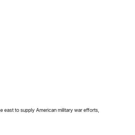
east to supply American military war efforts,