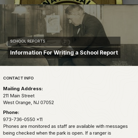
SCHOOL REPORTS
Information For Writing a School Report
Park footer
CONTACT INFO
Mailing Address:
211 Main Street
West Orange,
NJ
07052
Phone:
973-736-0550
x11
Phones are monitored as staff are available with messages
being checked when the park is open. If a ranger is