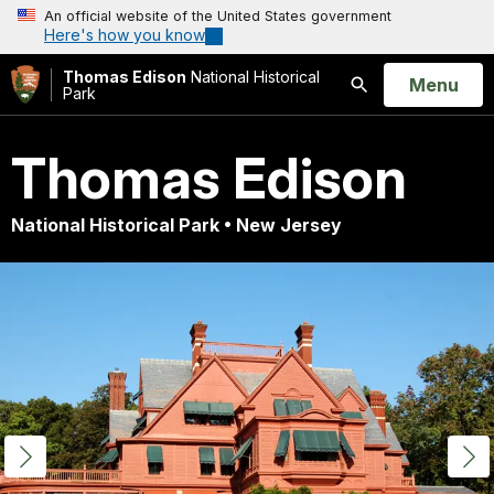
An official website of the United States government
Here's how you know
Thomas Edison
National Historical
Open
Menu
Park
Search
Thomas Edison
National Historical Park • New Jersey