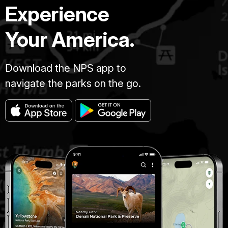
Experience
Your America.
Download the NPS app to
navigate the parks on the go.