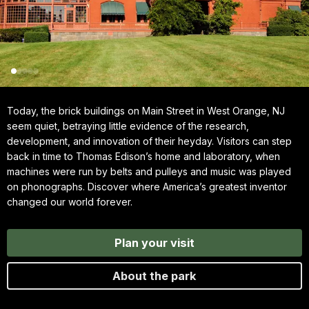
Today, the brick buildings on Main Street in West Orange, NJ
seem quiet, betraying little evidence of the research,
development, and innovation of their heyday. Visitors can step
back in time to Thomas Edison’s home and laboratory, when
machines were run by belts and pulleys and music was played
on phonographs. Discover where America’s greatest inventor
changed our world forever.
Plan your visit
About the park