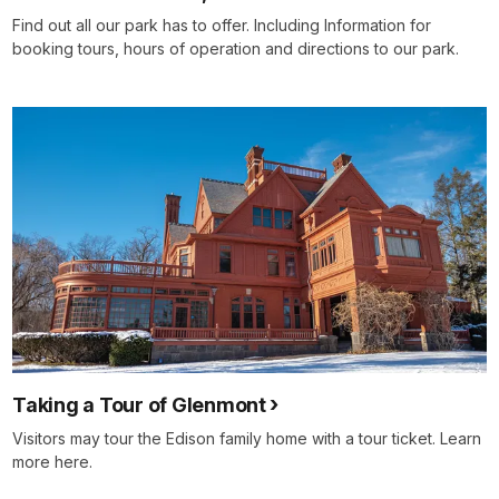
Find out all our park has to offer. Including Information for
booking tours, hours of operation and directions to our park.
Taking a Tour of Glenmont
Visitors may tour the Edison family home with a tour ticket. Learn
more here.