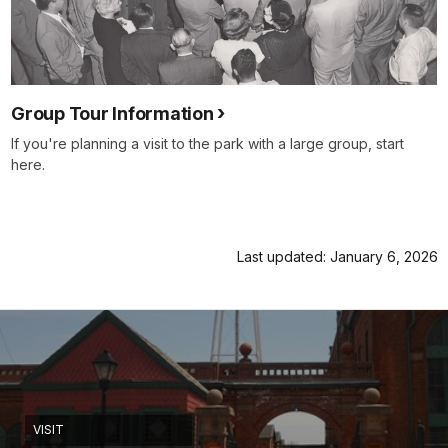
Group Tour Information
If you're planning a visit to the park with a large group, start
here.
Last updated: January 6, 2026
VISIT