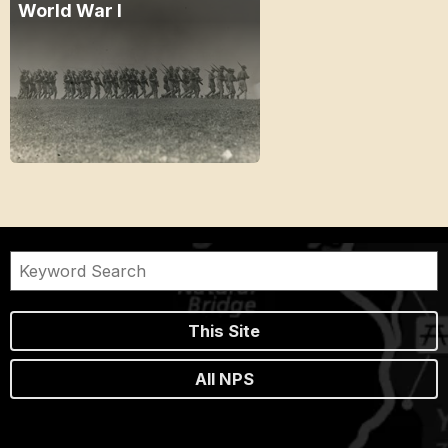
World War I
This Site
All NPS