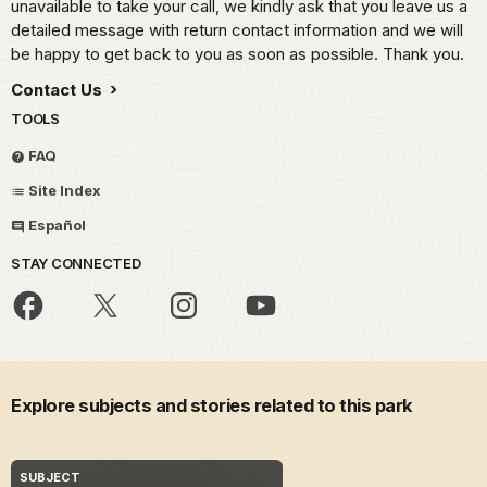
unavailable to take your call, we kindly ask that you leave us a
detailed message with return contact information and we will
be happy to get back to you as soon as possible. Thank you.
Contact Us
TOOLS
FAQ
Site Index
Español
STAY CONNECTED
Explore subjects and stories related to this park
SUBJECT