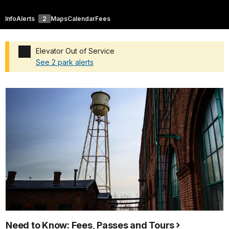
Info
Alerts
2
Maps
Calendar
Fees
Elevator Out of Service
See 2 park alerts
Added a park alert before the page title
Need to Know: Fees, Passes and Tours