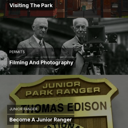
Visiting The Park
PERMITS
Filming And Photography
JUNIOR RANGER
Become A Junior Ranger