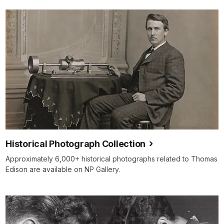
Historical Photograph Collection
Approximately 6,000+ historical photographs related to Thomas
Edison are available on NP Gallery.