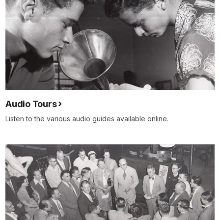
Audio Tours
Listen to the various audio guides available online.