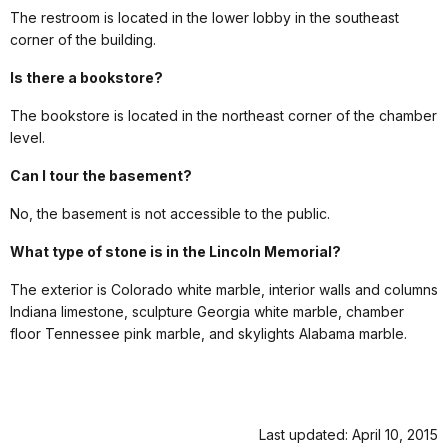
The restroom is located in the lower lobby in the southeast
corner of the building.
Is there a bookstore?
The bookstore is located in the northeast corner of the chamber
level.
Can I tour the basement?
No, the basement is not accessible to the public.
What type of stone is in the Lincoln Memorial?
The exterior is Colorado white marble, interior walls and columns
Indiana limestone, sculpture Georgia white marble, chamber
floor Tennessee pink marble, and skylights Alabama marble.
Last updated: April 10, 2015