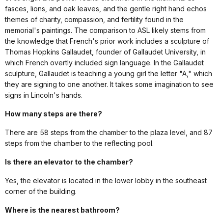
fasces, lions, and oak leaves, and the gentle right hand echos
themes of charity, compassion, and fertility found in the
memorial's paintings. The comparison to ASL likely stems from
the knowledge that French's prior work includes a sculpture of
Thomas Hopkins Gallaudet, founder of Gallaudet University, in
which French overtly included sign language. In the Gallaudet
sculpture, Gallaudet is teaching a young girl the letter "A," which
they are signing to one another. It takes some imagination to see
signs in Lincoln's hands.
How many steps are there?
There are 58 steps from the chamber to the plaza level, and 87
steps from the chamber to the reflecting pool.
Is there an elevator to the chamber?
Yes, the elevator is located in the lower lobby in the southeast
corner of the building.
Where is the nearest bathroom?