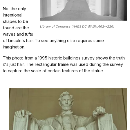
No, the only
intentional
shapes to be
Library of Congress (HABS DC,WASH,462--226)
found are the
waves and tufts
of Lincoln's hair. To see anything else requires some
imagination.
This photo from a 1995 historic buildings survey shows the truth:
it's just hair. The rectangular frame was used during the survey
to capture the scale of certain features of the statue.