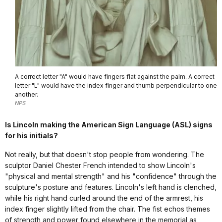
A correct letter "A" would have fingers flat against the palm. A correct
letter "L" would have the index finger and thumb perpendicular to one
another.
NPS
Is Lincoln making the American Sign Language (ASL) signs
for his initials?
Not really, but that doesn't stop people from wondering. The
sculptor Daniel Chester French intended to show Lincoln's
"physical and mental strength" and his "confidence" through the
sculpture's posture and features. Lincoln's left hand is clenched,
while his right hand curled around the end of the armrest, his
index finger slightly lifted from the chair. The fist echos themes
of strength and power found elsewhere in the memorial as