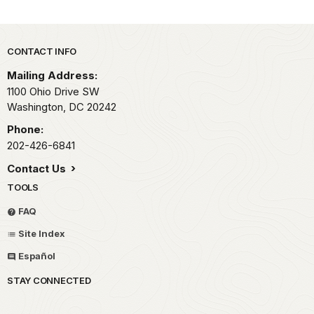
Park footer
CONTACT INFO
Mailing Address:
1100 Ohio Drive SW
Washington,
DC
20242
Phone:
202-426-6841
Contact Us
TOOLS
FAQ
Site Index
Español
STAY CONNECTED