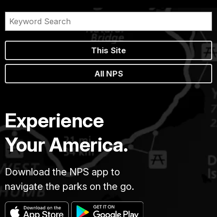
This Site
All NPS
Experience
Your America.
Download the NPS app to
navigate the parks on the go.