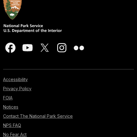
Accessibility
Privacy Policy
FOIA
Notices
Contact The National Park Service
NPS FAQ
No Fear Act