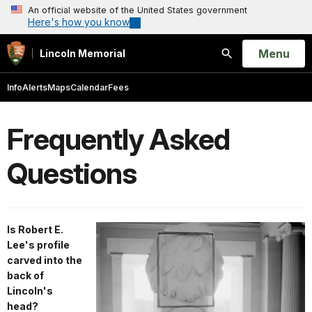
An official website of the United States government
Here's how you know
Open
Menu
Lincoln Memorial
Search
Info
Alerts
Maps
Calendar
Fees
Frequently Asked
Questions
Is Robert E.
Lee's profile
carved into the
back of
Lincoln's
head?