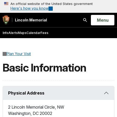
An official website of the United States government
Here's how you know
Open
Menu
Lincoln Memorial
Search
Info
Alerts
Maps
Calendar
Fees
Plan Your Visit
Basic Information
Physical Address
2 Lincoln Memorial Circle, NW
Washington
,
DC
20002