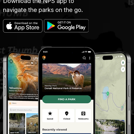
Download the NPS app to
navigate the parks on the go.