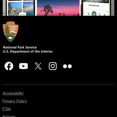
Accessibility
Privacy Policy
FOIA
Notices