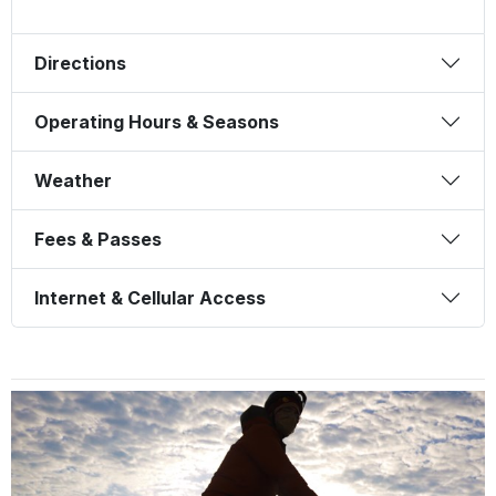
Directions
Operating Hours & Seasons
Weather
Fees & Passes
Internet & Cellular Access