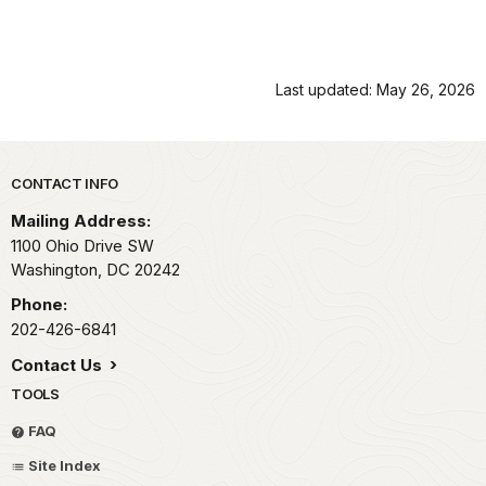
Last updated: May 26, 2026
Park footer
CONTACT INFO
Mailing Address:
1100 Ohio Drive SW
Washington,
DC
20242
Phone:
202-426-6841
Contact Us
TOOLS
FAQ
Site Index