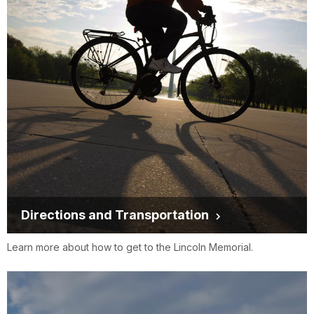
Directions and Transportation
Learn more about how to get to the Lincoln Memorial.