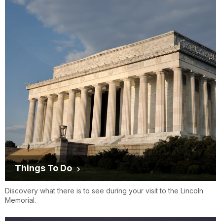
Things To Do
Discovery what there is to see during your visit to the Lincoln
Memorial.