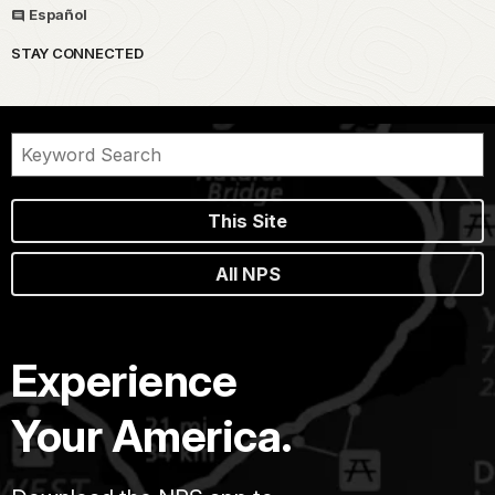
Español
STAY CONNECTED
This Site
All NPS
Experience
Your America.