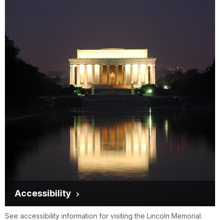
Accessibility
See accessibility information for visiting the Lincoln Memorial.