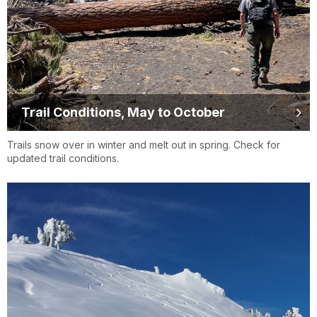
Trail Conditions, May to October
Trails snow over in winter and melt out in spring. Check for
updated trail conditions.