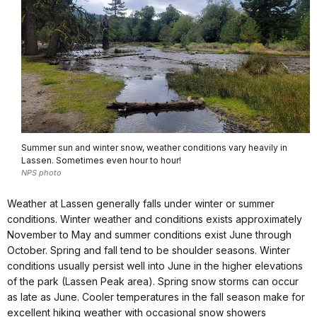
Summer sun and winter snow, weather conditions vary heavily in
Lassen. Sometimes even hour to hour!
NPS photo
Weather at Lassen generally falls under winter or summer
conditions. Winter weather and conditions exists approximately
November to May and summer conditions exist June through
October. Spring and fall tend to be shoulder seasons. Winter
conditions usually persist well into June in the higher elevations
of the park (Lassen Peak area). Spring snow storms can occur
as late as June. Cooler temperatures in the fall season make for
excellent hiking weather with occasional snow showers