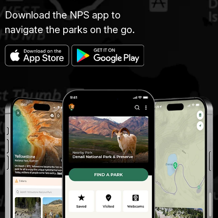
Download the NPS app to
navigate the parks on the go.