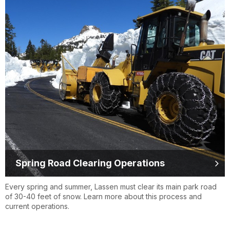
Spring Road Clearing Operations
Every spring and summer, Lassen must clear its main park road
of 30-40 feet of snow. Learn more about this process and
current operations.