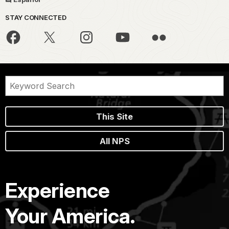
STAY CONNECTED
This Site
All NPS
Experience
Your America.