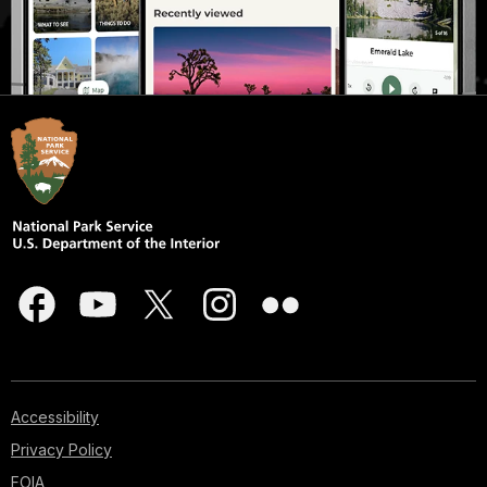
Accessibility
Privacy Policy
FOIA