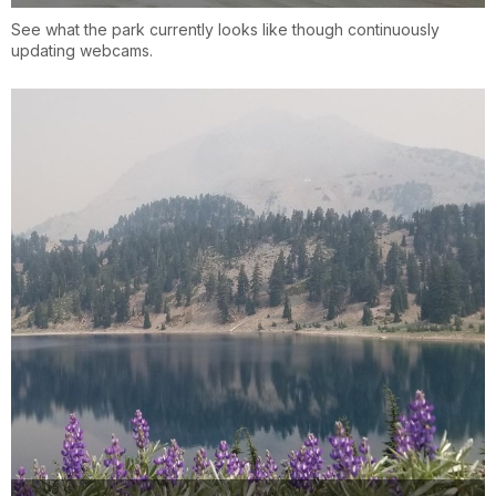
See what the park currently looks like though continuously
updating webcams.