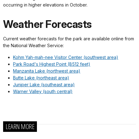
occurring in higher elevations in October.
Weather Forecasts
Current weather forecasts for the park are available online from
the National Weather Service:
Kohm Yah-mah-nee Visitor Center (southwest area)
Park Road's Highest Point (8512 feet)
Manzanita Lake (northwest area)
Butte Lake (northeast area)
Juniper Lake (southeast area)
Warner Valley (south central)
LEARN MORE