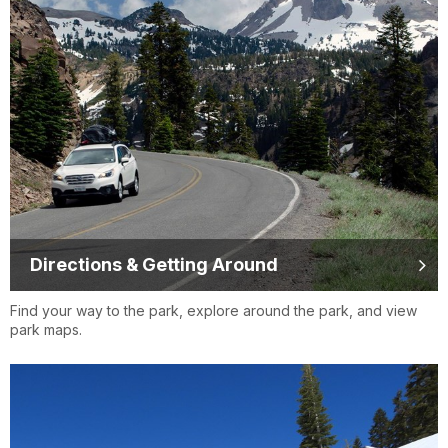
Directions & Getting Around
Find your way to the park, explore around the park, and view
park maps.