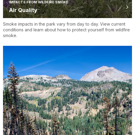
IMPACTS FROM WILDFIRE SMOKE
Air Quality
Smoke impacts in the park vary from day to day. View current
conditions and learn about how to protect yourself from wildfire
smoke.