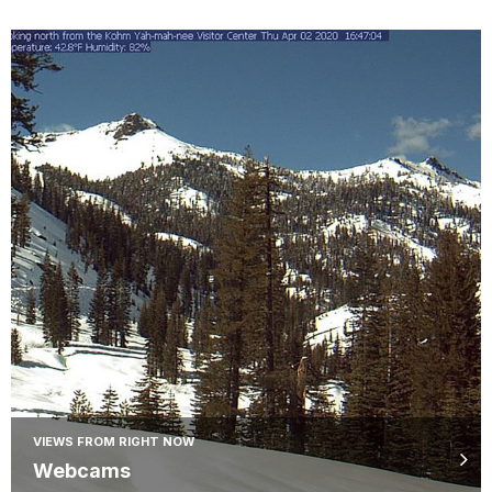
VIEWS FROM RIGHT NOW
Webcams