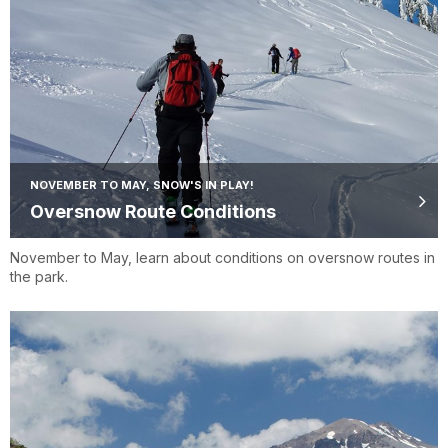
NOVEMBER TO MAY, SNOW'S IN PLAY!
Oversnow Route Conditions
November to May, learn about conditions on oversnow routes in
the park.