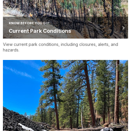
KNOW BEFORE YOU GO!
Current Park Conditions
View current park conditions, including closures, alerts, and
hazards.