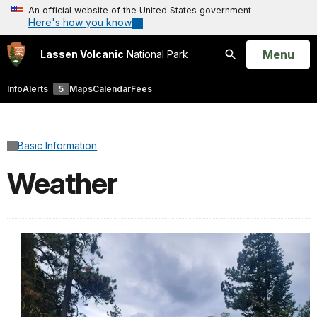
An official website of the United States government
Here's how you know
Open
Menu
Lassen Volcanic
National Park
Search
Info
Alerts
5
Maps
Calendar
Fees
Basic Information
Weather