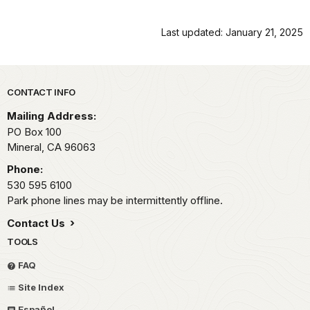
Last updated: January 21, 2025
Park footer
CONTACT INFO
Mailing Address:
PO Box 100
Mineral,
CA
96063
Phone:
530 595 6100
Park phone lines may be intermittently offline.
Contact Us
TOOLS
FAQ
Site Index
Español