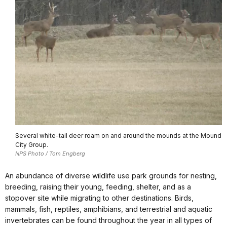
Several white-tail deer roam on and around the mounds at the Mound
City Group.
NPS Photo / Tom Engberg
An abundance of diverse wildlife use park grounds for nesting,
breeding, raising their young, feeding, shelter, and as a
stopover site while migrating to other destinations. Birds,
mammals, fish, reptiles, amphibians, and terrestrial and aquatic
invertebrates can be found throughout the year in all types of