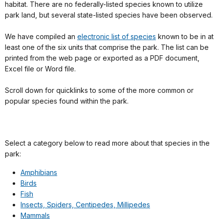
habitat. There are no federally-listed species known to utilize
park land, but several state-listed species have been observed.
We have compiled an
electronic list of species
known to be in at
least one of the six units that comprise the park. The list can be
printed from the web page or exported as a PDF document,
Excel file or Word file.
Scroll down for quicklinks to some of the more common or
popular species found within the park.
Select a category below to read more about that species in the
park:
Amphibians
Birds
Fish
Insects, Spiders, Centipedes, Millipedes
Mammals