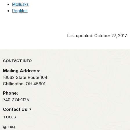
Mollusks
Reptiles
Last updated: October 27, 2017
Park footer
CONTACT INFO
Mailing Address:
16062 State Route 104
Chillicothe,
OH
45601
Phone:
740 774-1125
Contact Us
TOOLS
FAQ