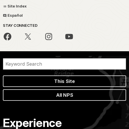
Site Index
Español
STAY CONNECTED
This Site
All NPS
Experience