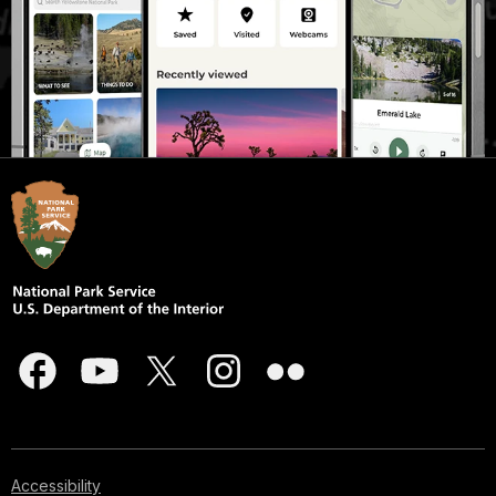
Accessibility