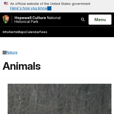
An official website of the United States government
Here's how you know
Hopewell Culture
National
Open
Menu
Historical Park
Search
Info
Alerts
Maps
Calendar
Fees
Nature
Animals