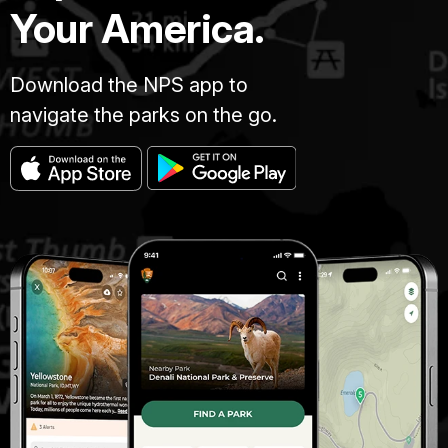
Your America.
Download the NPS app to
navigate the parks on the go.