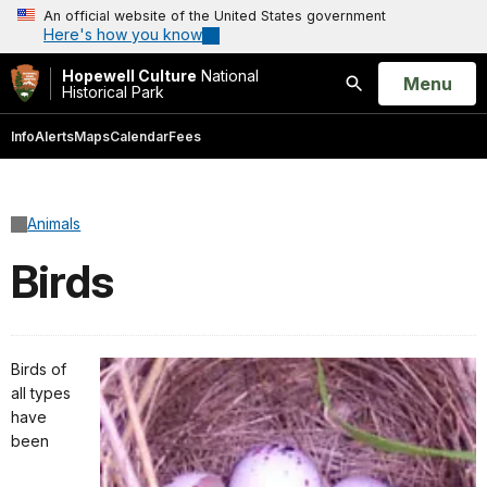
An official website of the United States government
Here's how you know
Hopewell Culture
National
Open
Menu
Historical Park
Search
Info
Alerts
Maps
Calendar
Fees
Animals
Birds
Birds of
all types
have
been