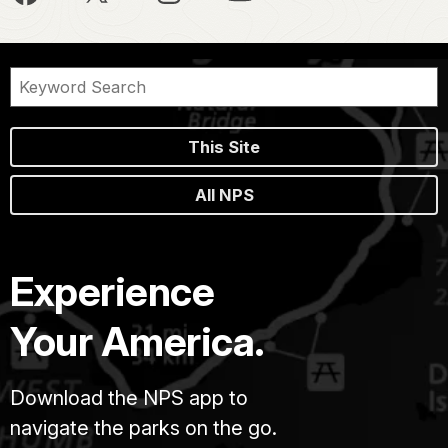
This Site
All NPS
Experience
Your America.
Download the NPS app to
navigate the parks on the go.