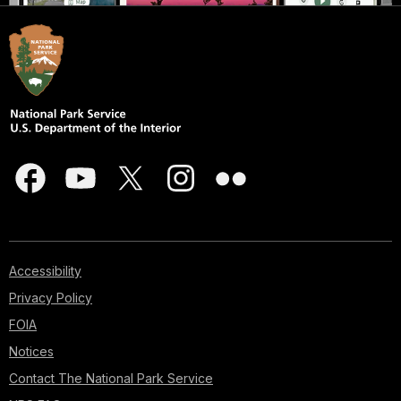
Accessibility
Privacy Policy
FOIA
Notices
Contact The National Park Service