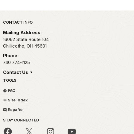
Park footer
CONTACT INFO
Mailing Address:
16062 State Route 104
Chillicothe,
OH
45601
Phone:
740 774-1125
Contact Us
TOOLS
FAQ
Site Index
Español
STAY CONNECTED