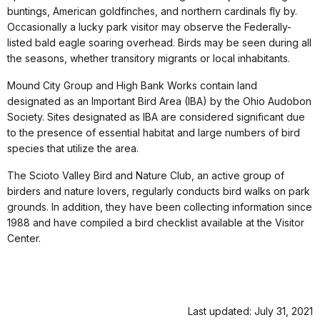
buntings, American goldfinches, and northern cardinals fly by.
Occasionally a lucky park visitor may observe the Federally-
listed bald eagle soaring overhead. Birds may be seen during all
the seasons, whether transitory migrants or local inhabitants.
Mound City Group and High Bank Works contain land
designated as an Important Bird Area (IBA) by the Ohio Audobon
Society. Sites designated as IBA are considered significant due
to the presence of essential habitat and large numbers of bird
species that utilize the area.
The Scioto Valley Bird and Nature Club, an active group of
birders and nature lovers, regularly conducts bird walks on park
grounds. In addition, they have been collecting information since
1988 and have compiled a bird checklist available at the Visitor
Center.
Last updated: July 31, 2021