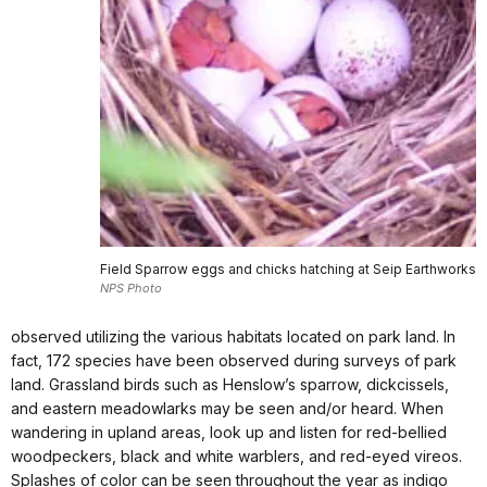
Field Sparrow eggs and chicks hatching at Seip Earthworks
NPS Photo
observed utilizing the various habitats located on park land. In
fact, 172 species have been observed during surveys of park
land. Grassland birds such as Henslow’s sparrow, dickcissels,
and eastern meadowlarks may be seen and/or heard. When
wandering in upland areas, look up and listen for red-bellied
woodpeckers, black and white warblers, and red-eyed vireos.
Splashes of color can be seen throughout the year as indigo