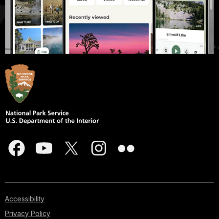
Accessibility
Privacy Policy