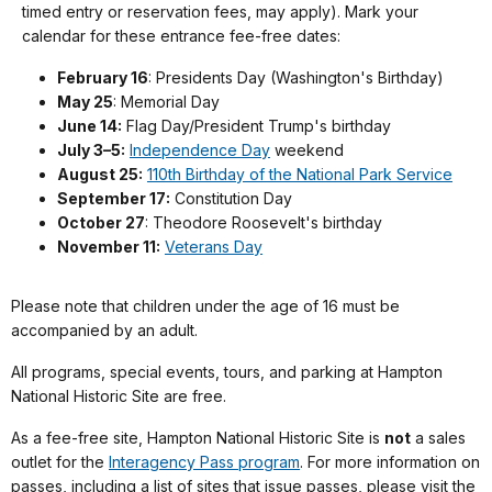
timed entry or reservation fees, may apply). Mark your
calendar for these entrance fee-free dates:
February 16
: Presidents Day (Washington's Birthday)
May 25
: Memorial Day
June 14:
Flag Day/President Trump's birthday
July 3–5:
Independence Day
weekend
August 25:
110th Birthday of the National Park Service
September 17:
Constitution Day
October 27
: Theodore Roosevelt's birthday
November 11:
Veterans Day
Please note that children under the age of 16 must be
accompanied by an adult.
All programs, special events, tours, and parking at Hampton
National Historic Site are free.
As a fee-free site, Hampton National Historic Site is
not
a sales
outlet for the
Interagency Pass program
. For more information on
passes, including a list of sites that issue passes, please visit the