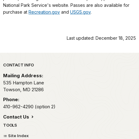
National Park Service's website. Passes are also available for
purchase at
Recreation.gov
and
USGS.gov
.
Last updated: December 18, 2025
Park footer
CONTACT INFO
Mailing Address:
535 Hampton Lane
Towson,
MD
21286
Phone:
410-962-4290 (option 2)
Contact Us
TOOLS
Site Index