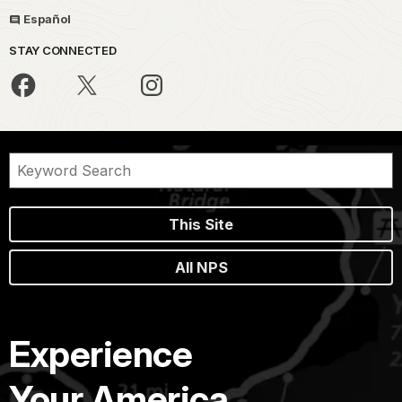
Español
STAY CONNECTED
This Site
All NPS
Experience
Your America.