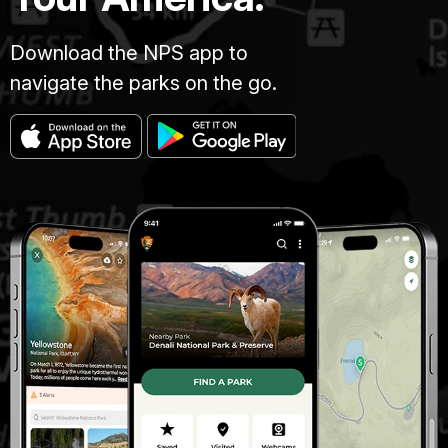
Download the NPS app to
navigate the parks on the go.