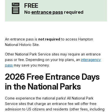
FREE
No
entrance pass
required
An entrance pass is
not required
to access Hampton
National Historic Site.
Other National Park Service sites may require an entrance
pass or fee. Depending on your trip plans, an
interagency
pass
may save you money.
2026 Free Entrance Days
in the National Parks
Come experience the national parks! All National Park
Service sites that charge an entrance fee will offer free
admission to US citizens and residents (other fees, including