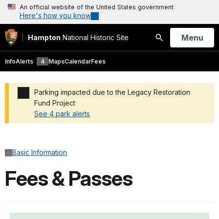
An official website of the United States government
Here's how you know
Open
Menu
Hampton
National Historic Site
Search
Info
Alerts
4
Maps
Calendar
Fees
Parking impacted due to the Legacy Restoration
Fund Project
See 4 park alerts
Added a park alert before the page title
Basic Information
Fees & Passes