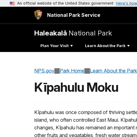
An official website of the United States government
Here's how
National Park Service
Haleakalā
National Park
Plan Your Visit
Learn About the Park
NPS.gov
Park Home
Learn About the Park
Kīpahulu Moku
Kīpahulu was once composed of thriving settlem
island, who often controlled East Maui. Kīpahu
changes, Kīpahulu has remained an important mo
other fruits and vegatables, fresh water stream