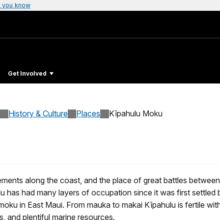
 you know
Get Involved
History & Culture
Places
Kīpahulu Moku
ents along the coast, and the place of great battles between 
lu has had many layers of occupation since it was first settled
ku in East Maui. From mauka to makai Kīpahulu is fertile with 
s, and plentiful marine resources.