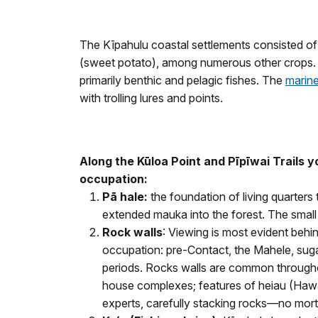
The Kīpahulu coastal settlements consisted of u
(sweet potato), among numerous other crops. 
primarily benthic and pelagic fishes. The
marin
with trolling lures and points.
Along the
Kūloa Point and
Pīpīwai
Trails 
occupation:
P
ā hale:
the foundation of living quarters
extended mauka into the forest. The small s
Rock w
alls
: Viewing is most evident behi
occupation: pre-Contact, the Mahele, sugar
periods. Rocks walls are common throughout
house complexes; features of heiau (Hawaii
experts, carefully stacking rocks—no morta