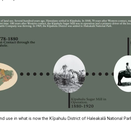
 use in what is now the Kīpahulu District of Haleakalā National Par