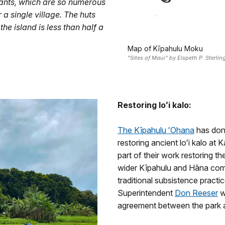
itants, which are so numerous
a single village. The huts
the island is less than half a
Map of Kīpahulu Moku
"Sites of Maui" by Elspeth P. Sterli
Restoring loʻi kalo:
The Kīpahulu ʻOhana
has done
restoring ancient loʻi kalo at 
part of their work restoring t
wider Kīpahulu and Hāna co
traditional subsistence pract
Superintendent
Don Reeser
w
agreement between the park 