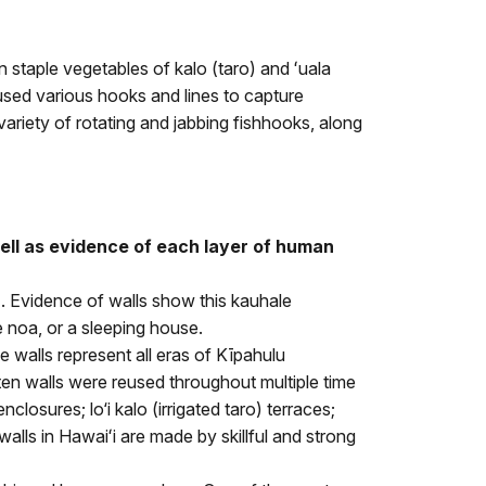
 staple vegetables of kalo (taro) and ʻuala
sed various hooks and lines to capture
variety of rotating and jabbing fishhooks, along
well as evidence of each layer of human
). Evidence of walls show this kauhale
e noa, or a sleeping house.
 walls represent all eras of Kīpahulu
ten walls were reused throughout multiple time
osures; lo‘i kalo (irrigated taro) terraces;
lls in Hawaiʻi are made by skillful and strong