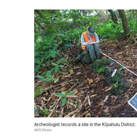
Archeologist records a site in the Kīpahulu District.
NPS Photo