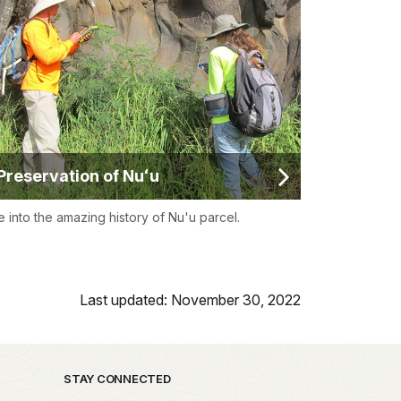
Preservation of Nuʻu
e into the amazing history of Nu'u parcel.
Last updated: November 30, 2022
STAY CONNECTED