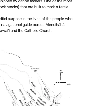
rshipped by canoe makers. One of the most
k stacks) that are built to mark a fertile
cifici purpose in the lives of the people who
 a navigational guide across Alenuihāhā
awaiʻi and the Catholic Church.