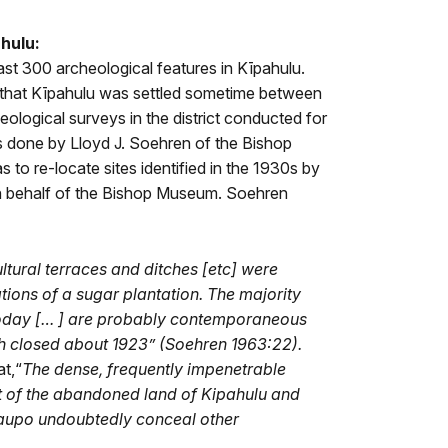
ahulu:
ast 300 archeological features in Kīpahulu.
 that Kīpahulu was settled sometime between
eological surveys in the district conducted for
s done by Lloyd J. Soehren of the Bishop
to re-locate sites identified in the 1930s by
 behalf of the Bishop Museum. Soehren
ltural terraces and ditches
[etc] were
ions of a sugar plantation. The majority
today
[…
] are probably contemporaneous
ch closed about 1923” (Soehren 1963:22).
at,“
Th
e dense, frequently impenetrable
 of the abandoned land of Kipahulu and
Kaupo undoubtedly conceal other