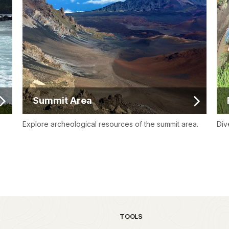
Summit Area
Explore archeological resources of the summit area.
Div
TOOLS