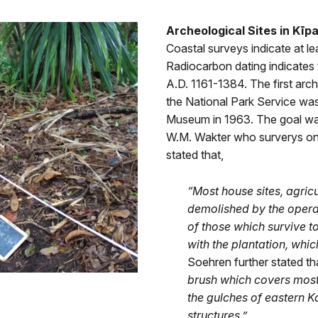
Archeological Sites in Kīp
Coastal surveys indicate at le
Radiocarbon dating indicates
A.D. 1161-1384. The first arch
the National Park Service wa
Museum in 1963. The goal was 
W.M. Wakter who surverys on
stated that,
“Most house sites, agricu
demolished by the operat
of those which survive 
with the plantation, whi
Soehren further stated th
brush which covers most
the gulches of eastern 
structures
.”