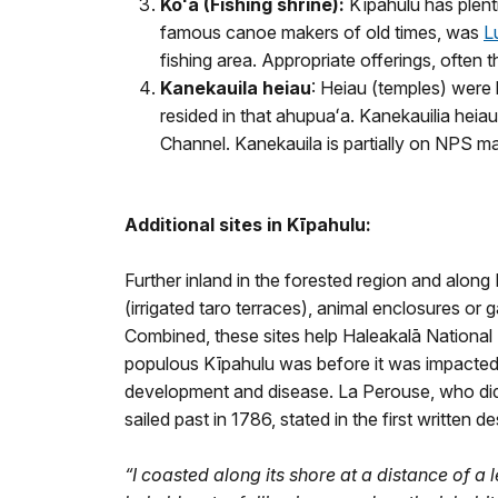
Koʻa (Fishing shrine):
Kīpahulu has plen
famous canoe makers of old times, was
L
fishing area. Appropriate offerings, often t
Kanekauila heiau
: Heiau (temples) were b
resided in that ahupuaʻa. Kanekauilia heiau
Channel. Kanekauila is partially on NPS m
Additional sites in Kīpahulu:
Further inland in the forested region and along NP
(irrigated taro terraces), animal enclosures or 
Combined, these sites help Haleakalā Nationa
populous Kīpahulu was before it was impacted
development and disease. La Perouse, who did 
sailed past in 1786, stated in the first written d
“I coasted along its shore at a distance of a 