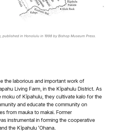
ng, published in Honolulu in 1998 by Bishop Museum Press.
 the laborious and important work of
Kapahu Living Farm, in the Kīpahulu District. As
he moku of Kīpahulu, they cultivate kalo for the
mmunity and educate the community on
ices from mauka to makai. Former
as instrumental in forming the cooperative
and the Kīpahulu ʻOhana.