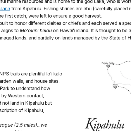
tiful marine resources and is home to the god Laka, who is wo
ulana
from Kīpahulu. Fishing shrines are ahu (carefully placed roc
he first catch, were left to ensure a good harvest.
uilt to honor different dieities or chiefs and each served a spe
 aligns to
Moʻokini heiau
on Hawaiʻi island. It is thought to be
anaged lands, and partially on lands managed by the State of H
S trails are plentiful loʻi kalo
garden walls, and house sites.
l Park to understand how
 by Western contact,
not land in Kīpahulu but
escription of Kīpahulu,
league (2.5 miles)...we