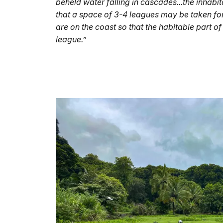
beheld water falling in cascades...the inhab
that a space of 3-4 leagues may be taken for 
are on the coast so that the habitable part of 
league.”