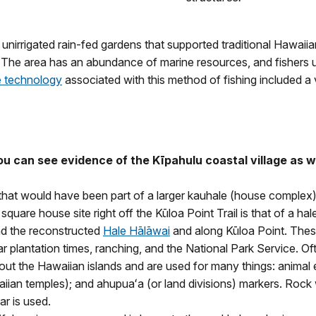
nirrigated rain-fed gardens that supported traditional Hawaiian
The area has an abundance of marine resources, and fishers u
e technology
associated with this method of fishing included a 
you can see evidence of the Kīpahulu coastal village as 
 that would have been part of a larger kauhale (house complex
quare house site right off the Kūloa Point Trail is that of a hal
nd the reconstructed
Hale Hālāwai
and along Kūloa Point. These
 plantation times, ranching, and the National Park Service. Of
 the Hawaiian islands and are used for many things: animal encl
an temples); and ahupuaʻa (or land divisions) markers. Rock wa
r is used.