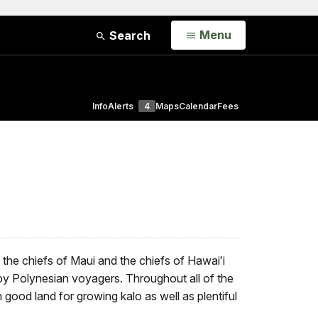
Open
Menu
Search
Info
Alerts
4
Maps
Calendar
Fees
the chiefs of Maui and the chiefs of Hawaiʻi
 by Polynesian voyagers. Throughout all of the
good land for growing kalo as well as plentiful