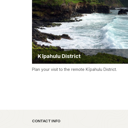
Kīpahulu District
Plan your visit to the remote Kīpahulu District.
Park footer
CONTACT INFO