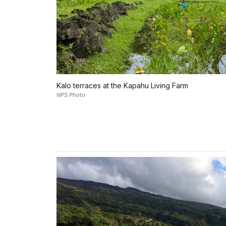
Kalo terraces at the Kapahu Living Farm
NPS Photo