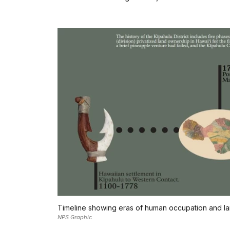
Timeline showing eras of human occupation and land
NPS Graphic