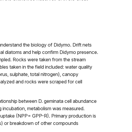
understand the biology of Didymo. Drift nets
lgal diatoms and help confirm Didymo presence.
ampled. Rocks were taken from the stream
es taken in the field included: water quality
rus, sulphate, total nitrogen), canopy
nalyzed and rocks were scraped for cell
lationship between D. geminata cell abundance
ring incubation, metabolism was measured.
s uptake (NPP= GPP-R). Primary production is
esis) or breakdown of other compounds