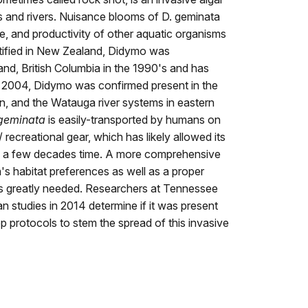
s and rivers. Nuisance blooms of D. geminata
ce, and productivity of other aquatic organisms
entified in New Zealand, Didymo was
nd, British Columbia in the 1990's and has
 2004, Didymo was confirmed present in the
n, and the Watauga river systems in eastern
geminata
is easily-transported by humans on
 recreational gear, which has likely allowed its
n a few decades time. A more comprehensive
's habitat preferences as well as a proper
is greatly needed. Researchers at Tennessee
n studies in 2014 determine if it was present
p protocols to stem the spread of this invasive