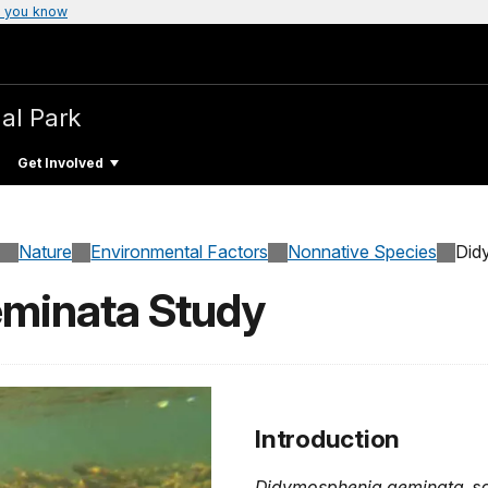
 you know
al Park
Get Involved
Nature
Environmental Factors
Nonnative Species
Did
minata Study
Introduction
Didymosphenia geminata
, s