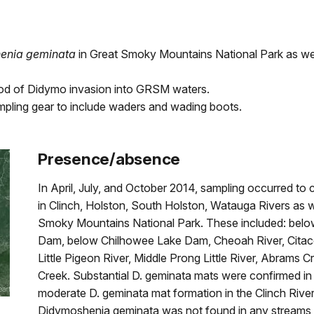
enia geminata
in Great Smoky Mountains National Park as wel
ihood of Didymo invasion into GRSM waters.
sampling gear to include waders and wading boots.
Presence/absence
In April, July, and October 2014, sampling occurred to
in Clinch, Holston, South Holston, Watauga Rivers as wel
Smoky Mountains National Park. These included: be
Dam, below Chilhowee Lake Dam, Cheoah River, Citaco 
Little Pigeon River, Middle Prong Little River, Abrams
Creek. Substantial D. geminata mats were confirmed in
moderate D. geminata mat formation in the Clinch River
Didymoshenia geminata was not found in any streams i