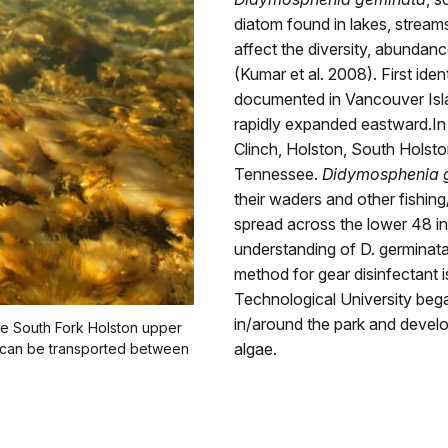
diatom found in lakes, stream
affect the diversity, abundan
(Kumar et al. 2008). First id
documented in Vancouver Isla
rapidly expanded eastward.In
Clinch, Holston, South Holsto
Tennessee.
Didymosphenia 
their waders and other fishing/
spread across the lower 48 i
understanding of D. germinata
method for gear disinfectant 
Technological University bega
in/around the park and develo
he South Fork Holston upper
algae.
at can be transported between