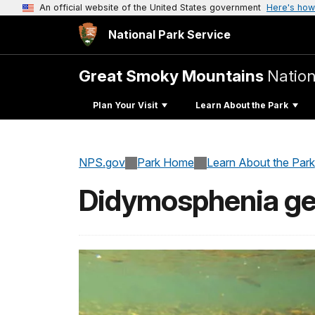
An official website of the United States government
Here's how
National Park Service
Great Smoky Mountains
Nation
Plan Your Visit
Learn About the Park
NPS.gov
Park Home
Learn About the Park
Didymosphenia ge