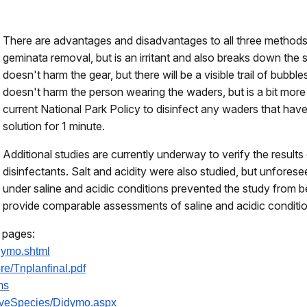
There are advantages and disadvantages to all three methods 
geminata removal, but is an irritant and also breaks down the
doesn't harm the gear, but there will be a visible trail of bubbl
doesn't harm the person wearing the waders, but is a bit more 
current National Park Policy to disinfect any waders that ha
solution for 1 minute.
Additional studies are currently underway to verify the results 
disinfectants. Salt and acidity were also studied, but unfores
under saline and acidic conditions prevented the study from b
provide comparable assessments of saline and acidic condition
g pages:
dymo.shtml
re/
Tnplanfinal.pdf
ms
iveSpecies/
Didymo.aspx