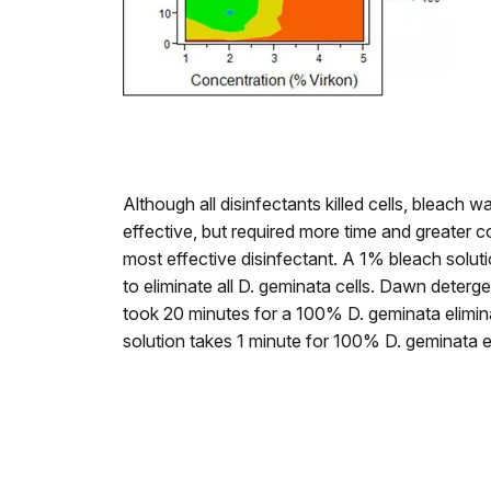
Although all disinfectants killed cells, bleach 
effective, but required more time and greater 
most effective disinfectant. A 1% bleach solut
to eliminate all D. geminata cells. Dawn deter
took 20 minutes for a 100% D. geminata elimin
solution takes 1 minute for 100% D. geminata e