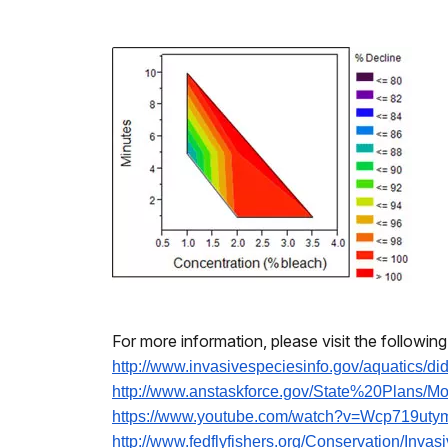
For more information, please visit the followin
http://www.
invasivespeciesinfo.gov/
aquatics/di
http://www.anstaskforce.gov/
State%20Plans/Mo
https://www.youtube.com/watch?
v=Wcp719uty
http://www.fedflyfishers.org/
Conservation/Invas