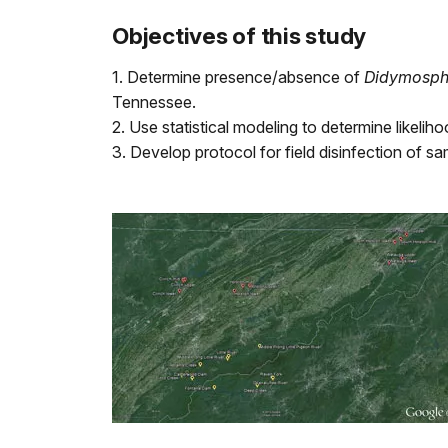
Objectives of this study
1. Determine presence/absence of
Didymosph
Tennessee.
2. Use statistical modeling to determine likel
3. Develop protocol for field disinfection of 