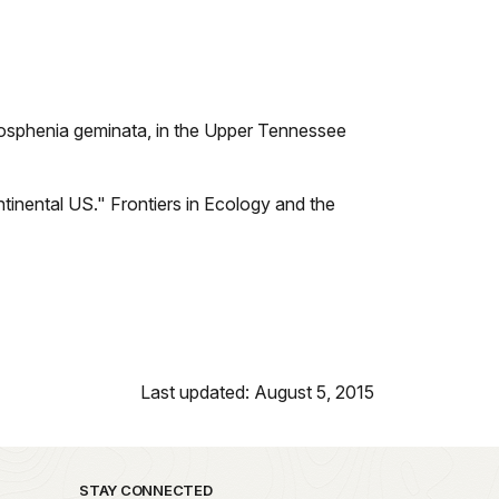
mosphenia geminata, in the Upper Tennessee
ntinental US." Frontiers in Ecology and the
Last updated: August 5, 2015
STAY CONNECTED