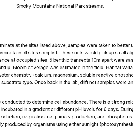
Smoky Mountains National Park streams.
inata at the sites listed above, samples were taken to better 
minata in all sites sampled. These nets would pick up small a
esence at occupied sites, 5 benthic transects 10m apart were s
rkup. Bloom coverage was estimated in the field. Habitat variabl
 water chemistry (calcium, magnesium, soluble reactive phospho
ubstrate type. Once back in the lab, drift net samples were a
e conducted to determine cell abundance. There is a strong re
e incubated in a gradient or different pH levels for 6 days. Du
oduction, respiration, net primary production, and phosphoru
itially produced by organisms using either sunlight (photosynth