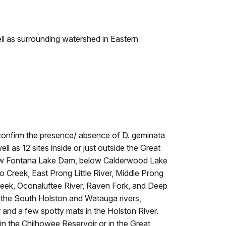
l as surrounding watershed in Eastern
 confirm the presence/ absence of D. geminata
l as 12 sites inside or just outside the Great
low Fontana Lake Dam, below Calderwood Lake
Creek, East Prong Little River, Middle Prong
 Creek, Oconaluftee River, Raven Fork, and Deep
 the South Holston and Watauga rivers,
 and a few spotty mats in the Holston River.
n the Chilhowee Reservoir or in the Great