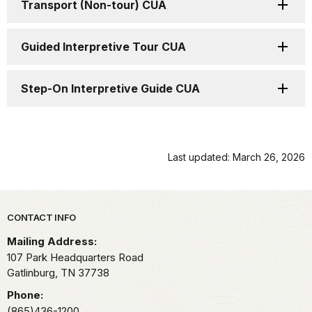
Transport (Non-tour) CUA
Guided Interpretive Tour CUA
Step-On Interpretive Guide CUA
Last updated: March 26, 2026
Park footer
CONTACT INFO
Mailing Address:
107 Park Headquarters Road
Gatlinburg,
TN
37738
Phone:
(865)436-1200