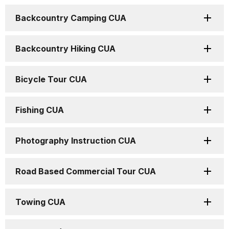
Backcountry Camping CUA
Backcountry Hiking CUA
Bicycle Tour CUA
Fishing CUA
Photography Instruction CUA
Road Based Commercial Tour CUA
Towing CUA