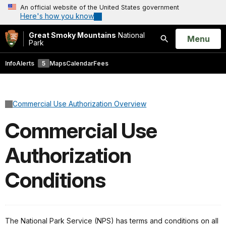
An official website of the United States government
Here's how you know
Great Smoky Mountains
National
Open
Menu
Park
Search
Info
Alerts
5
Maps
Calendar
Fees
Commercial Use Authorization Overview
Commercial Use
Authorization
Conditions
The National Park Service (NPS) has terms and conditions on all