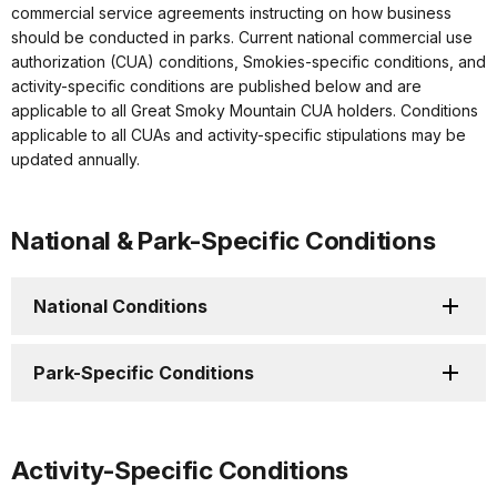
commercial service agreements instructing on how business
should be conducted in parks. Current national commercial use
authorization (CUA) conditions, Smokies-specific conditions, and
activity-specific conditions are published below and are
applicable to all Great Smoky Mountain CUA holders. Conditions
applicable to all CUAs and activity-specific stipulations may be
updated annually.
National & Park-Specific Conditions
National Conditions
Park-Specific Conditions
Activity-Specific Conditions