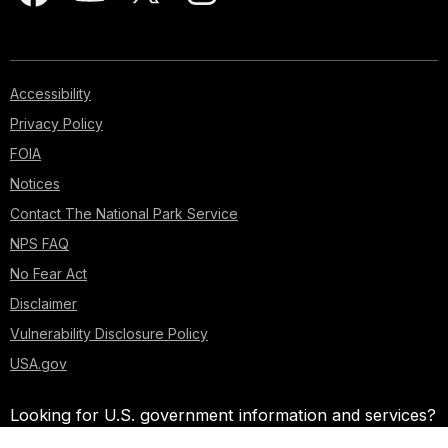
Accessibility
Privacy Policy
FOIA
Notices
Contact The National Park Service
NPS FAQ
No Fear Act
Disclaimer
Vulnerability Disclosure Policy
USA.gov
Looking for U.S. government information and services?
Visit USA.gov