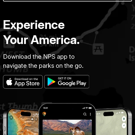
Experience
Your America.
Download the NPS app to
navigate the parks on the go.