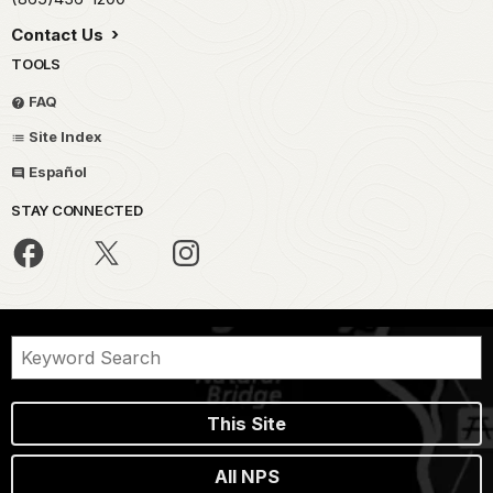
Contact Us
TOOLS
FAQ
Site Index
Español
STAY CONNECTED
This Site
All NPS