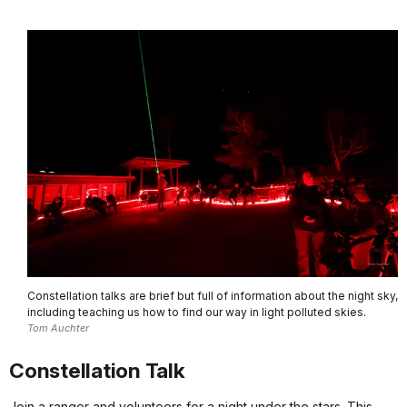
Constellation talks are brief but full of information about the night sky,
including teaching us how to find our way in light polluted skies.
Tom Auchter
Constellation Talk
Join a ranger and volunteers for a night under the stars. This