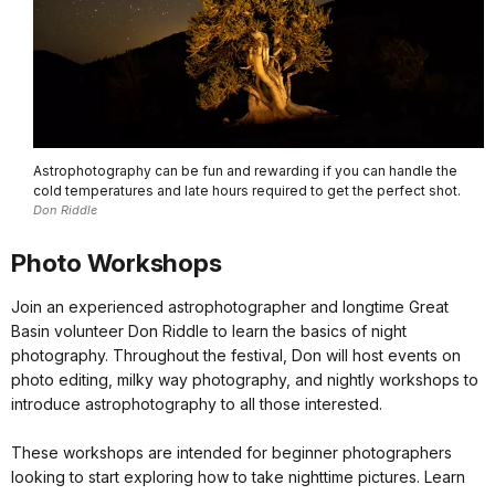
Astrophotography can be fun and rewarding if you can handle the
cold temperatures and late hours required to get the perfect shot.
Don Riddle
Photo Workshops
Join an experienced astrophotographer and longtime Great
Basin volunteer Don Riddle to learn the basics of night
photography. Throughout the festival, Don will host events on
photo editing, milky way photography, and nightly workshops to
introduce astrophotography to all those interested.
These workshops are intended for beginner photographers
looking to start exploring how to take nighttime pictures. Learn