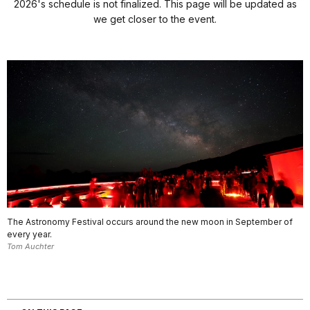
2026's schedule is not finalized. This page will be updated as
we get closer to the event.
The Astronomy Festival occurs around the new moon in September of
every year.
Tom Auchter