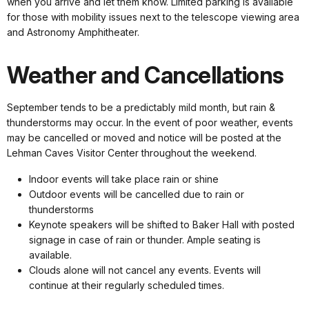
when you arrive and let them know. Limited parking is available
for those with mobility issues next to the telescope viewing area
and Astronomy Amphitheater.
Weather and Cancellations
September tends to be a predictably mild month, but rain &
thunderstorms may occur. In the event of poor weather, events
may be cancelled or moved and notice will be posted at the
Lehman Caves Visitor Center throughout the weekend.
Indoor events will take place rain or shine
Outdoor events will be cancelled due to rain or
thunderstorms
Keynote speakers will be shifted to Baker Hall with posted
signage in case of rain or thunder. Ample seating is
available.
Clouds alone will not cancel any events. Events will
continue at their regularly scheduled times.