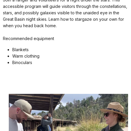
accessible program will guide visitors through the constellations,
stars, and possibly galaxies visible to the unaided eye in the
Great Basin night skies. Learn how to stargaze on your own for
when you head back home.
Recommended equipment
Blankets
Warm clothing
Binoculars