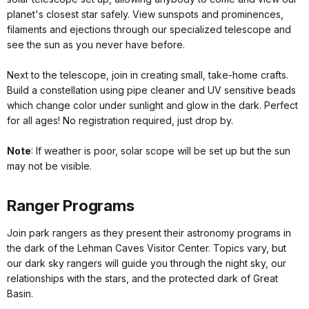
planet's closest star safely. View sunspots and prominences,
filaments and ejections through our specialized telescope and
see the sun as you never have before.
Next to the telescope, join in creating small, take-home crafts.
Build a constellation using pipe cleaner and UV sensitive beads
which change color under sunlight and glow in the dark. Perfect
for all ages! No registration required, just drop by.
Note
: If weather is poor, solar scope will be set up but the sun
may not be visible.
Ranger Programs
Join park rangers as they present their astronomy programs in
the dark of the Lehman Caves Visitor Center. Topics vary, but
our dark sky rangers will guide you through the night sky, our
relationships with the stars, and the protected dark of Great
Basin.