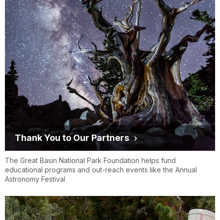
Thank You to Our Partners
The Great Basin National Park Foundation helps fund
educational programs and out-reach events like the Annual
Astronomy Festival