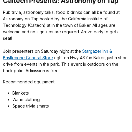
Caltech Presents: Astronomy on Tap
Pub trivia, astronomy talks, food & drinks can all be found at
Astronomy on Tap hosted by the California Institute of
Technology (Caltech) at in the town of Baker. All ages are
welcome and no sign-ups are required. Arrive early to get a
seat!
Join presenters on Saturday night at the
Stargazer Inn &
Bristlecone General Store
right on Hwy 487 in Baker, just a short
drive from events in the park. This event is outdoors on the
back patio. Admission is free.
Recommended equipment
Blankets
Warm clothing
Space trivia smarts