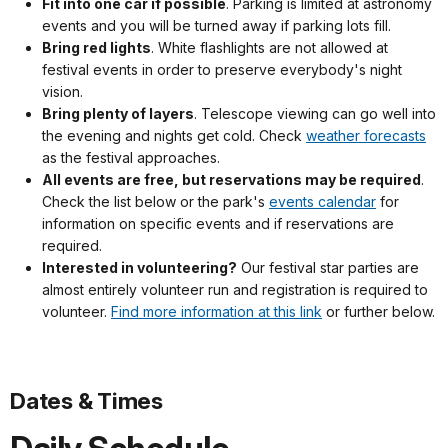
Fit into one car if possible
. Parking is limited at astronomy
events and you will be turned away if parking lots fill.
Bring red lights
. White flashlights are not allowed at
festival events in order to preserve everybody's night
vision.
Bring plenty of layers
. Telescope viewing can go well into
the evening and nights get cold. Check
weather forecasts
as the festival approaches.
All events are free, but reservations may be required
.
Check the list below or the park's
events calendar
for
information on specific events and if reservations are
required.
Interested in volunteering?
Our festival star parties are
almost entirely volunteer run and registration is required to
volunteer.
Find more information at this link
or further below.
Dates & Times