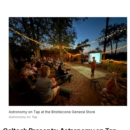
Astronomy on Tap at the Bristlecone General Store
Astronomy on Tap