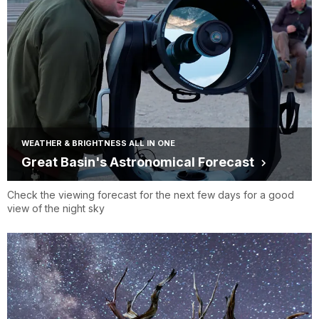
WEATHER & BRIGHTNESS ALL IN ONE
Great Basin's Astronomical Forecast
Check the viewing forecast for the next few days for a good
view of the night sky