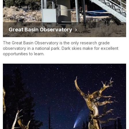
Great Basin Observatory
The Great Basin Observatory is the only research grade
observatory in a national park. Dark skies make for excellent
opportunities to learn.