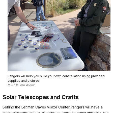
Rangers will help you build your own constellation using provided
supplies and pictures!
NPS / M. Van Wicklin
Solar Telescopes and Crafts
Behind the Lehman Caves Visitor Center, rangers will have a
solar telescope set up, allowing anybody to come and view our