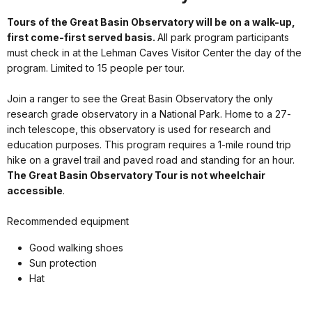
Tours of the Great Basin Observatory will be on a walk-up,
first come-first served basis.
All park program participants
must check in at the Lehman Caves Visitor Center the day of the
program. Limited to 15 people per tour.
Join a ranger to see the Great Basin Observatory the only
research grade observatory in a National Park. Home to a 27-
inch telescope, this observatory is used for research and
education purposes. This program requires a 1-mile round trip
hike on a gravel trail and paved road and standing for an hour.
The Great Basin Observatory Tour is not wheelchair
accessible
.
Recommended equipment
Good walking shoes
Sun protection
Hat