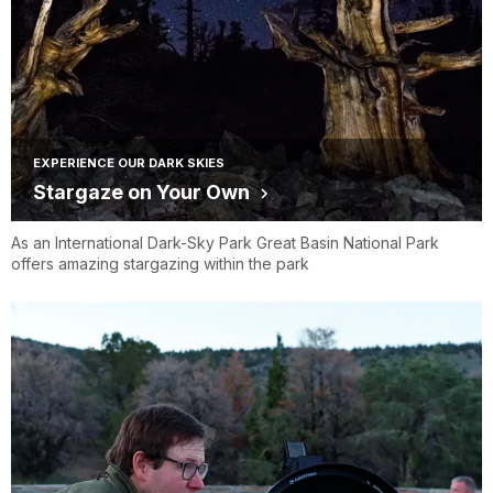
EXPERIENCE OUR DARK SKIES
Stargaze on Your Own
As an International Dark-Sky Park Great Basin National Park
offers amazing stargazing within the park