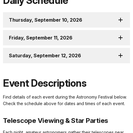
Daily Schedule
Thursday, September 10, 2026
Friday, September 11, 2026
Saturday, September 12, 2026
Event Descriptions
Find details of each event during the Astronomy Festival below.
Check the schedule above for dates and times of each event.
Telescope Viewing & Star Parties
Each night, amateur astronomers gather their telescopes near