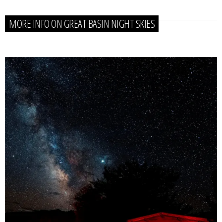
MORE INFO ON GREAT BASIN NIGHT SKIES