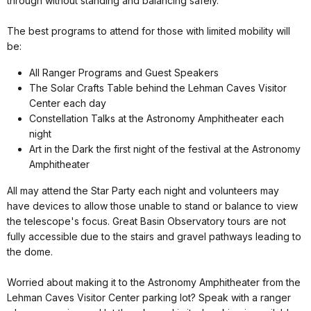
through without standing and balancing safely.
The best programs to attend for those with limited mobility will
be:
All Ranger Programs and Guest Speakers
The Solar Crafts Table behind the Lehman Caves Visitor
Center each day
Constellation Talks at the Astronomy Amphitheater each
night
Art in the Dark the first night of the festival at the Astronomy
Amphitheater
All may attend the Star Party each night and volunteers may
have devices to allow those unable to stand or balance to view
the telescope's focus. Great Basin Observatory tours are not
fully accessible due to the stairs and gravel pathways leading to
the dome.
Worried about making it to the Astronomy Amphitheater from the
Lehman Caves Visitor Center parking lot? Speak with a ranger