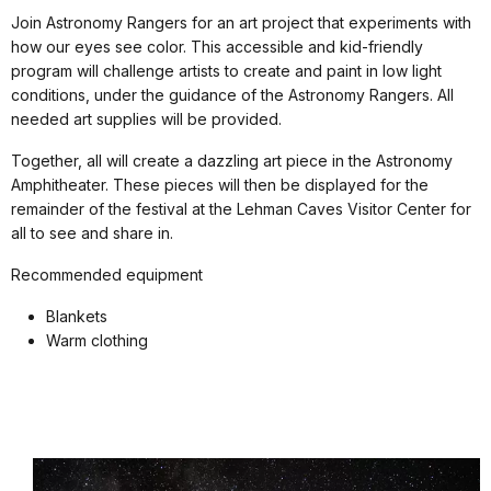
Join Astronomy Rangers for an art project that experiments with
how our eyes see color. This accessible and kid-friendly
program will challenge artists to create and paint in low light
conditions, under the guidance of the Astronomy Rangers. All
needed art supplies will be provided.
Together, all will create a dazzling art piece in the Astronomy
Amphitheater. These pieces will then be displayed for the
remainder of the festival at the Lehman Caves Visitor Center for
all to see and share in.
Recommended equipment
Blankets
Warm clothing