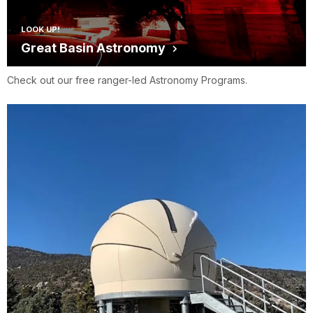
LOOK UP!
Great Basin Astronomy
Check out our free ranger-led Astronomy Programs.