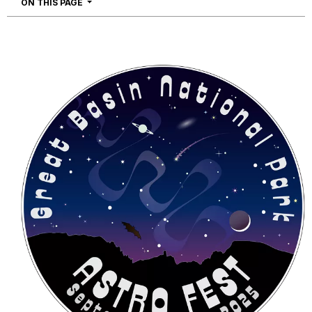
NAVIGATION
ON THIS PAGE