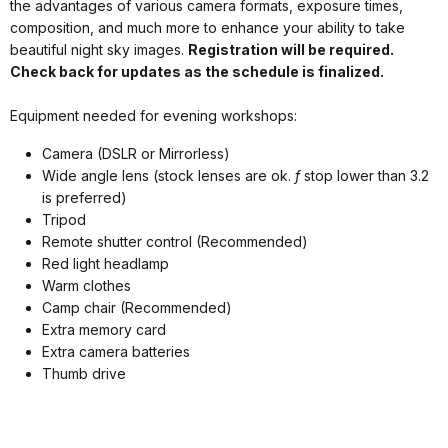
the advantages of various camera formats, exposure times,
composition, and much more to enhance your ability to take
beautiful night sky images.
Registration will be required.
Check back for updates as the schedule is finalized.
Equipment needed for evening workshops:
Camera (DSLR or Mirrorless)
Wide angle lens (stock lenses are ok.
f
stop lower than 3.2
is preferred)
Tripod
Remote shutter control (Recommended)
Red light headlamp
Warm clothes
Camp chair (Recommended)
Extra memory card
Extra camera batteries
Thumb drive