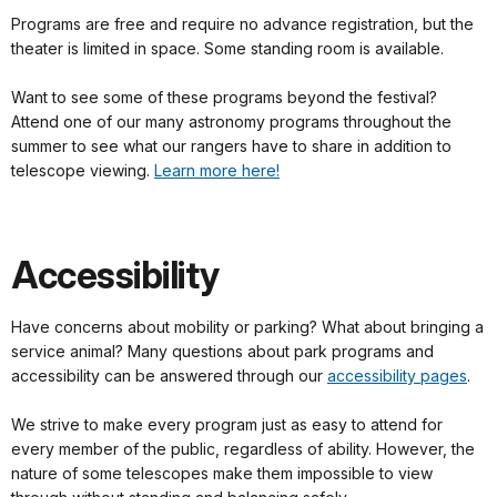
Programs are free and require no advance registration, but the
theater is limited in space. Some standing room is available.
Want to see some of these programs beyond the festival?
Attend one of our many astronomy programs throughout the
summer to see what our rangers have to share in addition to
telescope viewing.
Learn more here!
Accessibility
Have concerns about mobility or parking? What about bringing a
service animal? Many questions about park programs and
accessibility can be answered through our
accessibility pages
.
We strive to make every program just as easy to attend for
every member of the public, regardless of ability. However, the
nature of some telescopes make them impossible to view