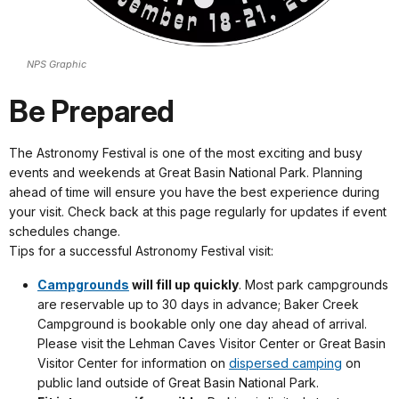
NPS Graphic
Be Prepared
The Astronomy Festival is one of the most exciting and busy
events and weekends at Great Basin National Park. Planning
ahead of time will ensure you have the best experience during
your visit. Check back at this page regularly for updates if event
schedules change.
Tips for a successful Astronomy Festival visit:
Campgrounds
will fill up quickly
. Most park campgrounds
are reservable up to 30 days in advance; Baker Creek
Campground is bookable only one day ahead of arrival.
Please visit the Lehman Caves Visitor Center or Great Basin
Visitor Center for information on
dispersed camping
on
public land outside of Great Basin National Park.