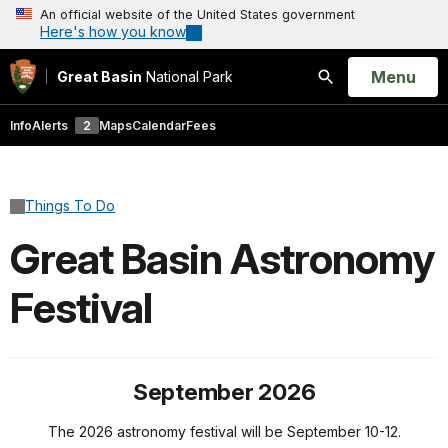
An official website of the United States government
Here's how you know
Open
Menu
Great Basin
National Park
Search
Info
Alerts
2
Maps
Calendar
Fees
Things To Do
Great Basin Astronomy
Festival
September 2026
The 2026 astronomy festival will be September 10-12.