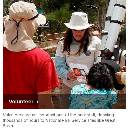
Volunteer
Volunteers are an important part of the park staff, donating
thousands of hours to National Park Service sites like Great
Basin.