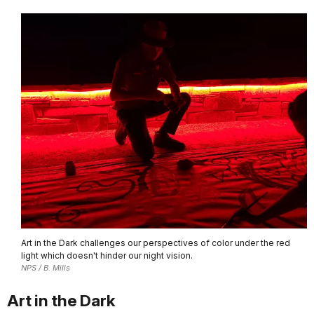
Art in the Dark challenges our perspectives of color under the red
light which doesn't hinder our night vision.
NPS / B. Mills
Art in the Dark