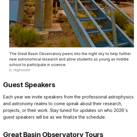
The Great Basin Observatory peers into the night sky to help further
new astronomical research and allow students as young as middle
school to participate in science.
D. Highsmith
Guest Speakers
Each year we invite speakers from the professional astrophysics
and astronomy realms to come speak about their research,
projects, or their work. Stay tuned for updates on who 2026's
guest speakers will be as we finalize the schedule.
Great Basin Observatory Tours