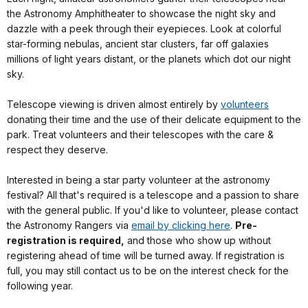
the Astronomy Amphitheater to showcase the night sky and
dazzle with a peek through their eyepieces. Look at colorful
star-forming nebulas, ancient star clusters, far off galaxies
millions of light years distant, or the planets which dot our night
sky.
Telescope viewing is driven almost entirely by
volunteers
donating their time and the use of their delicate equipment to the
park. Treat volunteers and their telescopes with the care &
respect they deserve.
Interested in being a star party volunteer at the astronomy
festival? All that's required is a telescope and a passion to share
with the general public. If you'd like to volunteer, please contact
the Astronomy Rangers via
email by clicking here
.
Pre-
registration is required,
and those who show up without
registering ahead of time will be turned away. If registration is
full, you may still contact us to be on the interest check for the
following year.