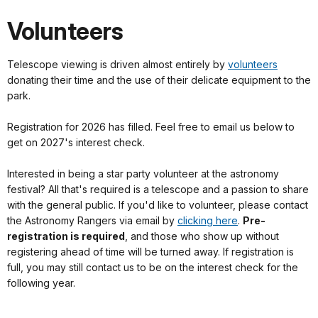
Volunteers
Telescope viewing is driven almost entirely by
volunteers
donating their time and the use of their delicate equipment to the
park.
Registration for 2026 has filled. Feel free to email us below to
get on 2027's interest check.
Interested in being a star party volunteer at the astronomy
festival? All that's required is a telescope and a passion to share
with the general public. If you'd like to volunteer, please contact
the Astronomy Rangers via email by
clicking here
.
Pre-
registration is required
, and those who show up without
registering ahead of time will be turned away. If registration is
full, you may still contact us to be on the interest check for the
following year.