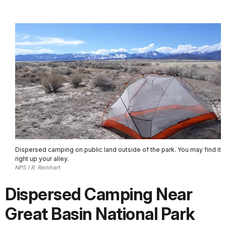
Dispersed camping on public land outside of the park. You may find it
right up your alley.
NPS / R. Reinhart
Dispersed Camping Near
Great Basin National Park