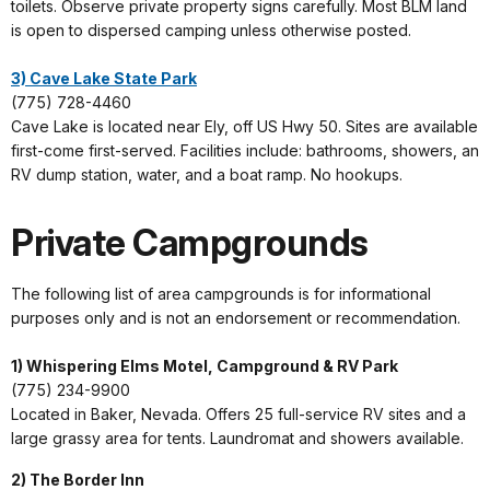
toilets. Observe private property signs carefully. Most BLM land
is open to dispersed camping unless otherwise posted.
3) Cave Lake State Park
(775) 728-4460
Cave Lake is located near Ely, off US Hwy 50. Sites are available
first-come first-served. Facilities include: bathrooms, showers, an
RV dump station, water, and a boat ramp. No hookups.
Private Campgrounds
The following list of area campgrounds is for informational
purposes only and is not an endorsement or recommendation.
1) Whispering Elms Motel, Campground & RV Park
(775) 234-9900
Located in Baker, Nevada. Offers 25 full-service RV sites and a
large grassy area for tents. Laundromat and showers available.
2) The Border Inn