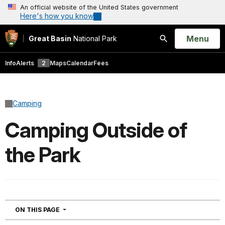
An official website of the United States government
Here's how you know
Open
Menu
Great Basin
National Park
Search
Info
Alerts
2
Maps
Calendar
Fees
Camping
Camping Outside of
the Park
NAVIGATION
ON THIS PAGE