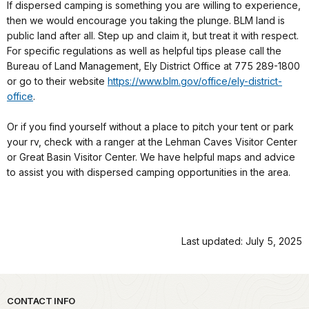
If dispersed camping is something you are willing to experience,
then we would encourage you taking the plunge. BLM land is
public land after all. Step up and claim it, but treat it with respect.
For specific regulations as well as helpful tips please call the
Bureau of Land Management, Ely District Office at 775 289-1800
or go to their website
https://www.blm.gov/office/ely-district-
office
.
Or if you find yourself without a place to pitch your tent or park
your rv, check with a ranger at the Lehman Caves Visitor Center
or Great Basin Visitor Center. We have helpful maps and advice
to assist you with dispersed camping opportunities in the area.
Last updated: July 5, 2025
Park footer
CONTACT INFO