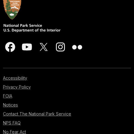
Accessibility
Privacy Policy
FOIA
Notices
Contact The National Park Service
NPS FAQ
No Fear Act