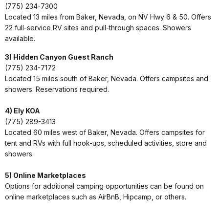
(775) 234-7300
Located 13 miles from Baker, Nevada, on NV Hwy 6 & 50. Offers
22 full-service RV sites and pull-through spaces. Showers
available.
3) Hidden Canyon Guest Ranch
(775) 234-7172
Located 15 miles south of Baker, Nevada. Offers campsites and
showers. Reservations required.
4) Ely KOA
(775) 289-3413
Located 60 miles west of Baker, Nevada. Offers campsites for
tent and RVs with full hook-ups, scheduled activities, store and
showers.
5) Online Marketplaces
Options for additional camping opportunities can be found on
online marketplaces such as AirBnB, Hipcamp, or others.