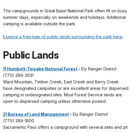
The campgrounds in Great Basin National Park often fill on busy
summer days, especially on weekends and holidays. Additional
camping is available outside the park.
Explore a free map of public lands surrounding the park here.
Public Lands
1) Humbolt-Toiyabe National Forest
-
Ely Ranger District
(775) 289-3031
Ward Mountain, Timber Creek, East Creek and Berry Creek
have designated campsites or are excellent areas for dispersed
camping in undesignated sites. Most Forest Service lands are
open to dispersed camping unless otherwise posted.
2) Bureau of Land Management
-
Ely Ranger District
(775) 289-1800
Sacramento Pass offers a campground with several sites and pit