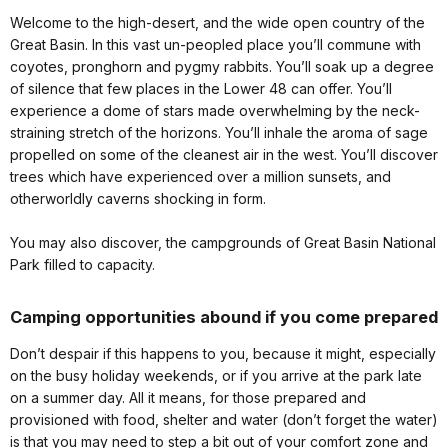
Welcome to the high-desert, and the wide open country of the
Great Basin. In this vast un-peopled place you’ll commune with
coyotes, pronghorn and pygmy rabbits. You’ll soak up a degree
of silence that few places in the Lower 48 can offer. You’ll
experience a dome of stars made overwhelming by the neck-
straining stretch of the horizons. You’ll inhale the aroma of sage
propelled on some of the cleanest air in the west. You’ll discover
trees which have experienced over a million sunsets, and
otherworldly caverns shocking in form.
You may also discover, the campgrounds of Great Basin National
Park filled to capacity.
Camping opportunities abound if you come prepared
Don’t despair if this happens to you, because it might, especially
on the busy holiday weekends, or if you arrive at the park late
on a summer day. All it means, for those prepared and
provisioned with food, shelter and water (don’t forget the water)
is that you may need to step a bit out of your comfort zone and