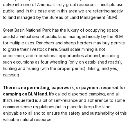
delve into one of America’s truly great resources – multiple use
public land. In this case and in this area we are referring mostly
to land managed by the Bureau of Land Management (BLM).
Great Basin National Park has the luxury of occupying space
amidst a virtual sea of public land, managed mostly by the BLM
for multiple uses. Ranchers and sheep herders may buy permits
to graze their livestock here. Small scale mining is not
uncommon, and recreational opportunities abound, including
such excursions as four wheeling (only on established roads),
hunting and fishing (with the proper permit), hiking, and yes,
camping
.
There is no permitting, paperwork, or payment required for
camping on BLM land
. It’s called dispersed camping, and all
that’s requested is a bit of self-reliance and adherence to some
common sense regulations put in place to keep the land
enjoyable to all and to ensure the safety and sustainability of this
valuable natural resource.