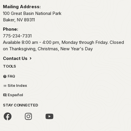
Mailing Address:
100 Great Basin National Park
Baker,
NV
89311
Phone:
775-234-7331
Available 8:00 am - 4:00 pm, Monday through Friday. Closed
on Thanksgiving, Christmas, New Year's Day
Contact Us
TOOLS
FAQ
Site Index
Español
STAY CONNECTED