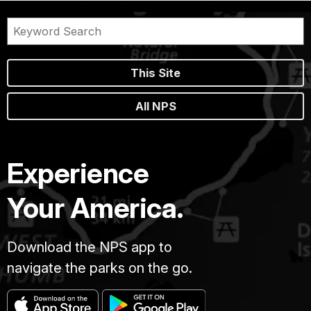
This Site
All NPS
Experience
Your America.
Download the NPS app to
navigate the parks on the go.