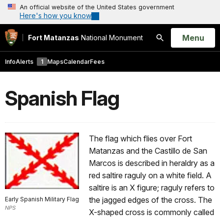
An official website of the United States government
Here's how you know
Open
Menu
Fort Matanzas
National Monument
Search
Info
Alerts
1
Maps
Calendar
Fees
Spanish Flag
The flag which flies over Fort
Matanzas and the Castillo de San
Marcos is described in heraldry as a
red saltire raguly on a white field. A
saltire is an X figure; raguly refers to
the jagged edges of the cross. The
Early Spanish Military Flag
NPS
X-shaped cross is commonly called