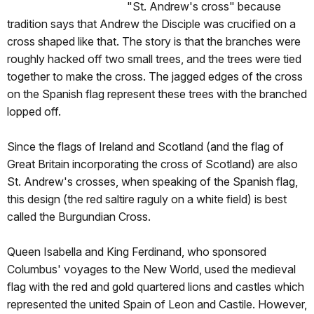
"St. Andrew's cross" because
tradition says that Andrew the Disciple was crucified on a
cross shaped like that. The story is that the branches were
roughly hacked off two small trees, and the trees were tied
together to make the cross. The jagged edges of the cross
on the Spanish flag represent these trees with the branched
lopped off.
Since the flags of Ireland and Scotland (and the flag of
Great Britain incorporating the cross of Scotland) are also
St. Andrew's crosses, when speaking of the Spanish flag,
this design (the red saltire raguly on a white field) is best
called the Burgundian Cross.
Queen Isabella and King Ferdinand, who sponsored
Columbus' voyages to the New World, used the medieval
flag with the red and gold quartered lions and castles which
represented the united Spain of Leon and Castile. However,