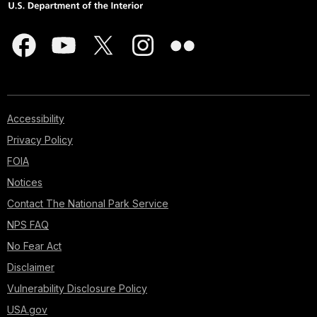
Accessibility
Privacy Policy
FOIA
Notices
Contact The National Park Service
NPS FAQ
No Fear Act
Disclaimer
Vulnerability Disclosure Policy
USA.gov