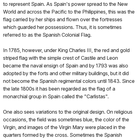
to represent Spain. As Spain's power spread to the New
World and across the Pacific to the Philippines, this was the
flag carried by her ships and flown over the fortresses
which guarded her possessions. Thus, it is sometimes
referred to as the Spanish Colonial Flag.
In 1785, however, under King Charles III, the red and gold
striped flag with the simple crest of Castile and Leon
became the naval ensign of Spain and by 1793 was also
adopted by the forts and other military buildings, but it did
not become the Spanish regimental colors until 1843. Since
the late 1800s it has been regarded as the flag of a
monarchial group in Spain called the "Carlistas".
One also sees variations to the original design. On religious
occasions, the field was sometimes blue, the color of the
Virgin, and images of the Virgin Mary were placed in the
quarters formed by the cross. Sometimes the Spanish