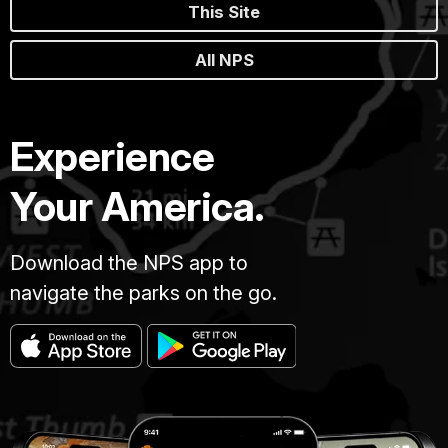
This Site
All NPS
Experience
Your America.
Download the NPS app to
navigate the parks on the go.