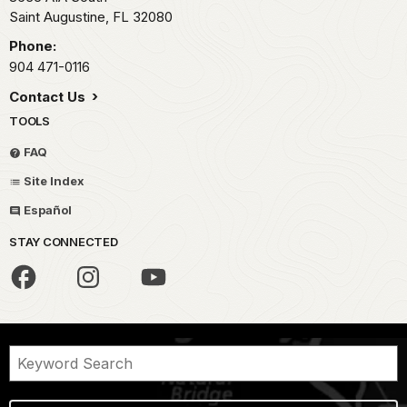
Saint Augustine,
FL
32080
Phone:
904 471-0116
Contact Us
TOOLS
FAQ
Site Index
Español
STAY CONNECTED