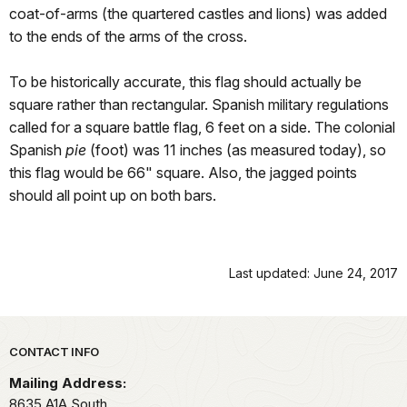
coat-of-arms (the quartered castles and lions) was added
to the ends of the arms of the cross.
To be historically accurate, this flag should actually be
square rather than rectangular. Spanish military regulations
called for a square battle flag, 6 feet on a side. The colonial
Spanish
pie
(foot) was 11 inches (as measured today), so
this flag would be 66" square. Also, the jagged points
should all point up on both bars.
Last updated: June 24, 2017
Park footer
CONTACT INFO
Mailing Address:
8635 A1A South