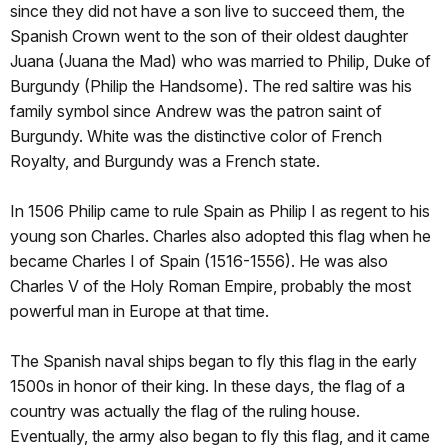
since they did not have a son live to succeed them, the
Spanish Crown went to the son of their oldest daughter
Juana (Juana the Mad) who was married to Philip, Duke of
Burgundy (Philip the Handsome). The red saltire was his
family symbol since Andrew was the patron saint of
Burgundy. White was the distinctive color of French
Royalty, and Burgundy was a French state.
In 1506 Philip came to rule Spain as Philip I as regent to his
young son Charles. Charles also adopted this flag when he
became Charles I of Spain (1516-1556). He was also
Charles V of the Holy Roman Empire, probably the most
powerful man in Europe at that time.
The Spanish naval ships began to fly this flag in the early
1500s in honor of their king. In these days, the flag of a
country was actually the flag of the ruling house.
Eventually, the army also began to fly this flag, and it came